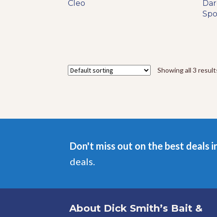
range:
Cleo
product
Dar
$5.29
has
Sp
through
multiple
$12.49
variants.
The
options
may
Showing all 3 result
be
chosen
on
the
product
page
Don't miss out on the best deals i
deals.
About Dick Smith’s Bait &