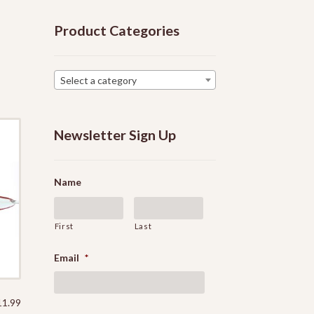
Product Categories
Select a category
Newsletter Sign Up
Name
First
Last
Email
*
Price
11.99