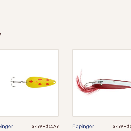
s
Price
inger
This
$
7.99
–
$
11.99
Eppinger
This
$
7.99
–
$