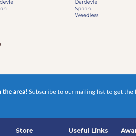
range:
devle
product
Dardevle
product
$7.99
oon
has
Spoon-
has
through
multiple
Weedless
multiple
$11.99
variants.
variants.
The
The
options
options
may
may
s
be
be
chosen
chosen
on
on
the
the
product
product
page
page
n the area!
Subscribe to our mailing list to get the 
Store
Useful Links
Awa