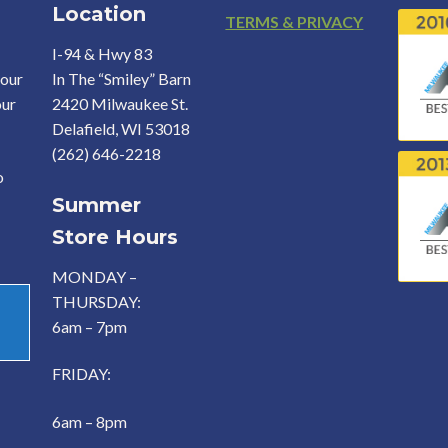
Location
Footer
TERMS & PRIVACY
I-94 & Hwy 83
your
In The “Smiley” Barn
our
2420 Milwaukee St.
Delafield, WI 53018
(262) 646-2218
o
Summer
Store Hours
MONDAY –
THURSDAY:
6am – 7pm
FRIDAY:
6am – 8pm