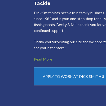
Tackle
Dick Smith’s has been a true family business
since 1982 and is your one-stop shop for all 
fishing needs. Becky & Mike thank you for y
continued support!
Thank you for visiting our site and we hope t
see you in the store!
Read More
APPLY TO WORK AT DICK SMITH’S