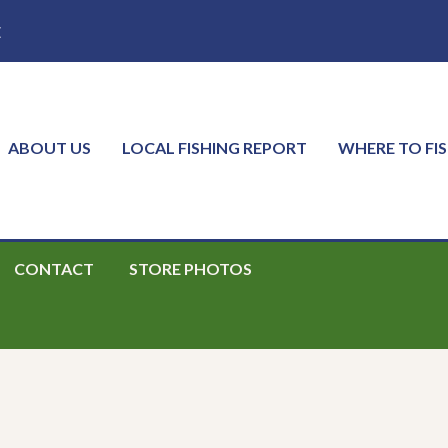
E
ABOUT US
LOCAL FISHING REPORT
WHERE TO FI
CONTACT
STORE PHOTOS