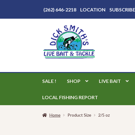
Above
(262) 646-2218
LOCATION
SUBSCRIB
Header
Skip
Skip
to
to
navigation
content
SALE !
SHOP
LIVE BAIT
LOCAL FISHING REPORT
Home
Product Size
2/5 oz