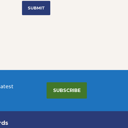
range:
$7.99
through
$11.99
latest
SUBSCRIBE
rds