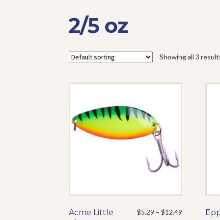
2/5 oz
Showing all 3 result
Price
Acme Little
This
$
5.29
–
$
12.49
Epp