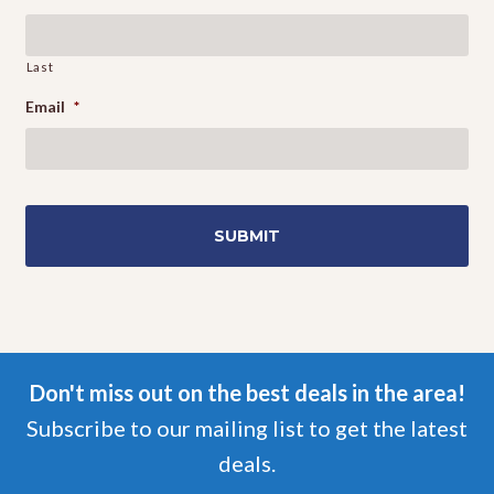
Events
Last
Email
*
Don't miss out on the best deals in the area!
Subscribe to our mailing list to get the latest
deals.