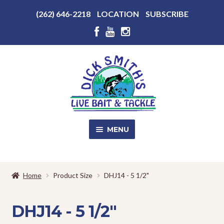
Above
(262) 646-2218
LOCATION
SUBSCRIBE
Header
Above
Header
Skip
Skip
to
to
navigation
content
MENU
SALE!
Home
Product Size
DHJ14 - 5 1/2"
Shop
EXPA
CHILD
DHJ14 - 5 1/2"
MENU
Store Photos