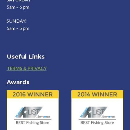
5am – 6 pm
SUNDAY:
5am – 5 pm
Useful Links
Footer
TERMS & PRIVACY
Awards