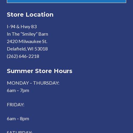
Store Location
I-94 & Hwy 83
In The “Smiley” Barn
2420 Milwaukee St.
Delafield, WI 53018
(262) 646-2218
Summer Store Hours
MONDAY – THURSDAY:
6am – 7pm
FRIDAY:
6am – 8pm
SATURDAY: