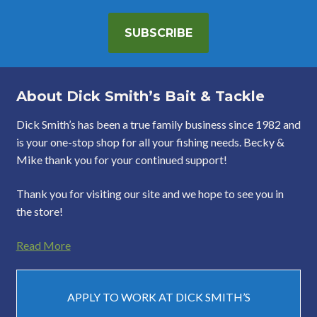
SUBSCRIBE
About Dick Smith’s Bait & Tackle
Dick Smith’s has been a true family business since 1982 and
is your one-stop shop for all your fishing needs. Becky &
Mike thank you for your continued support!
Thank you for visiting our site and we hope to see you in
the store!
Read More
APPLY TO WORK AT DICK SMITH’S