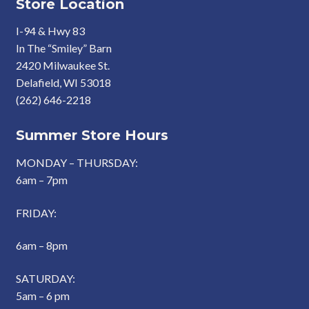
Store Location
I-94 & Hwy 83
In The “Smiley” Barn
2420 Milwaukee St.
Delafield, WI 53018
(262) 646-2218
Summer Store Hours
MONDAY – THURSDAY:
6am – 7pm
FRIDAY:
6am – 8pm
SATURDAY:
5am – 6 pm