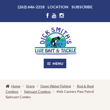
Above
(262) 646-2218
LOCATION
SUBSCRIBE
Header
Above
Header
Skip
Skip
to
to
navigation
content
MENU
SALE!
Home
Store
Open Water Fishing
Rod & Reel
Combos
Spincast Combos
Kids Casters Paw Patrol
Shop
EXPA
Spincast Combo
CHILD
MENU
Store Photos