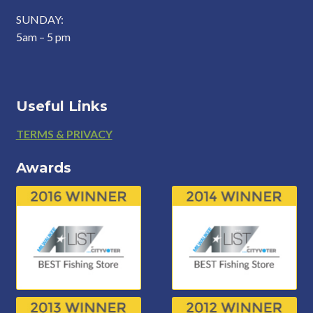
SUNDAY:
5am – 5 pm
Useful Links
Footer
TERMS & PRIVACY
Awards