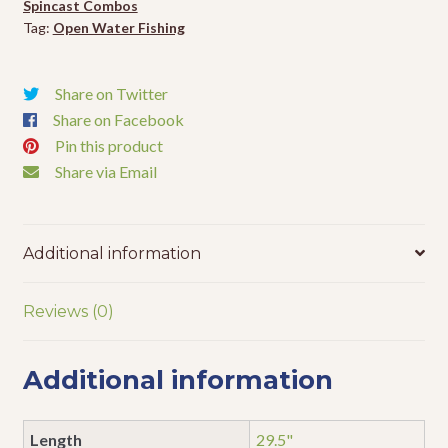
Spincast Combos
Tag:
Open Water Fishing
Share on Twitter
Share on Facebook
Pin this product
Share via Email
Additional information
Reviews (0)
Additional information
Length
29.5"