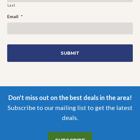
Last
Email
*
Don't miss out on the best deals in the area!
Subscribe to our mailing list to get the latest
deals.