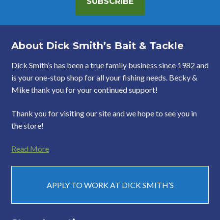
SUBSCRIBE
About Dick Smith’s Bait & Tackle
Dick Smith’s has been a true family business since 1982 and
is your one-stop shop for all your fishing needs. Becky &
Mike thank you for your continued support!
Thank you for visiting our site and we hope to see you in
the store!
Read More
APPLY TO WORK AT DICK SMITH’S