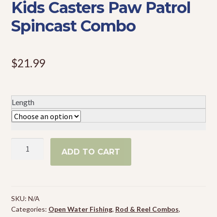
Kids Casters Paw Patrol
Events
Spincast Combo
$
21.99
Length
Kids
ADD TO CART
Casters
Paw
Patrol
Spincast
SKU:
N/A
Combo
Categories:
Open Water Fishing
,
Rod & Reel Combos
,
quantity