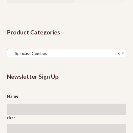
Product Categories
Spincast Combos
×
Newsletter Sign Up
Name
First