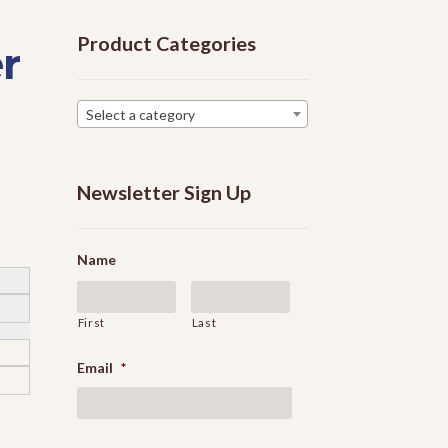
Product Categories
r
Select a category
Newsletter Sign Up
Name
First
Last
Email
*