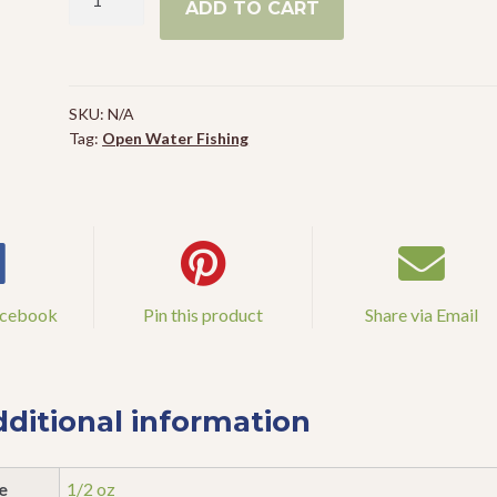
ADD TO CART
Lunker
Frog
quantity
SKU:
N/A
Tag:
Open Water Fishing
acebook
Pin this product
Share via Email
ditional information
e
1/2 oz