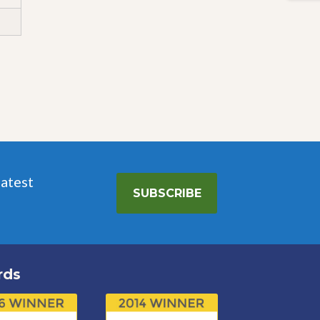
latest
SUBSCRIBE
rds