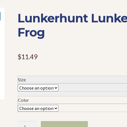
Lunkerhunt Lunke
Frog
$
11.49
Size
Color
Lunkerhunt