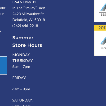
I-94 & Hwy 83
your
In The “Smiley” Barn
our
2420 Milwaukee St.
Delafield, WI 53018
(262) 646-2218
o
Summer
Store Hours
MONDAY –
THURSDAY:
6am – 7pm
FRIDAY:
6am – 8pm
SATURDAY:
5am – 6 pm