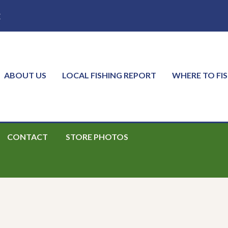
E
ABOUT US
LOCAL FISHING REPORT
WHERE TO FI
CONTACT
STORE PHOTOS