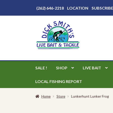
Above
(262) 646-2218
LOCATION
SUBSCRIB
Header
Skip
Skip
to
to
navigation
content
SALE !
SHOP
LIVE BAIT
LOCAL FISHING REPORT
Home
Store
Lunkerhunt Lunker Frog