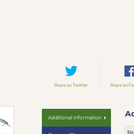
Share on Twitter
Share on F
Ad
Additional information
Siz