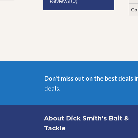
Reviews (0)
Co
Don't miss out on the best deals i
deals.
About Dick Smith’s Bait &
Tackle