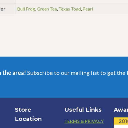
lor
Bull Frog
,
Green Tea
,
Texas Toad
,
Pearl
n the area!
Subscribe to our mailing list to get the 
Store
Useful Links
Awa
Location
Footer
TERMS & PRIVACY