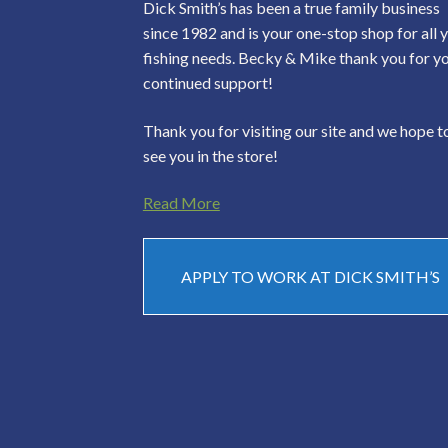
Dick Smith’s has been a true family business
since 1982 and is your one-stop shop for all 
fishing needs. Becky & Mike thank you for y
continued support!
Thank you for visiting our site and we hope t
see you in the store!
Read More
APPLY TO WORK AT DICK SMITH’S