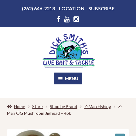
Above
(262) 646-2218
LOCATION
SUBSCRIBE
Header
Above
Header
Skip
Skip
to
to
navigation
content
MENU
SALE!
Home
Store
Shop by Brand
Z-Man Fishing
Z-
Man OG Mushroom Jighead – 4pk
Shop
EXPA
CHILD
MENU
Store Photos