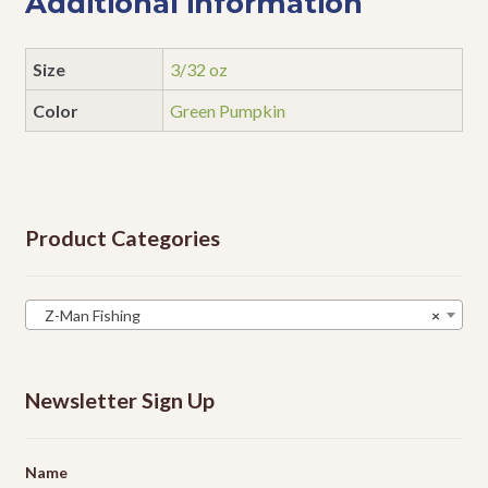
Additional information
Size
3/32 oz
Color
Green Pumpkin
Product Categories
Z-Man Fishing
×
Newsletter Sign Up
Name