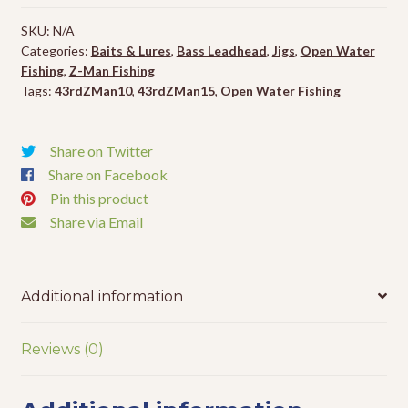
Jighead
SKU:
N/A
-
Categories:
Baits & Lures
,
Bass Leadhead
,
Jigs
,
Open Water
4pk
Fishing
,
Z-Man Fishing
quantity
Tags:
43rdZMan10
,
43rdZMan15
,
Open Water Fishing
Share on Twitter
Share on Facebook
Pin this product
Share via Email
Additional information
Reviews (0)