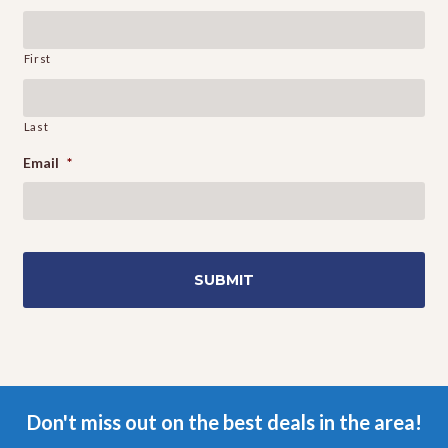
First
Last
Email
*
Don't miss out on the best deals in the area!