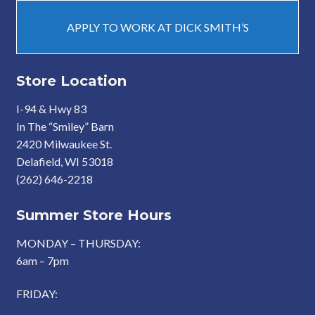
APPLY TO WORK AT DICK SMITH’S
Store Location
I-94 & Hwy 83
In The “Smiley” Barn
2420 Milwaukee St.
Delafield, WI 53018
(262) 646-2218
Summer Store Hours
MONDAY – THURSDAY:
6am – 7pm
FRIDAY: