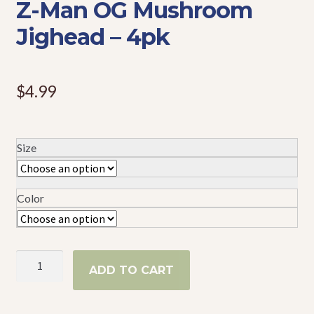
Z-Man OG Mushroom
Events
Jighead – 4pk
$
4.99
Size
Color
Z-
ADD TO CART
Man
OG
Mushroom