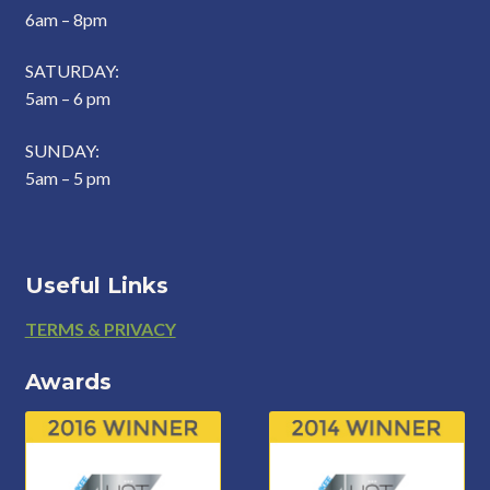
6am – 8pm
SATURDAY:
5am – 6 pm
SUNDAY:
5am – 5 pm
Useful Links
Footer
TERMS & PRIVACY
Awards