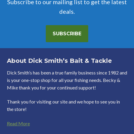
Subscribe to our mailing list to get the latest
deals.
SUBSCRIBE
About Dick Smith’s Bait & Tackle
Dick Smith’s has been a true family business since 1982 and
is your one-stop shop for all your fishing needs. Becky &
Mike thank you for your continued support!
Thank you for visiting our site and we hope to see you in
the store!
Read More