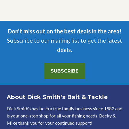
Don't miss out on the best deals in the area!
Subscribe to our mailing list to get the latest
deals.
SUBSCRIBE
About Dick Smith’s Bait & Tackle
Dick Smith’s has been a true family business since 1982 and
is your one-stop shop for all your fishing needs. Becky &
Mike thank you for your continued support!