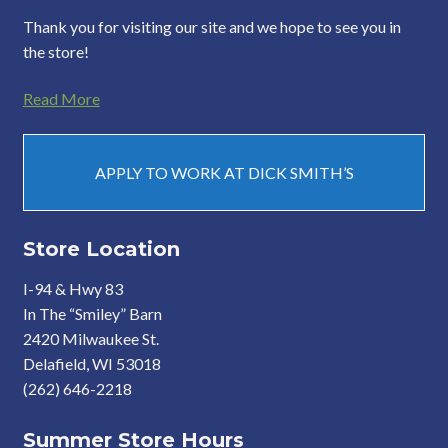
Thank you for visiting our site and we hope to see you in
the store!
Read More
APPLY TO WORK AT DICK SMITH’S
Store Location
I-94 & Hwy 83
In The “Smiley” Barn
2420 Milwaukee St.
Delafield, WI 53018
(262) 646-2218
Summer Store Hours