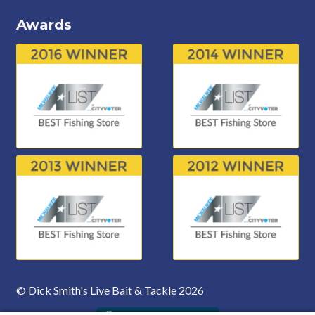
Awards
© Dick Smith's Live Bait & Tackle 2026