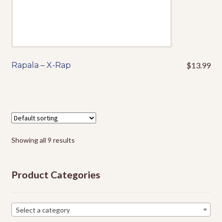
page
Rapala – X-Rap
$
13.99
This
product
has
multiple
variants.
The
options
Showing all 9 results
may
be
Product Categories
chosen
on
the
Select a category
product