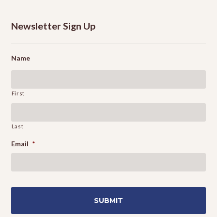
page
Newsletter Sign Up
Name
First
Last
Email
*