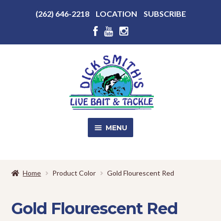
Above
(262) 646-2218
LOCATION
SUBSCRIBE
Header
Above
Header
Skip
Skip
to
to
navigation
content
MENU
SALE!
Home
Product Color
Gold Flourescent Red
Shop
EXPA
CHILD
Gold Flourescent Red
MENU
Store Photos