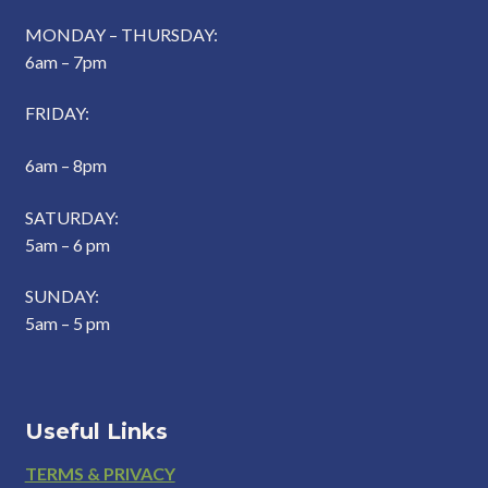
MONDAY – THURSDAY:
6am – 7pm
FRIDAY:
6am – 8pm
SATURDAY:
5am – 6 pm
SUNDAY:
5am – 5 pm
Useful Links
Footer
TERMS & PRIVACY