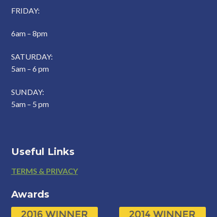
FRIDAY:
6am – 8pm
SATURDAY:
5am – 6 pm
SUNDAY:
5am – 5 pm
Useful Links
Footer
TERMS & PRIVACY
Awards