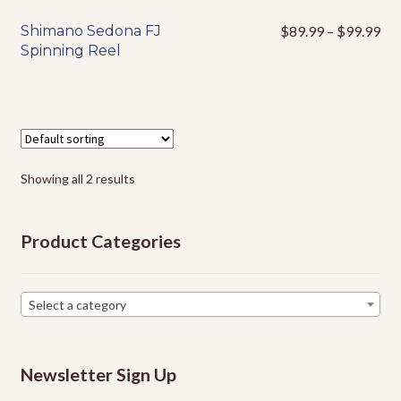
Pri
Shimano Sedona FJ
$
89.99
–
$
99.99
This
ran
Spinning Reel
product
$8
has
thr
multiple
$9
variants.
The
options
Showing all 2 results
may
be
chosen
Product Categories
on
the
product
Select a category
page
Newsletter Sign Up