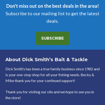
Don't miss out on the best deals in the area!
Subscribe to our mailing list to get the latest
deals.
SUBSCRIBE
About Dick Smith’s Bait & Tackle
Dick Smith’s has been a true family business since 1982 and
is your one-stop shop for all your fishing needs. Becky &
Mike thank you for your continued support!
Thank you for visiting our site and we hope to see you in
the store!