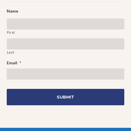
Name
First
Last
Email
*