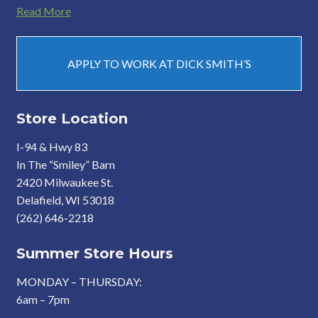
Read More
APPLY TO WORK AT DICK SMITH’S
Store Location
I-94 & Hwy 83
In The “Smiley” Barn
2420 Milwaukee St.
Delafield, WI 53018
(262) 646-2218
Summer Store Hours
MONDAY – THURSDAY:
6am – 7pm