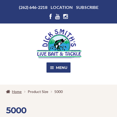
Above
(262) 646-2218
LOCATION
SUBSCRIBE
Header
Above
Header
Skip
Skip
to
to
navigation
content
MENU
SALE!
Home
Product Size
5000
Shop
EXPA
CHILD
5000
MENU
Store Photos