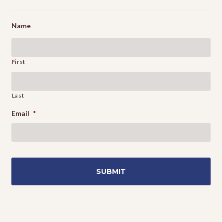
Name
First
Last
Email
*