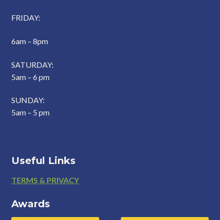
FRIDAY:
6am – 8pm
SATURDAY:
5am – 6 pm
SUNDAY:
5am – 5 pm
Useful Links
Footer
TERMS & PRIVACY
Awards