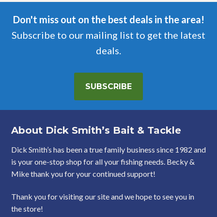
Don't miss out on the best deals in the area!
Subscribe to our mailing list to get the latest
deals.
SUBSCRIBE
About Dick Smith’s Bait & Tackle
Dick Smith’s has been a true family business since 1982 and
is your one-stop shop for all your fishing needs. Becky &
Mike thank you for your continued support!
Thank you for visiting our site and we hope to see you in
the store!