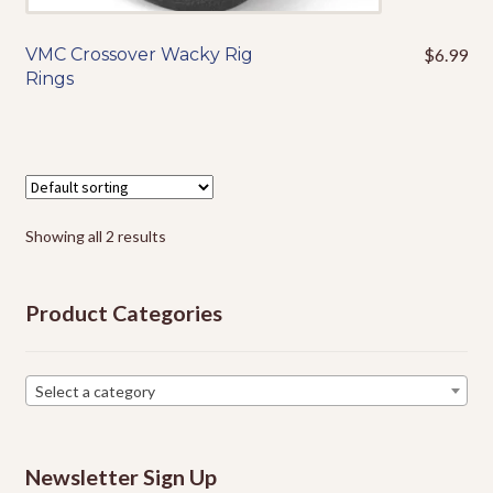
VMC Crossover Wacky Rig
$
6.99
This
Rings
product
has
multiple
variants.
The
options
Showing all 2 results
may
be
chosen
Product Categories
on
the
product
Select a category
page
Newsletter Sign Up