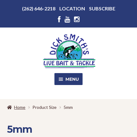
Above
(262) 646-2218
LOCATION
SUBSCRIBE
Header
Above
Header
Skip
Skip
to
to
navigation
content
MENU
SALE!
Home
Product Size
5mm
Shop
EXPA
CHILD
5mm
MENU
Store Photos