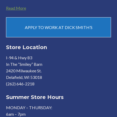
Read More
APPLY TO WORK AT DICK SMITH’S
Store Location
I-94 & Hwy 83
In The “Smiley” Barn
2420 Milwaukee St.
Delafield, WI 53018
(262) 646-2218
Summer Store Hours
MONDAY – THURSDAY:
6am – 7pm