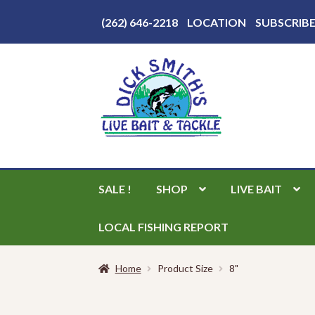
Above
(262) 646-2218
LOCATION
SUBSCRIB
Header
Skip
Skip
to
to
navigation
content
SALE !
SHOP
LIVE BAIT
LOCAL FISHING REPORT
Home
Product Size
8"