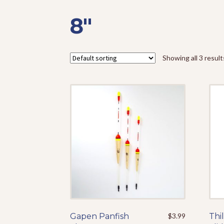
8"
Showing all 3 result
Gapen Panfish
This
$
3.99
Thil