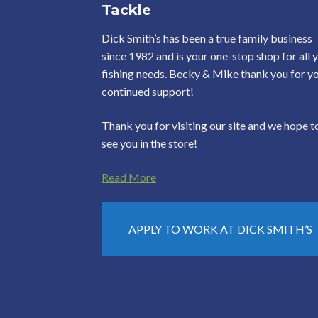
Tackle
Dick Smith’s has been a true family business
since 1982 and is your one-stop shop for all 
fishing needs. Becky & Mike thank you for y
continued support!
Thank you for visiting our site and we hope t
see you in the store!
Read More
APPLY TO WORK AT DICK SMITH’S