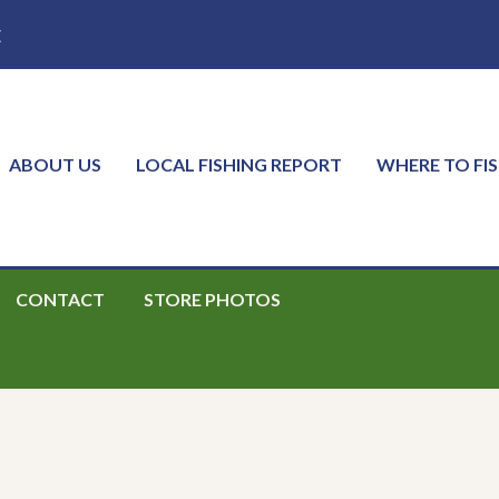
E
ABOUT US
LOCAL FISHING REPORT
WHERE TO FI
CONTACT
STORE PHOTOS