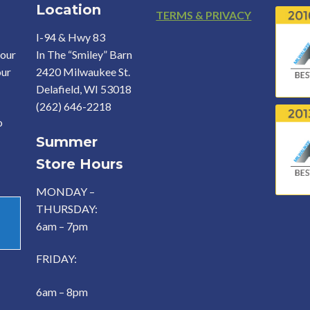
Location
Footer
TERMS & PRIVACY
I-94 & Hwy 83
your
In The “Smiley” Barn
our
2420 Milwaukee St.
Delafield, WI 53018
(262) 646-2218
o
Summer
Store Hours
MONDAY –
THURSDAY:
6am – 7pm
FRIDAY:
6am – 8pm