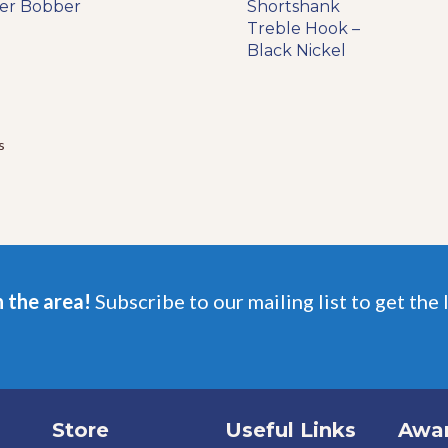
range:
der Bobber
product
Shortshank
product
$5.99
has
Treble Hook –
has
through
multiple
Black Nickel
multiple
$6.49
variants.
variants.
The
The
options
options
may
may
s
be
be
chosen
chosen
on
on
the
the
product
product
page
page
n the area!
Subscribe to our mailing list to get the 
Store
Useful Links
Awa