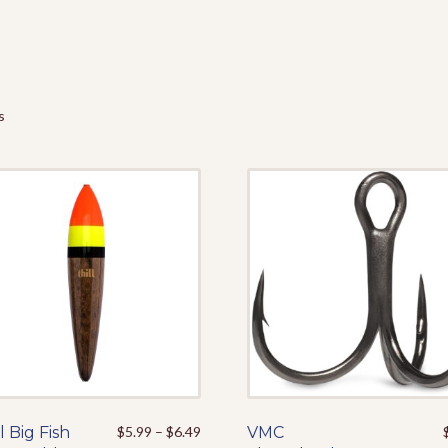
s
Price
l Big Fish
This
$
5.99
–
$
6.49
VMC
This