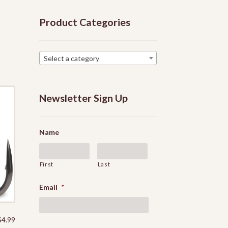
Product Categories
Select a category
Newsletter Sign Up
Name
First
Last
Email
*
$
4.99