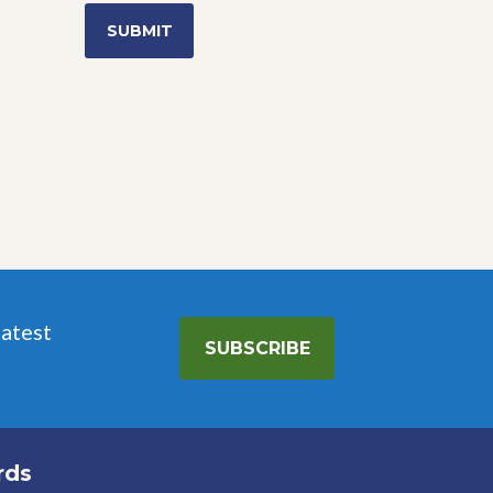
latest
SUBSCRIBE
rds