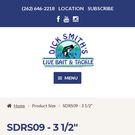
Above
(262) 646-2218
LOCATION
SUBSCRIBE
Header
Above
Header
Skip
Skip
to
to
navigation
content
MENU
SALE!
Home
Product Size
SDRS09 - 3 1/2"
Shop
EXPA
CHILD
SDRS09 - 3 1/2"
MENU
Store Photos