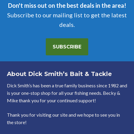
Don't miss out on the best deals in the area!
Subscribe to our mailing list to get the latest
deals.
SUBSCRIBE
About Dick Smith’s Bait & Tackle
Dick Smith’s has been a true family business since 1982 and
is your one-stop shop for all your fishing needs. Becky &
Mike thank you for your continued support!
Thank you for visiting our site and we hope to see you in
the store!