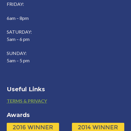
FRIDAY:
6am – 8pm
SATURDAY:
5am – 6 pm
SUNDAY:
5am – 5 pm
Useful Links
Footer
TERMS & PRIVACY
Awards