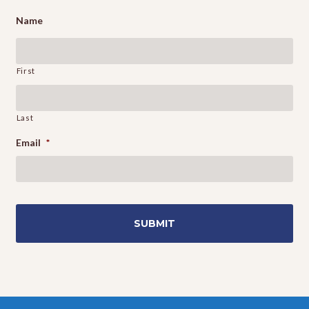
Name
First
Last
Email
*