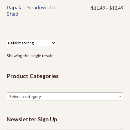
Events
Pri
Rapala – Shadow Rap
$
11.49
–
$
12.49
This
ran
Shad
product
$1
has
thr
multiple
$1
variants.
The
options
Showing the single result
may
be
chosen
Product Categories
on
the
product
Select a category
page
Newsletter Sign Up