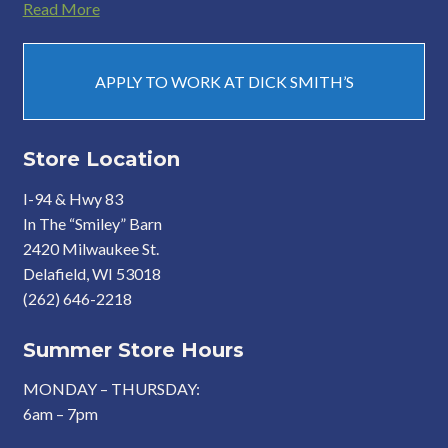
Read More
APPLY TO WORK AT DICK SMITH’S
Store Location
I-94 & Hwy 83
In The “Smiley” Barn
2420 Milwaukee St.
Delafield, WI 53018
(262) 646-2218
Summer Store Hours
MONDAY – THURSDAY:
6am – 7pm