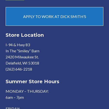
APPLY TO WORK AT DICK SMITH’S
Store Location
I-94 & Hwy 83
In The “Smiley” Barn
2420 Milwaukee St.
Delafield, WI 53018
(262) 646-2218
Summer Store Hours
MONDAY – THURSDAY:
6am – 7pm
FRIDAY: