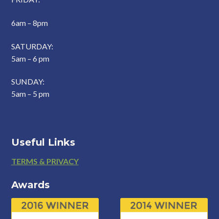
6am – 8pm
SATURDAY:
5am – 6 pm
SUNDAY:
5am – 5 pm
Useful Links
Footer
TERMS & PRIVACY
Awards