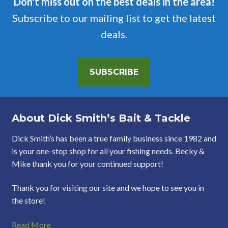
Don't miss out on the best deals in the area!
Subscribe to our mailing list to get the latest
deals.
SUBSCRIBE
About Dick Smith’s Bait & Tackle
Dick Smith’s has been a true family business since 1982 and
is your one-stop shop for all your fishing needs. Becky &
Mike thank you for your continued support!
Thank you for visiting our site and we hope to see you in
the store!
Read More