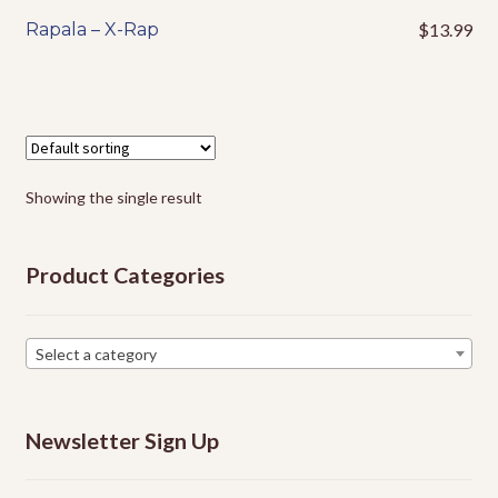
Events
Rapala – X-Rap
$
13.99
This
product
has
multiple
variants.
The
options
Showing the single result
may
be
Product Categories
chosen
on
the
Select a category
product
page
Newsletter Sign Up