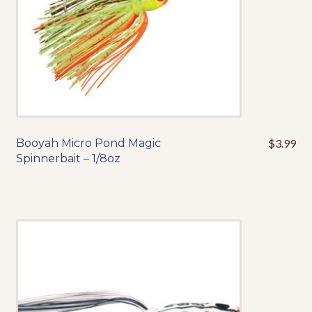
the
product
page
Booyah Micro Pond Magic
$
3.99
This
Spinnerbait – 1/8oz
product
has
multiple
variants.
The
options
may
be
chosen