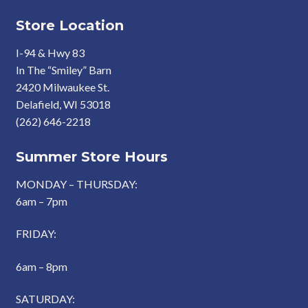
Store Location
I-94 & Hwy 83
In The “Smiley” Barn
2420 Milwaukee St.
Delafield, WI 53018
(262) 646-2218
Summer Store Hours
MONDAY – THURSDAY:
6am – 7pm
FRIDAY:
6am – 8pm
SATURDAY: