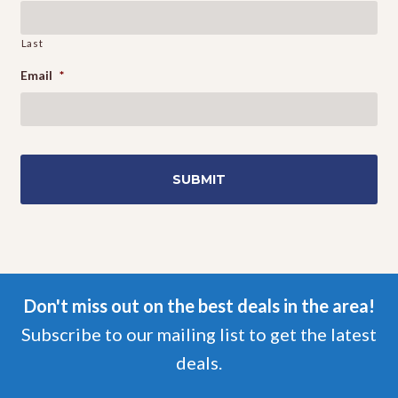
Last
Email
*
Don't miss out on the best deals in the area!
Subscribe to our mailing list to get the latest
deals.