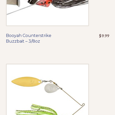
product
page
Booyah Counterstrike
$
9.99
This
Buzzbait – 3/8oz
product
has
multiple
variants.
The
options
may
be
chosen
on
the
product