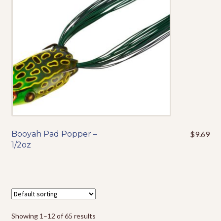
be
chosen
on
the
product
page
Booyah Pad Popper –
$
9.69
This
1/2oz
product
has
multiple
variants.
The
options
Showing 1–12 of 65 results
may