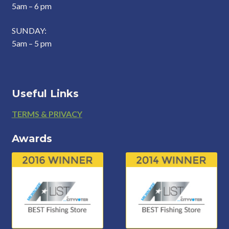
5am – 6 pm
SUNDAY:
5am – 5 pm
Useful Links
Footer
TERMS & PRIVACY
Awards