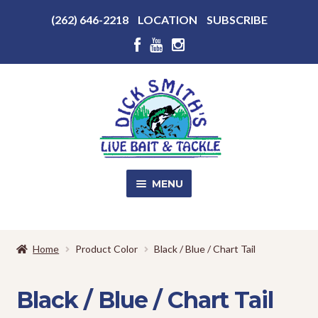
Above
(262) 646-2218
LOCATION
SUBSCRIBE
Header
Above
Header
Skip
Skip
to
to
navigation
content
MENU
SALE!
Home
Product Color
Black / Blue / Chart Tail
Shop
EXPA
CHILD
Black / Blue / Chart Tail
MENU
Store Photos