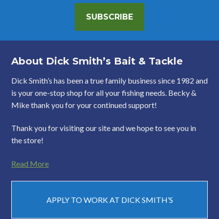
SUBSCRIBE
About Dick Smith’s Bait & Tackle
Dick Smith’s has been a true family business since 1982 and
is your one-stop shop for all your fishing needs. Becky &
Mike thank you for your continued support!
Thank you for visiting our site and we hope to see you in
the store!
Read More
APPLY TO WORK AT DICK SMITH’S