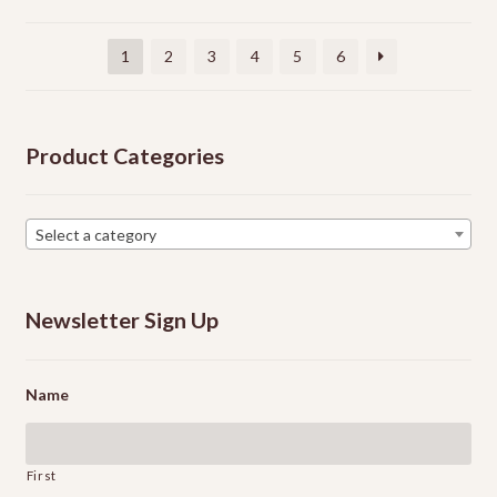
be
chosen
1
2
3
4
5
6
on
the
product
Product Categories
page
Select a category
Newsletter Sign Up
Name
First