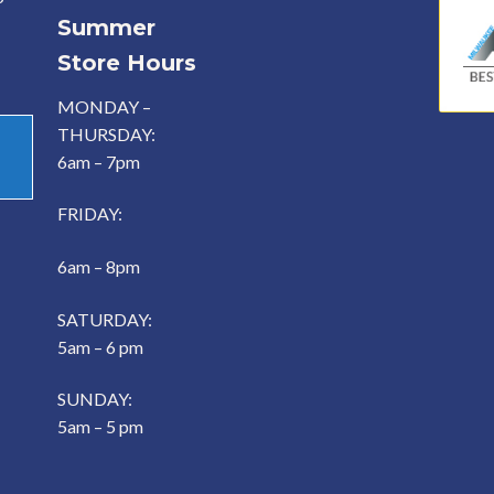
Summer
Store Hours
MONDAY –
THURSDAY:
6am – 7pm
FRIDAY:
6am – 8pm
SATURDAY:
5am – 6 pm
SUNDAY:
5am – 5 pm