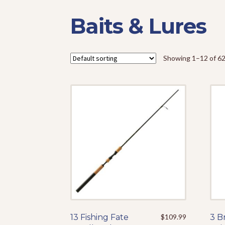
Baits & Lures
Showing 1–12 of 62
13 Fishing Fate
This
$
109.99
3 B