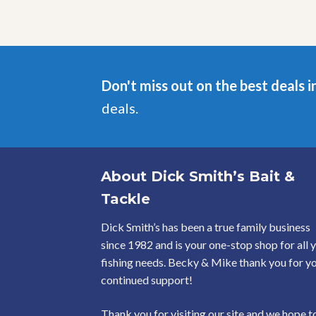
may
be
chosen
on
the
product
Don't miss out on the best deals i
page
deals.
About Dick Smith’s Bait &
Tackle
Dick Smith’s has been a true family business
since 1982 and is your one-stop shop for all 
fishing needs. Becky & Mike thank you for y
continued support!
Thank you for visiting our site and we hope t