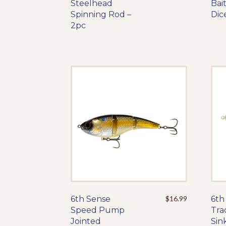
Steelhead
product
Bai
Spinning Rod –
has
Dic
2pc
multiple
variants.
The
options
may
be
chosen
on
the
product
page
6th Sense
This
$
16.99
6th
Speed Pump
product
Tra
Jointed
has
Sin