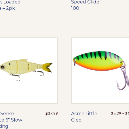
ts Loaded
product
Speed Glide
product
e – 2pk
has
100
has
multiple
multiple
variants.
variants.
The
The
options
options
may
may
be
be
chosen
chosen
on
on
the
the
product
product
page
page
 Sense
This
$
37.99
Acme Little
This
$
5.29
–
$
ce 6″ Slow
product
Cleo
product
king
has
has