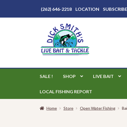
Above
(262) 646-2218
LOCATION
SUBSCRIB
Header
Skip
Skip
to
to
navigation
content
SALE !
SHOP
LIVE BAIT
LOCAL FISHING REPORT
Home
Store
Open Water Fishing
Ba