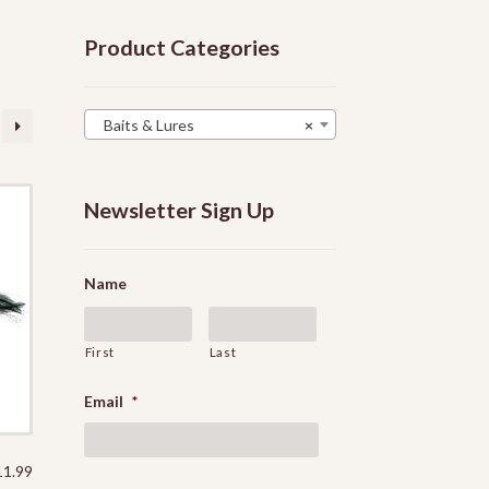
Product Categories
Baits & Lures
×
Newsletter Sign Up
Name
First
Last
Email
*
11.99