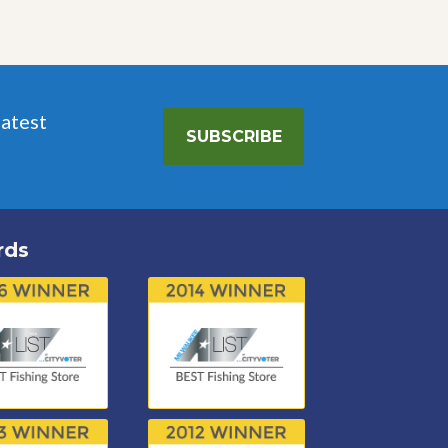
latest
SUBSCRIBE
rds