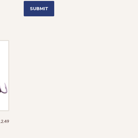
Price
12.49
range:
$5.29