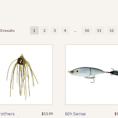
0 results
1
2
3
4
…
50
51
52
rothers
This
$
13.99
6th Sense
This
$