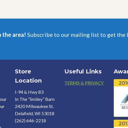
may
may
be
be
chosen
chosen
on
on
the
the
product
product
n the area!
Subscribe to our mailing list to get the 
page
page
Store
Useful Links
Awa
Location
Footer
TERMS & PRIVACY
I-94 & Hwy 83
your
In The “Smiley” Barn
our
2420 Milwaukee St.
Delafield, WI 53018
(262) 646-2218
o