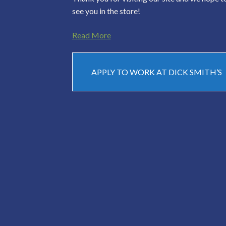
see you in the store!
Read More
APPLY TO WORK AT DICK SMITH’S