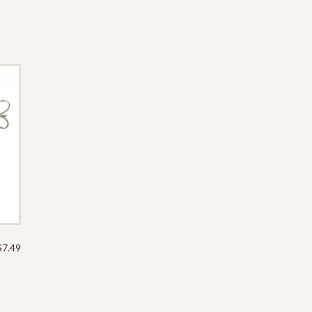
through
$12.49
$
7.49