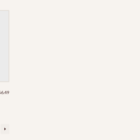
$
6.49