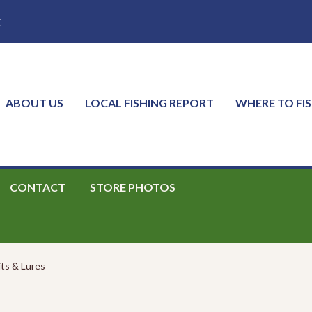
E
ABOUT US
LOCAL FISHING REPORT
WHERE TO FI
CONTACT
STORE PHOTOS
its & Lures