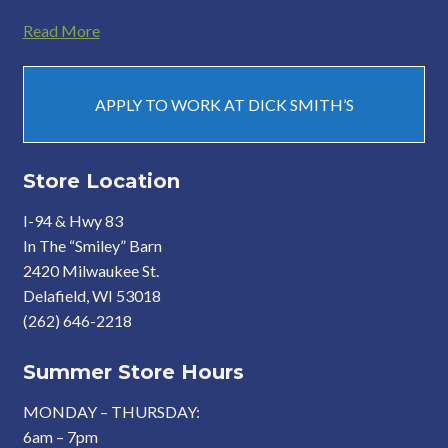
Read More
APPLY TO WORK AT DICK SMITH’S
Store Location
I-94 & Hwy 83
In The “Smiley” Barn
2420 Milwaukee St.
Delafield, WI 53018
(262) 646-2218
Summer Store Hours
MONDAY – THURSDAY:
6am – 7pm