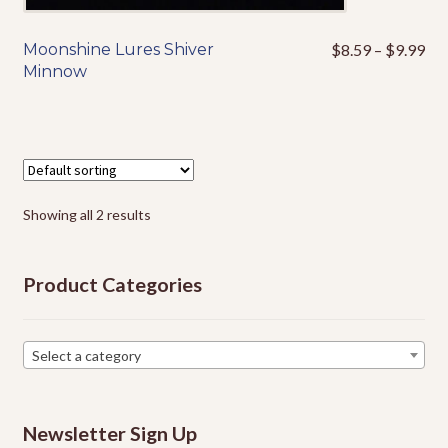
Pri
Moonshine Lures Shiver
$
8.59
–
$
9.99
This
ran
Minnow
product
$8
has
thr
multiple
$9
variants.
The
options
Showing all 2 results
may
be
chosen
Product Categories
on
the
product
Select a category
page
Newsletter Sign Up