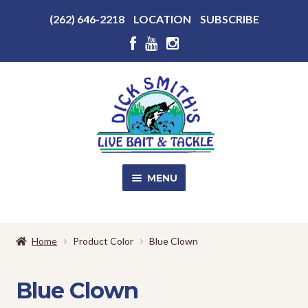
Above
(262) 646-2218
LOCATION
SUBSCRIBE
Header
Above
Header
Skip
Skip
to
to
navigation
content
MENU
SALE!
Home
Product Color
Blue Clown
Shop
EXPA
CHILD
Blue Clown
MENU
Store Photos