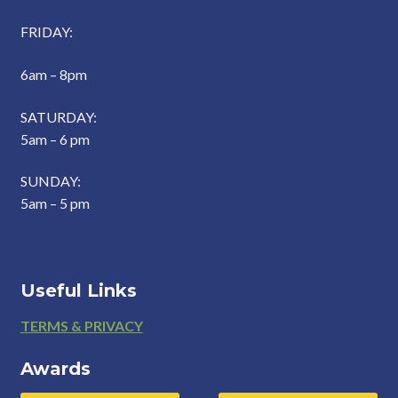
FRIDAY:
6am – 8pm
SATURDAY:
5am – 6 pm
SUNDAY:
5am – 5 pm
Useful Links
Footer
TERMS & PRIVACY
Awards