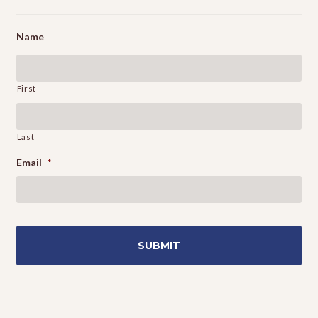
Name
First
Last
Email
*