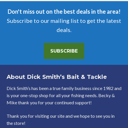
Don't miss out on the best deals in the area!
Subscribe to our mailing list to get the latest
deals.
SUBSCRIBE
About Dick Smith’s Bait & Tackle
Dick Smith’s has been a true family business since 1982 and
is your one-stop shop for all your fishing needs. Becky &
Mike thank you for your continued support!
Thank you for visiting our site and we hope to see you in
the store!