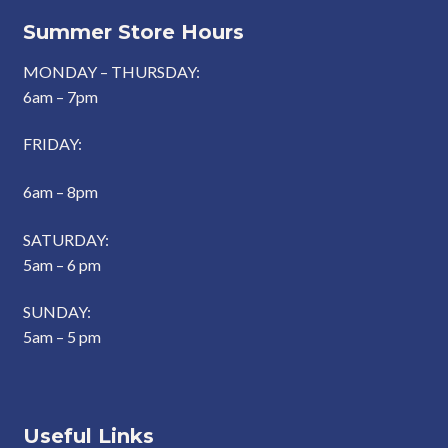
Summer Store Hours
MONDAY – THURSDAY:
6am – 7pm
FRIDAY:
6am – 8pm
SATURDAY:
5am – 6 pm
SUNDAY:
5am – 5 pm
Useful Links