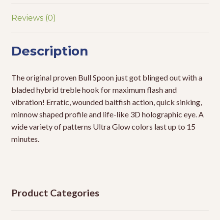
Reviews (0)
Description
The original proven Bull Spoon just got blinged out with a
bladed hybrid treble hook for maximum flash and
vibration! Erratic, wounded baitfish action, quick sinking,
minnow shaped profile and life-like 3D holographic eye. A
wide variety of patterns Ultra Glow colors last up to 15
minutes.
Product Categories