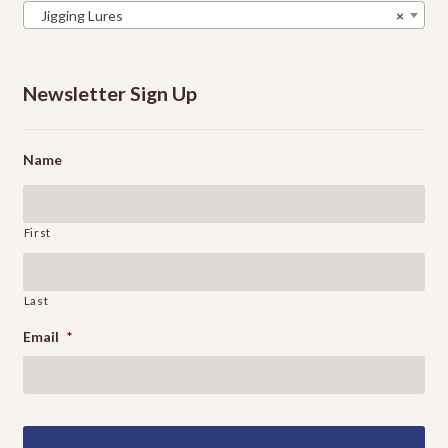
Jigging Lures
×
Newsletter Sign Up
Name
First
Last
Email
*