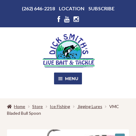
Above
(262) 646-2218
LOCATION
SUBSCRIBE
Header
Above
Header
Skip
Skip
to
to
navigation
content
MENU
SALE!
Home
Store
Ice Fishing
Jigging Lures
VMC
Bladed Bull Spoon
Shop
EXPA
CHILD
MENU
Store Photos