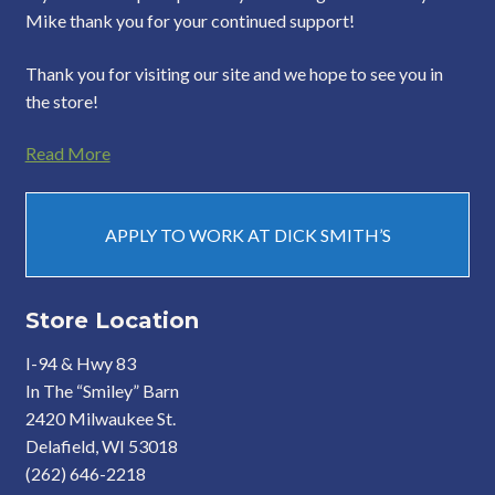
Mike thank you for your continued support!
Thank you for visiting our site and we hope to see you in
the store!
Read More
APPLY TO WORK AT DICK SMITH’S
Store Location
I-94 & Hwy 83
In The “Smiley” Barn
2420 Milwaukee St.
Delafield, WI 53018
(262) 646-2218