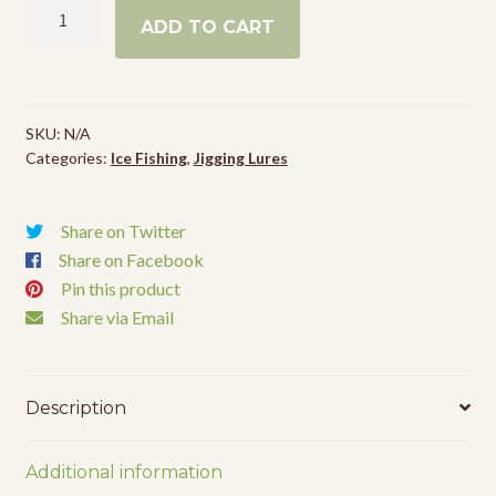
VMC
Events
ADD TO CART
Bladed
Bull
Spoon
quantity
SKU:
N/A
Categories:
Ice Fishing
,
Jigging Lures
Share on Twitter
Share on Facebook
Pin this product
Share via Email
Description
Additional information