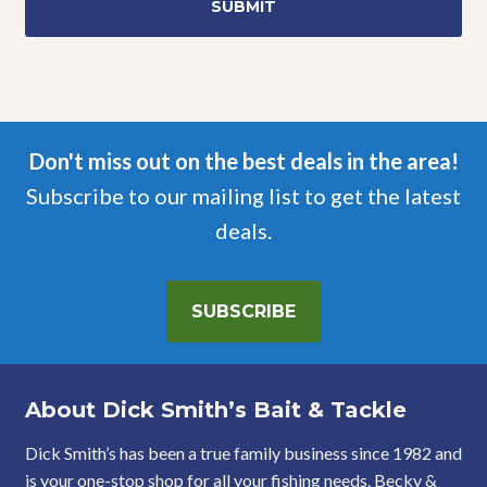
Don't miss out on the best deals in the area!
Subscribe to our mailing list to get the latest
deals.
SUBSCRIBE
About Dick Smith’s Bait & Tackle
Dick Smith’s has been a true family business since 1982 and
is your one-stop shop for all your fishing needs. Becky &