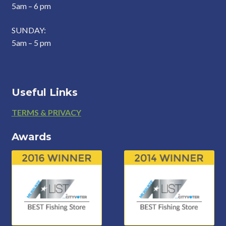
5am – 6 pm
SUNDAY:
5am – 5 pm
Useful Links
Footer
TERMS & PRIVACY
Awards