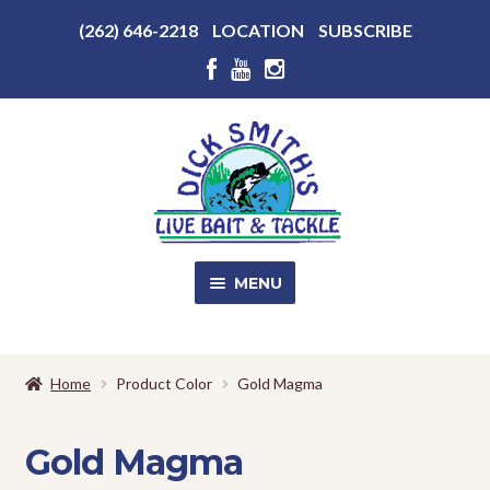
Above
(262) 646-2218
LOCATION
SUBSCRIBE
Header
Above
Header
Skip
Skip
to
to
navigation
content
MENU
SALE!
Home
Product Color
Gold Magma
Shop
EXPA
CHILD
Gold Magma
MENU
Store Photos