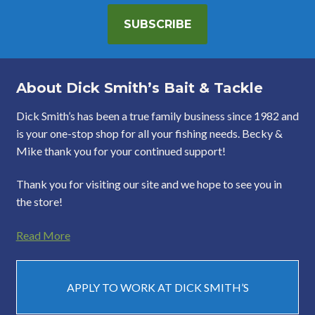
SUBSCRIBE
About Dick Smith’s Bait & Tackle
Dick Smith’s has been a true family business since 1982 and
is your one-stop shop for all your fishing needs. Becky &
Mike thank you for your continued support!
Thank you for visiting our site and we hope to see you in
the store!
Read More
APPLY TO WORK AT DICK SMITH’S