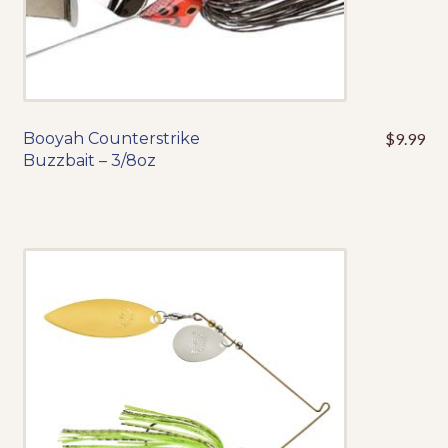
product
page
Booyah Counterstrike
$
9.99
This
Buzzbait – 3/8oz
product
has
multiple
variants.
The
options
may
be
chosen
on
the
product