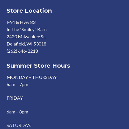
Store Location
I-94 & Hwy 83
In The “Smiley” Barn
2420 Milwaukee St.
Delafield, WI 53018
(262) 646-2218
Summer Store Hours
MONDAY – THURSDAY:
6am – 7pm
FRIDAY:
6am – 8pm
SATURDAY: