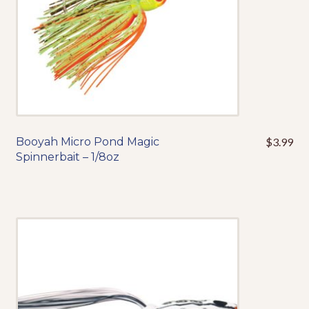
the
product
page
Booyah Micro Pond Magic
$
3.99
This
Spinnerbait – 1/8oz
product
has
multiple
variants.
The
options
may
be
chosen