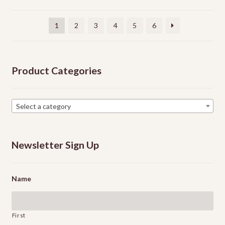
be
chosen
1
2
3
4
5
6
on
the
product
Product Categories
page
Select a category
Newsletter Sign Up
Name
First