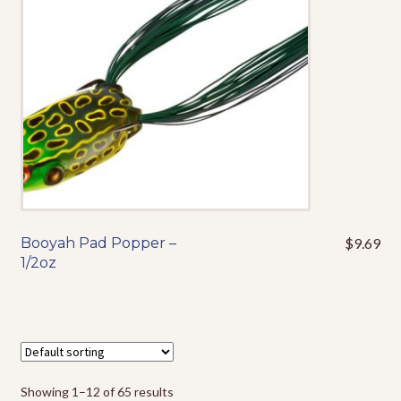
be
chosen
on
the
product
page
Booyah Pad Popper –
$
9.69
This
1/2oz
product
has
multiple
variants.
The
options
Showing 1–12 of 65 results
may