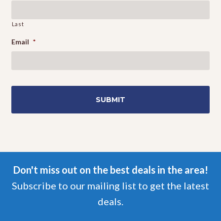
Last
Email
*
Don't miss out on the best deals in the area!
Subscribe to our mailing list to get the latest
deals.