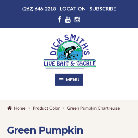
Above
(262) 646-2218
LOCATION
SUBSCRIBE
Header
Above
Header
Skip
Skip
to
to
navigation
content
MENU
SALE!
Home
Product Color
Green Pumpkin Chartreuse
Shop
EXPA
CHILD
Green Pumpkin
MENU
Store Photos