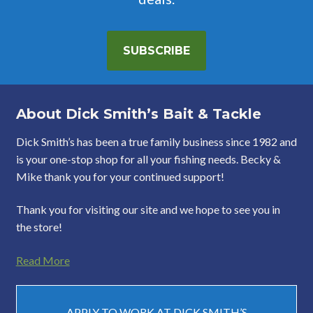
SUBSCRIBE
About Dick Smith’s Bait & Tackle
Dick Smith’s has been a true family business since 1982 and
is your one-stop shop for all your fishing needs. Becky &
Mike thank you for your continued support!
Thank you for visiting our site and we hope to see you in
the store!
Read More
APPLY TO WORK AT DICK SMITH’S