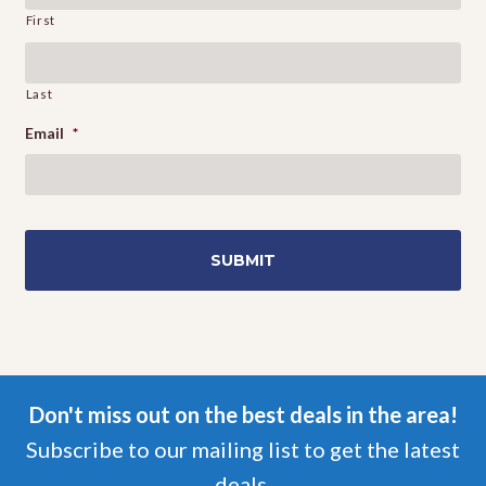
First
Last
Email
*
Don't miss out on the best deals in the area!
Subscribe to our mailing list to get the latest
deals.