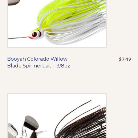
the
product
page
Booyah Colorado Willow
$
7.49
This
Blade Spinnerbait – 3/8oz
product
has
multiple
variants.
The
options
may
be
chosen
on