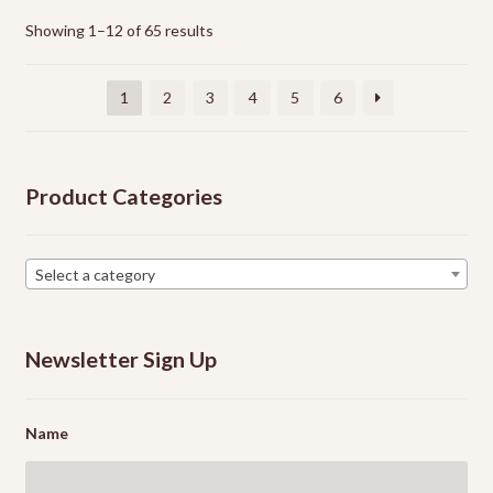
options
Showing 1–12 of 65 results
may
be
chosen
1
2
3
4
5
6
on
the
product
Product Categories
page
Select a category
Newsletter Sign Up
Name