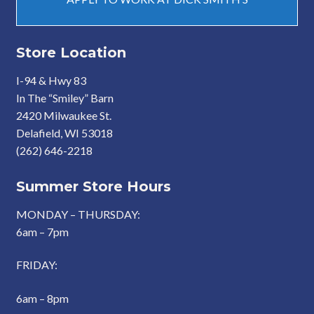
Store Location
I-94 & Hwy 83
In The “Smiley” Barn
2420 Milwaukee St.
Delafield, WI 53018
(262) 646-2218
Summer Store Hours
MONDAY – THURSDAY:
6am – 7pm
FRIDAY:
6am – 8pm