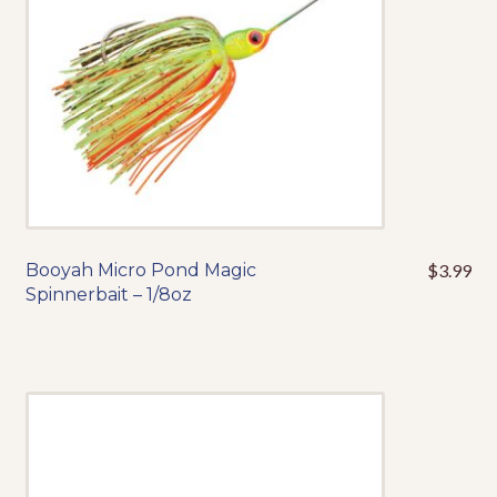
on
the
product
page
Booyah Micro Pond Magic
$
3.99
This
Spinnerbait – 1/8oz
product
has
multiple
variants.
The
options
may
be