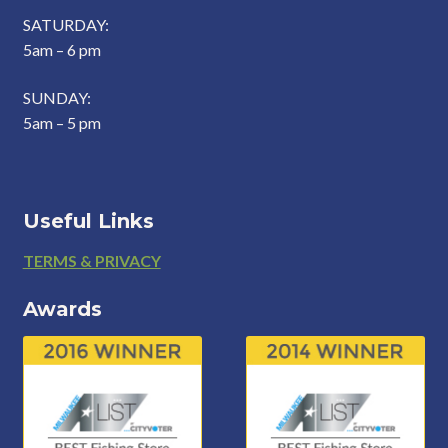
SATURDAY:
5am – 6 pm
SUNDAY:
5am – 5 pm
Useful Links
Footer
TERMS & PRIVACY
Awards