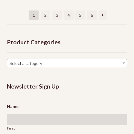
be
chosen
1
2
3
4
5
6
on
the
product
Product Categories
page
Select a category
Newsletter Sign Up
Name
First