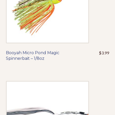
the
product
page
Booyah Micro Pond Magic
$
3.99
This
Spinnerbait – 1/8oz
product
has
multiple
variants.
The
options
may
be
chosen