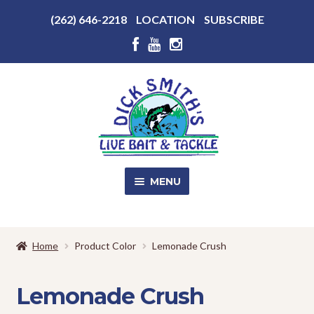
Above
(262) 646-2218
LOCATION
SUBSCRIBE
Header
Above
Header
Skip
Skip
to
to
navigation
content
MENU
SALE!
Home
Product Color
Lemonade Crush
Shop
EXPA
CHILD
Lemonade Crush
MENU
Store Photos