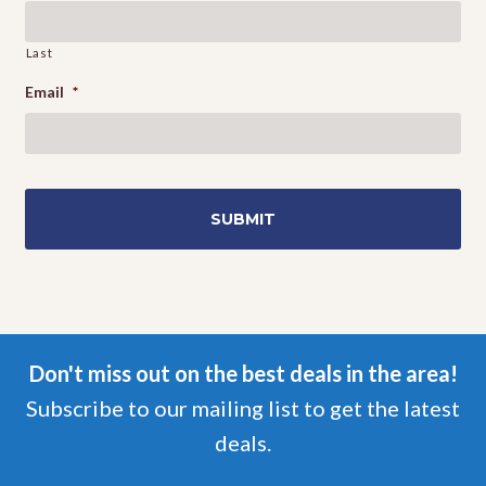
Last
Email
*
Don't miss out on the best deals in the area!
Subscribe to our mailing list to get the latest
deals.