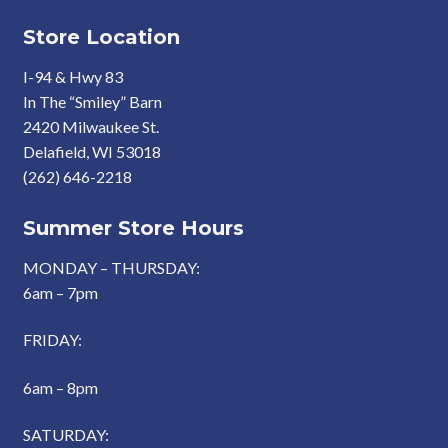
Store Location
I-94 & Hwy 83
In The “Smiley” Barn
2420 Milwaukee St.
Delafield, WI 53018
(262) 646-2218
Summer Store Hours
MONDAY – THURSDAY:
6am – 7pm
FRIDAY:
6am – 8pm
SATURDAY: