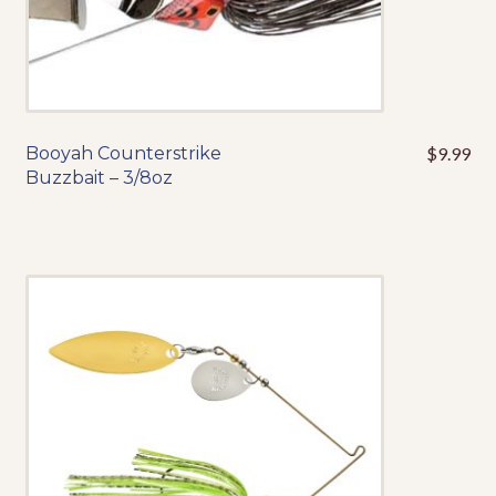
product
page
Booyah Counterstrike
$
9.99
This
Buzzbait – 3/8oz
product
has
multiple
variants.
The
options
may
be
chosen
on
the
product