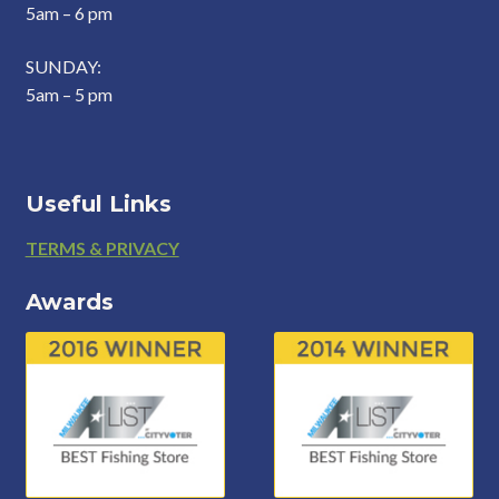
5am – 6 pm
SUNDAY:
5am – 5 pm
Useful Links
Footer
TERMS & PRIVACY
Awards