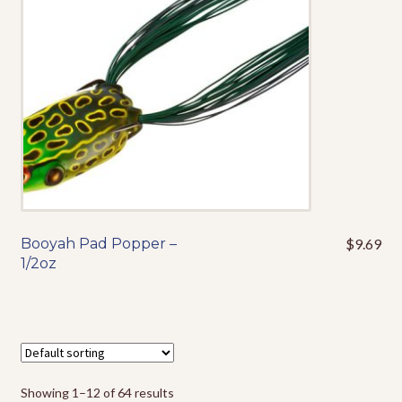
be
chosen
on
the
product
page
Booyah Pad Popper –
$
9.69
This
1/2oz
product
has
multiple
variants.
The
options
Showing 1–12 of 64 results
may