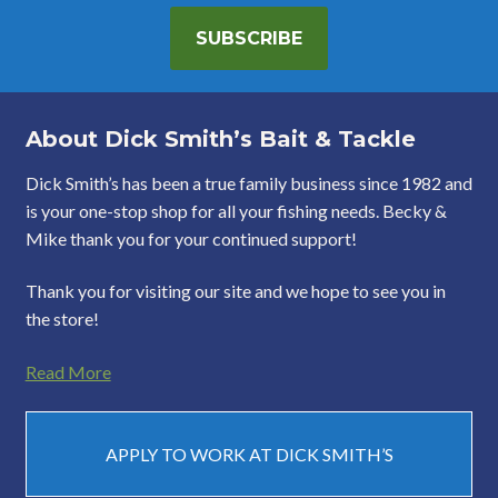
SUBSCRIBE
About Dick Smith’s Bait & Tackle
Dick Smith’s has been a true family business since 1982 and
is your one-stop shop for all your fishing needs. Becky &
Mike thank you for your continued support!
Thank you for visiting our site and we hope to see you in
the store!
Read More
APPLY TO WORK AT DICK SMITH’S