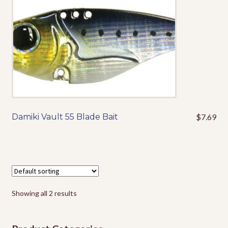
variants.
Events
The
options
may
be
chosen
on
the
product
page
Damiki Vault 55 Blade Bait
$
7.69
This
product
has
multiple
variants.
The
options
Showing all 2 results
may
be