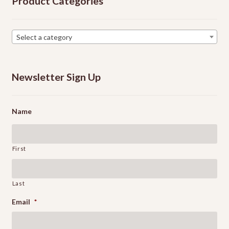
Product Categories
chosen
on
the
Select a category
product
page
Newsletter Sign Up
Name
First
Last
Email
*