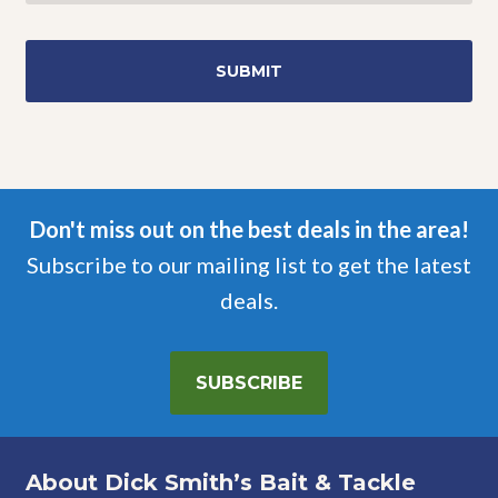
Don't miss out on the best deals in the area!
Subscribe to our mailing list to get the latest
deals.
SUBSCRIBE
About Dick Smith’s Bait & Tackle