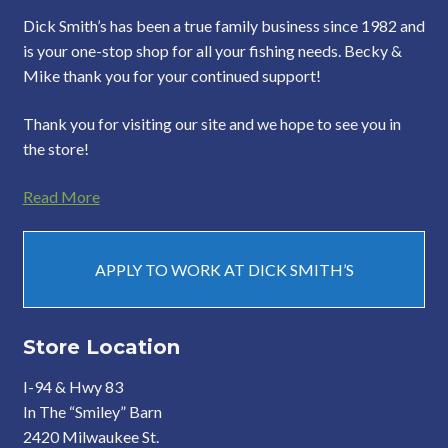
Dick Smith’s has been a true family business since 1982 and
is your one-stop shop for all your fishing needs. Becky &
Mike thank you for your continued support!
Thank you for visiting our site and we hope to see you in
the store!
Read More
APPLY TO WORK AT DICK SMITH’S
Store Location
I-94 & Hwy 83
In The “Smiley” Barn
2420 Milwaukee St.