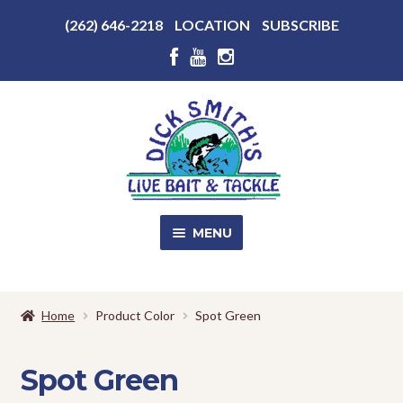
Above
(262) 646-2218
LOCATION
SUBSCRIBE
Header
Above
Header
Skip
Skip
to
to
navigation
content
MENU
SALE!
Home
Product Color
Spot Green
Shop
EXPA
CHILD
Spot Green
MENU
Store Photos