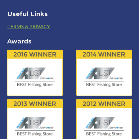
Useful Links
Footer
TERMS & PRIVACY
Awards