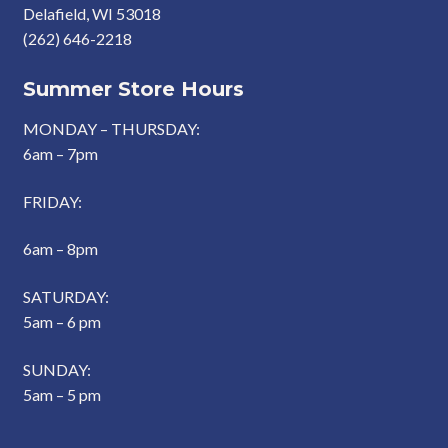
Delafield, WI 53018
(262) 646-2218
Summer Store Hours
MONDAY – THURSDAY:
6am – 7pm
FRIDAY:
6am – 8pm
SATURDAY:
5am – 6 pm
SUNDAY:
5am – 5 pm