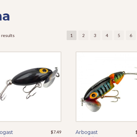
na
 results
1
2
3
4
5
6
ogast
This
$
7.49
Arbogast
This