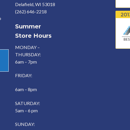
Delafield, WI 53018
(262) 646-2218
o
Summer
Store Hours
MONDAY –
THURSDAY:
6am – 7pm
FRIDAY:
6am – 8pm
SATURDAY:
5am – 6 pm
SUNDAY: