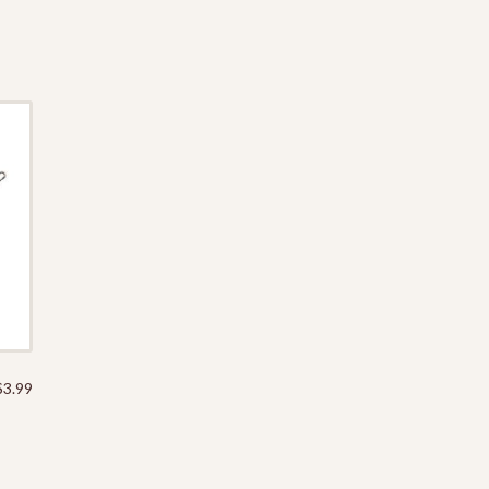
$
3.99