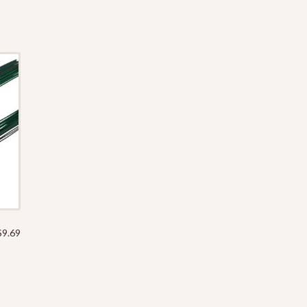
$
9.69