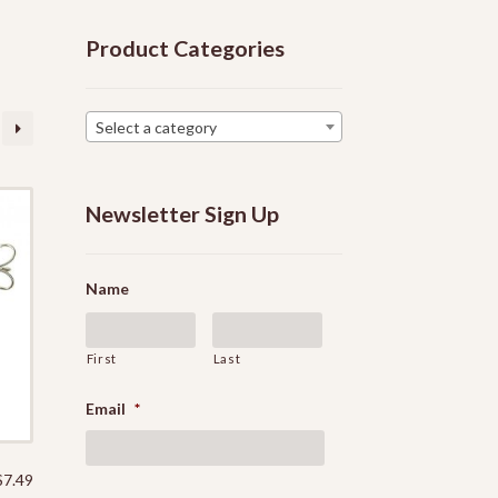
Product Categories
Select a category
Newsletter Sign Up
Name
First
Last
Email
*
$
7.49