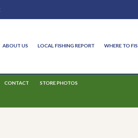
E
ABOUT US
LOCAL FISHING REPORT
WHERE TO FI
CONTACT
STORE PHOTOS