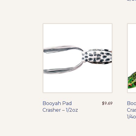
The
options
may
be
chosen
on
the
product
page
Booyah Pad
This
$
9.69
Boo
Crasher – 1/2oz
product
Cra
has
1/4
multiple
variants.