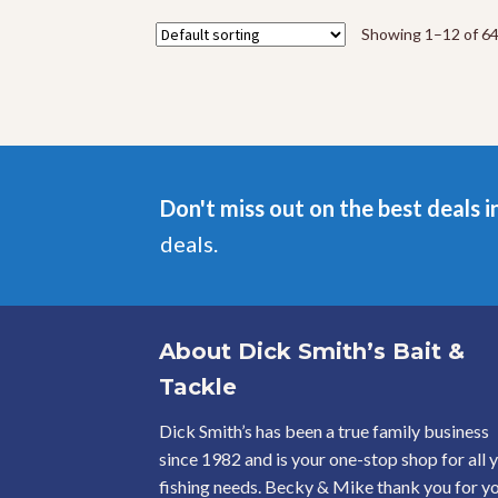
The
options
Showing 1–12 of 64
may
be
chosen
on
the
product
page
Don't miss out on the best deals i
deals.
About Dick Smith’s Bait &
Tackle
Dick Smith’s has been a true family business
since 1982 and is your one-stop shop for all 
fishing needs. Becky & Mike thank you for y