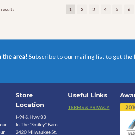
The
The
options
options
 results
1
2
3
4
5
6
may
may
be
be
chosen
chosen
on
on
the
the
product
product
page
page
n the area!
Subscribe to our mailing list to get the 
Store
Useful Links
Awa
Location
Footer
TERMS & PRIVACY
I-94 & Hwy 83
your
In The “Smiley” Barn
our
2420 Milwaukee St.