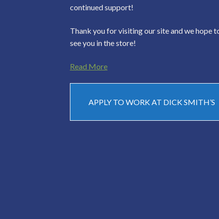
continued support!
Thank you for visiting our site and we hope t
see you in the store!
Read More
APPLY TO WORK AT DICK SMITH’S