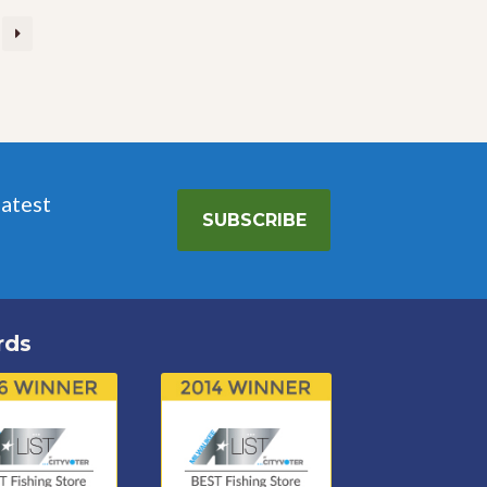
latest
SUBSCRIBE
rds