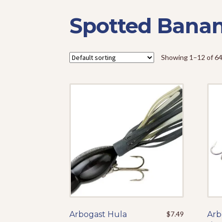
Spotted Bana
Showing 1–12 of 64
Arbogast Hula
This
$
7.49
Arb