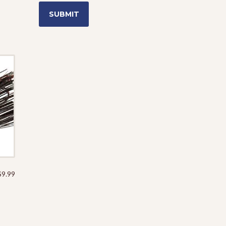
$
9.99