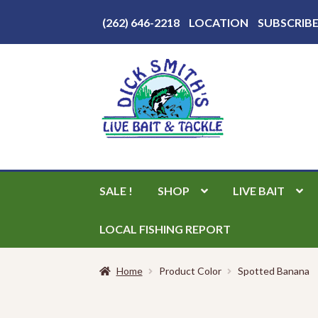
Above
(262) 646-2218
LOCATION
SUBSCRIB
Header
Skip
Skip
to
to
navigation
content
SALE !
SHOP
LIVE BAIT
LOCAL FISHING REPORT
Home
Product Color
Spotted Banana