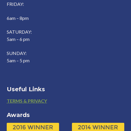
FRIDAY:
6am – 8pm
SATURDAY:
5am – 6 pm
SUNDAY:
5am – 5 pm
Useful Links
Footer
TERMS & PRIVACY
Awards