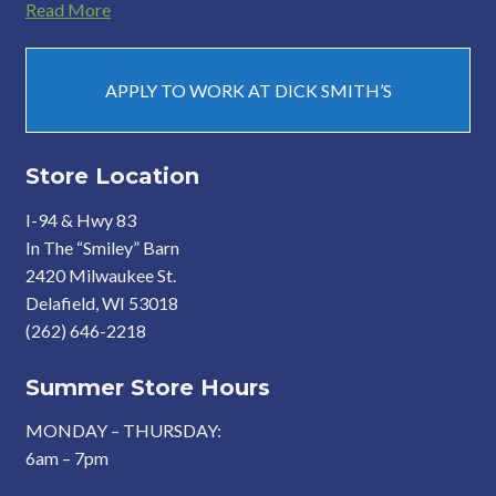
Read More
APPLY TO WORK AT DICK SMITH’S
Store Location
I-94 & Hwy 83
In The “Smiley” Barn
2420 Milwaukee St.
Delafield, WI 53018
(262) 646-2218
Summer Store Hours
MONDAY – THURSDAY:
6am – 7pm