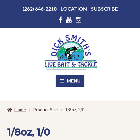
Above
(262) 646-2218
LOCATION
SUBSCRIBE
Header
Above
Header
Skip
Skip
to
to
navigation
content
MENU
SALE!
Home
Product Size
1/8oz, 1/0
Shop
EXPA
CHILD
1/8oz, 1/0
MENU
Store Photos