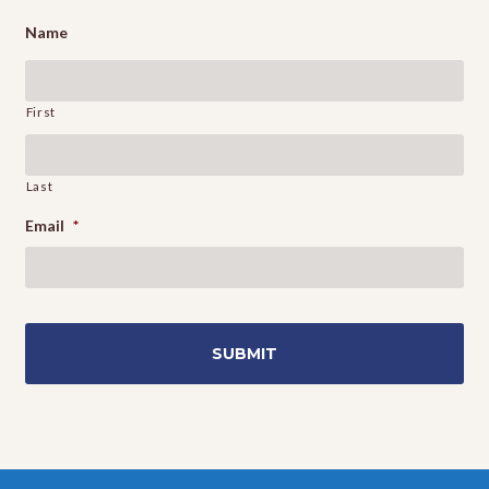
Name
First
Last
Email
*