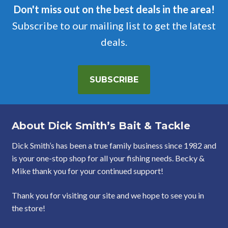
Don't miss out on the best deals in the area!
Subscribe to our mailing list to get the latest
deals.
SUBSCRIBE
About Dick Smith’s Bait & Tackle
Dick Smith’s has been a true family business since 1982 and
is your one-stop shop for all your fishing needs. Becky &
Mike thank you for your continued support!
Thank you for visiting our site and we hope to see you in
the store!