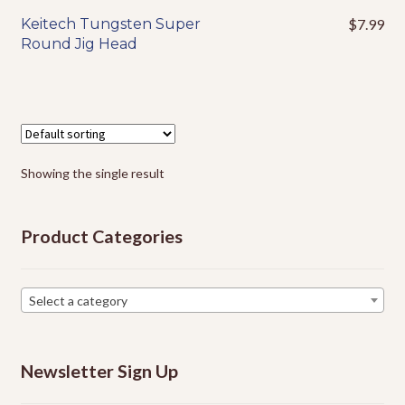
Events
Keitech Tungsten Super
$
7.99
This
Round Jig Head
product
has
multiple
variants.
The
options
Showing the single result
may
be
chosen
Product Categories
on
the
product
Select a category
page
Newsletter Sign Up