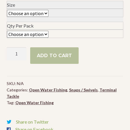
Size
Events
Qty Per Pack
Spro
ADD TO CART
Ball
Bearing
Swivel
w/
SKU:
N/A
2
Categories:
Open Water Fishing
,
Snaps / Swivels
,
Terminal
Split
Tackle
Rings
Tag:
Open Water Fishing
quantity
Share on Twitter
Share on Facebook