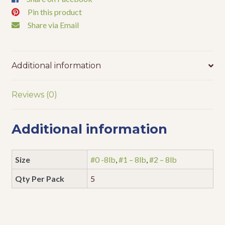
Pin this product
Share via Email
Additional information
Reviews (0)
Additional information
Size
#0 -8lb
,
#1 – 8lb
,
#2 – 8lb
Qty Per Pack
5