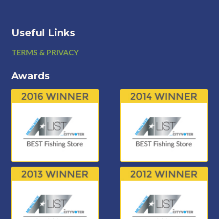
Useful Links
Footer
TERMS & PRIVACY
Awards