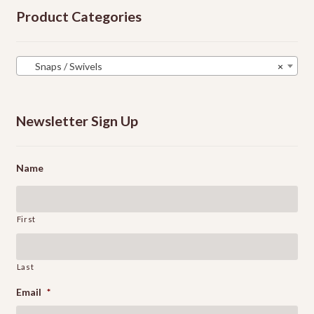
Product Categories
Snaps / Swivels
×
Newsletter Sign Up
Name
First
Last
Email
*