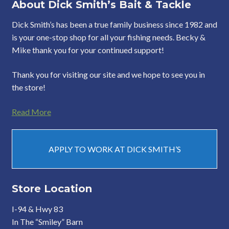
About Dick Smith’s Bait & Tackle
Dick Smith’s has been a true family business since 1982 and
is your one-stop shop for all your fishing needs. Becky &
Mike thank you for your continued support!
Thank you for visiting our site and we hope to see you in
the store!
Read More
APPLY TO WORK AT DICK SMITH’S
Store Location
I-94 & Hwy 83
In The “Smiley” Barn