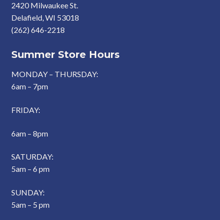
2420 Milwaukee St.
Delafield, WI 53018
(262) 646-2218
Summer Store Hours
MONDAY – THURSDAY:
6am – 7pm
FRIDAY:
6am – 8pm
SATURDAY:
5am – 6 pm
SUNDAY:
5am – 5 pm