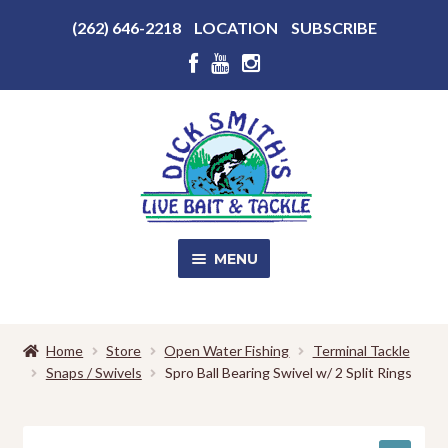
Above
(262) 646-2218
LOCATION
SUBSCRIBE
Header
Above
Header
Skip
Skip
to
to
navigation
content
MENU
SALE!
Home
Store
Open Water Fishing
Terminal Tackle
Snaps / Swivels
Spro Ball Bearing Swivel w/ 2 Split Rings
Shop
EXPA
CHILD
MENU
Store Photos