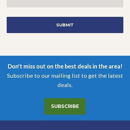
Don't miss out on the best deals in the area!
Subscribe to our mailing list to get the latest
deals.
SUBSCRIBE