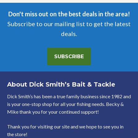
Don't miss out on the best deals in the area!
Subscribe to our mailing list to get the latest
deals.
SUBSCRIBE
About Dick Smith’s Bait & Tackle
Dick Smith’s has been a true family business since 1982 and
is your one-stop shop for all your fishing needs. Becky &
Mike thank you for your continued support!
Thank you for visiting our site and we hope to see you in
the store!