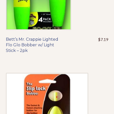
Events
Bett’s Mr. Crappie Lighted
$
7.19
This
Flo Glo Bobber w/ Light
product
Stick – 2pk
has
multiple
variants.
The
options
may
be
chosen
on
the