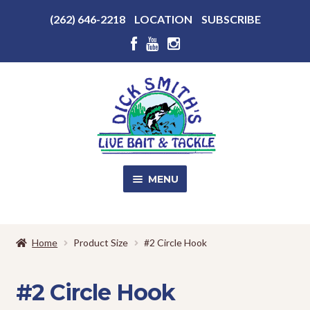
Above
(262) 646-2218
LOCATION
SUBSCRIBE
Header
Above
Header
Skip
Skip
to
to
navigation
content
MENU
SALE!
Home
Product Size
#2 Circle Hook
Shop
EXPA
CHILD
#2 Circle Hook
MENU
Store Photos