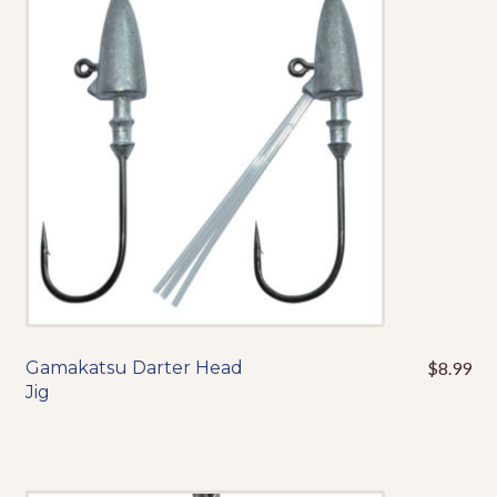
options
may
be
chosen
on
the
product
page
Gamakatsu Darter Head
$
8.99
This
Jig
product
has
multiple
variants.