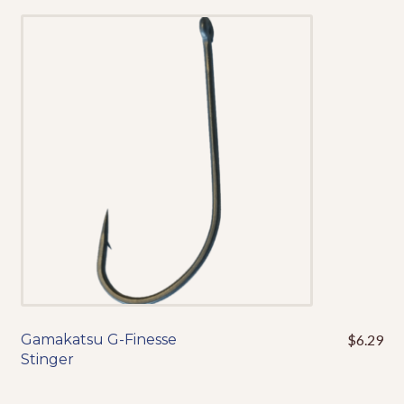
variants.
The
options
may
be
chosen
on
the
product
page
Gamakatsu G-Finesse
$
6.29
This
Stinger
product
has