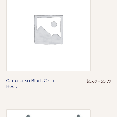
may
be
chosen
on
the
product
page
Pri
Gamakatsu Black Circle
$
5.69
–
$
5.99
This
ran
Hook
product
$5
has
thr
multiple
$5
variants.
The