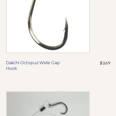
on
the
product
page
Daiichi Octopus Wide Gap
$
3.69
This
Hook
product
has
multiple
variants.
The
options
may
be