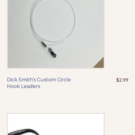
chosen
on
the
product
page
Dick Smith’s Custom Circle
$
2.99
This
Hook Leaders
product
has
multiple
variants.
The
options
may