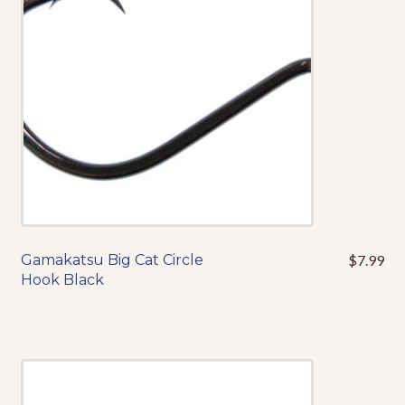
be
chosen
on
the
product
page
Gamakatsu Big Cat Circle
$
7.99
This
Hook Black
product
has
multiple
variants.
The
options