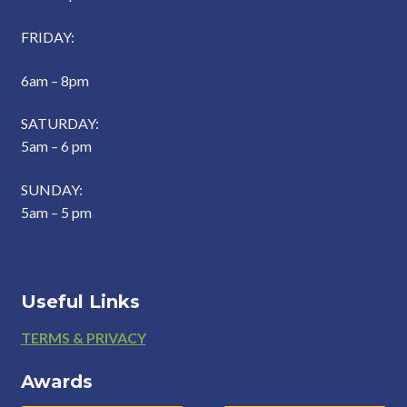
FRIDAY:
6am – 8pm
SATURDAY:
5am – 6 pm
SUNDAY:
5am – 5 pm
Useful Links
Footer
TERMS & PRIVACY
Awards