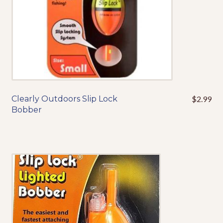
product
page
Clearly Outdoors Slip Lock
$
2.99
This
Bobber
product
has
multiple
variants.
The
options
may
be
chosen