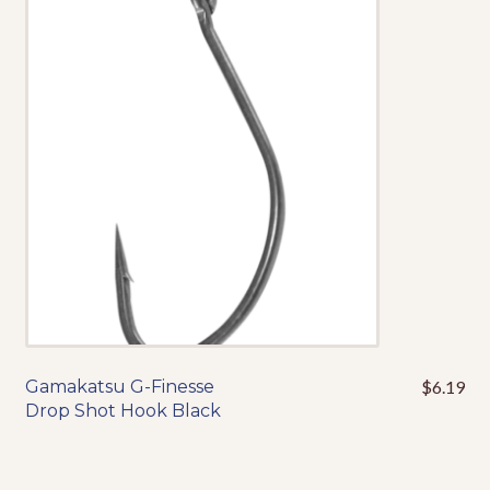
The
options
may
be
chosen
on
the
product
page
Gamakatsu G-Finesse
$
6.19
This
Drop Shot Hook Black
product
has
multiple