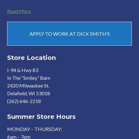
Read More
APPLY TO WORK AT DICK SMITH’S
Store Location
I-94 & Hwy 83
In The “Smiley” Barn
2420 Milwaukee St.
Delafield, WI 53018
(262) 646-2218
Summer Store Hours
MONDAY – THURSDAY:
6am – 7pm