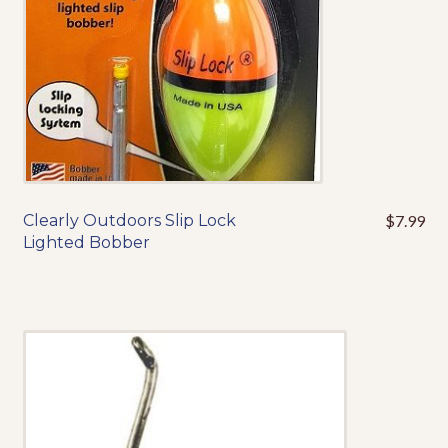
on
the
product
page
Clearly Outdoors Slip Lock
$
7.99
This
Lighted Bobber
product
has
multiple
variants.
The
options
may
be
chosen