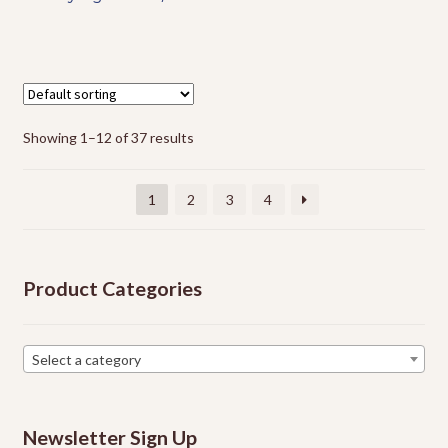
has
multiple
variants.
The
options
Showing 1–12 of 37 results
may
be
chosen
1
2
3
4
on
the
product
Product Categories
page
Select a category
Newsletter Sign Up