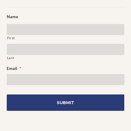
Name
First
Last
Email
*