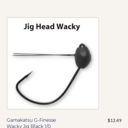
has
multiple
variants.
The
options
may
be
chosen
on
the
product
page
Gamakatsu G-Finesse
$
12.49
This
Wacky Jig Black 1/0
product