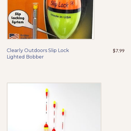
product
page
Clearly Outdoors Slip Lock
$
7.99
This
Lighted Bobber
product
has
multiple
variants.
The
options
may
be
chosen
on