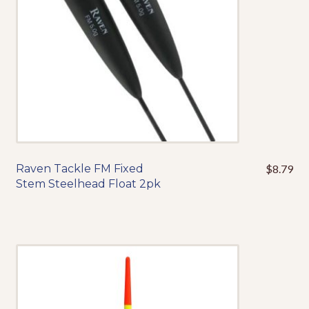
chosen
on
the
product
page
Raven Tackle FM Fixed
$
8.79
This
Stem Steelhead Float 2pk
product
has
multiple
variants.
The
options
may
be