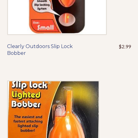
Clearly Outdoors Slip Lock
$
2.99
This
Bobber
product
has
multiple
variants.
The
options
may
be
chosen
on
the