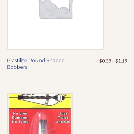
the
product
page
Pri
Plastilite Round Shaped
$
0.39
–
$
1.19
This
ran
Bobbers
product
$0
has
thr
multiple
$1
variants.
The
options
may
be
chosen