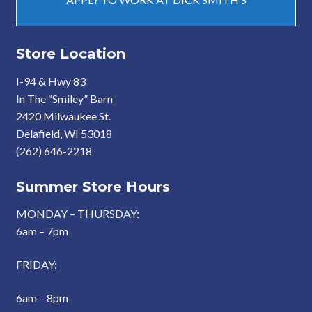
Store Location
I-94 & Hwy 83
In The “Smiley” Barn
2420 Milwaukee St.
Delafield, WI 53018
(262) 646-2218
Summer Store Hours
MONDAY – THURSDAY:
6am – 7pm
FRIDAY:
6am – 8pm