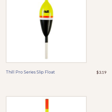
be
chosen
on
the
product
page
Thill Pro Series Slip Float
$
3.19
This
product
has
multiple
variants.
The
options