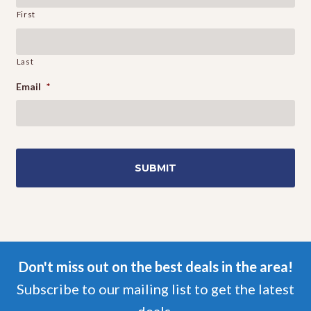
First
Last
Email
*
Don't miss out on the best deals in the area!
Subscribe to our mailing list to get the latest
deals.