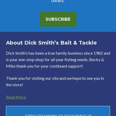
SUBSCRIBE
About Dick Smith’s Bait & Tackle
Dick Smith’s has been a true family business since 1982 and
is your one-stop shop for all your fishing needs. Becky &
Mike thank you for your continued support!
Thank you for visiting our site and we hope to see you in
the store!
Read More
APPLY TO WORK AT DICK SMITH’S