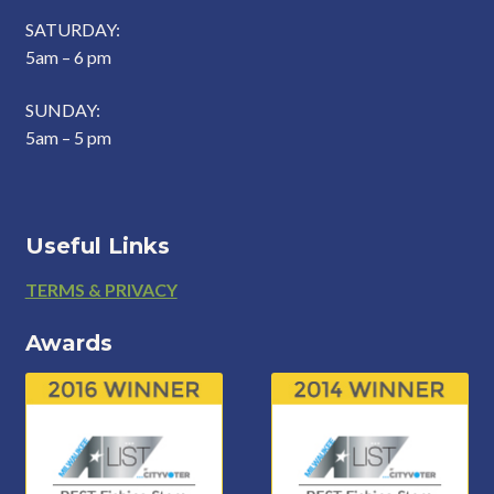
SATURDAY:
5am – 6 pm
SUNDAY:
5am – 5 pm
Useful Links
Footer
TERMS & PRIVACY
Awards