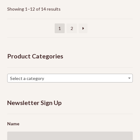
The
options
Showing 1–12 of 14 results
may
be
1
2
chosen
on
the
Product Categories
product
page
Select a category
Newsletter Sign Up
Name