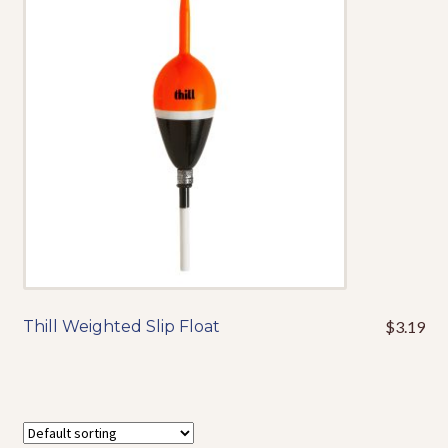
options
may
be
chosen
on
the
product
page
Thill Weighted Slip Float
$
3.19
This
product
has
multiple
variants.