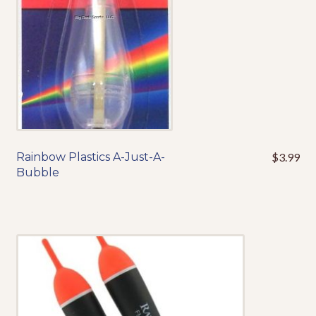
on
the
product
page
Rainbow Plastics A-Just-A-
$
3.99
This
Bubble
product
has
multiple
variants.
The
options
may
be