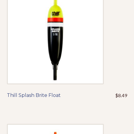
may
be
chosen
on
the
product
page
Thill Splash Brite Float
$
8.49
This
product
has
multiple
variants.
The