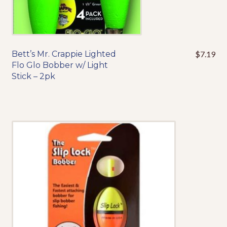
Events
Bett’s Mr. Crappie Lighted
$
7.19
This
Flo Glo Bobber w/ Light
product
Stick – 2pk
has
multiple
variants.
The
options
may
be
chosen
on
the
product
page