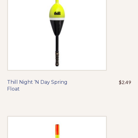
chosen
on
the
product
page
Thill Night ‘N Day Spring
$
2.49
This
Float
product
has
multiple
variants.
The
options
may