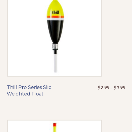
may
be
chosen
on
the
product
page
Pri
Thill Pro Series Slip
$
2.99
–
$
3.99
This
ran
Weighted Float
product
$2
has
thr
multiple
$3
variants.
The
options