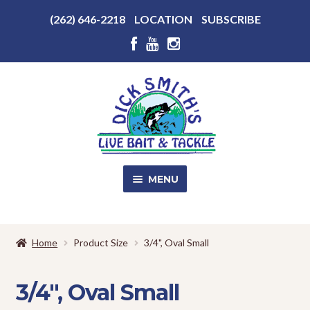
Above
(262) 646-2218
LOCATION
SUBSCRIBE
Header
Above
Header
Skip
Skip
to
to
navigation
content
MENU
SALE!
Home
Product Size
3/4", Oval Small
Shop
EXPA
CHILD
3/4", Oval Small
MENU
Store Photos