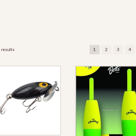
 results
1
2
3
4