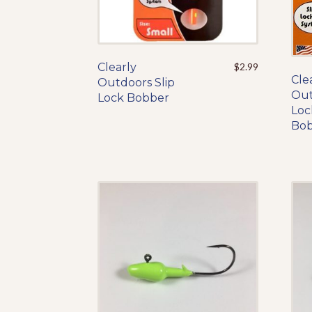
Clearly
This
$
2.99
Cle
Outdoors Slip
product
Out
Lock Bobber
has
Loc
multiple
Bo
variants.
The
options
may
be
chosen
on
the
product
page