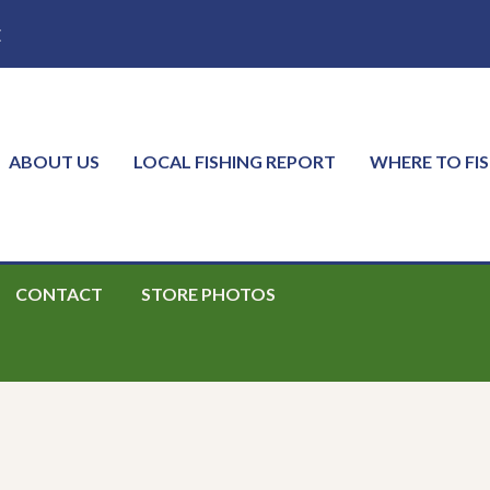
E
ABOUT US
LOCAL FISHING REPORT
WHERE TO FI
CONTACT
STORE PHOTOS