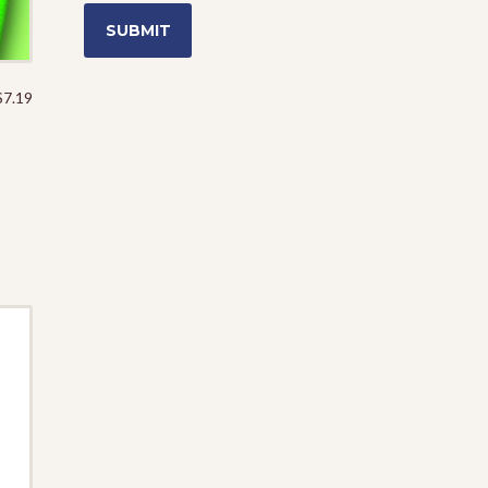
$
7.19