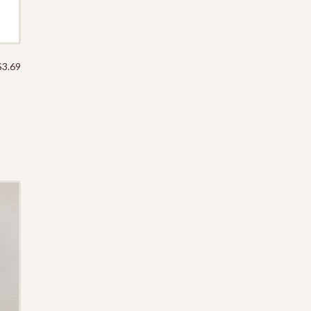
$
3.69