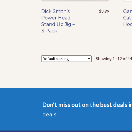
Dick Smith’s
This
$
3.99
Gam
Power Head
product
Cat 
Stand Up Jig –
has
Hoo
3 Pack
multiple
variants.
The
options
may
Showing 1–12 of 44
be
chosen
on
the
product
page
Don't miss out on the best deals i
deals.