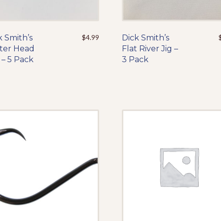
k Smith’s
This
$
4.99
Dick Smith’s
This
ter Head
product
Flat River Jig –
product
 – 5 Pack
has
3 Pack
has
multiple
multiple
variants.
variants.
The
The
options
options
may
may
be
be
chosen
chosen
on
on
the
the
product
product
page
page