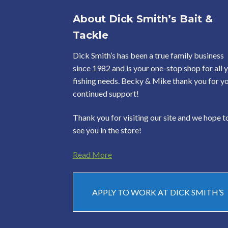
About Dick Smith’s Bait &
Tackle
Dick Smith’s has been a true family business
since 1982 and is your one-stop shop for all 
fishing needs. Becky & Mike thank you for y
continued support!
Thank you for visiting our site and we hope t
see you in the store!
Read More
APPLY TO WORK AT DICK SMITH’S