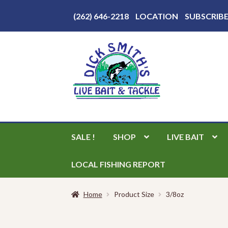
Above
(262) 646-2218
LOCATION
SUBSCRIB
Header
Skip
Skip
to
to
navigation
content
SALE !
SHOP
LIVE BAIT
LOCAL FISHING REPORT
Home
Product Size
3/8oz