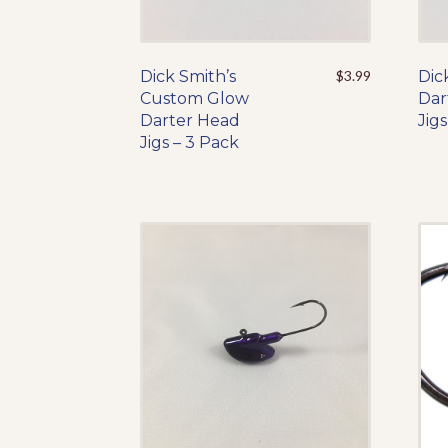
Dick Smith’s
This
$
3.99
Dic
Custom Glow
product
Dar
Darter Head
has
Jigs
Jigs – 3 Pack
multiple
variants.
The
options
may
be
chosen
on
the
product
page