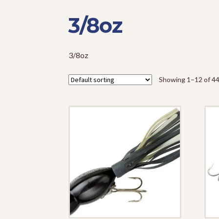
3/8oz
3/8oz
Showing 1–12 of 44