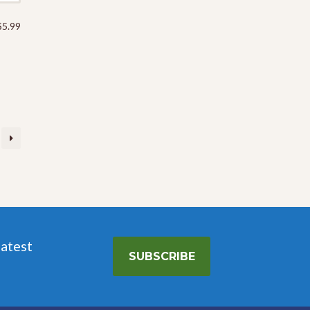
Price
$
5.99
range:
$5.69
through
$5.99
latest
SUBSCRIBE