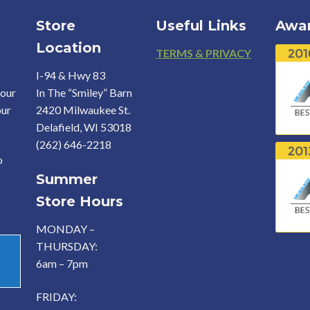
Store
Useful Links
Awa
Location
Footer
TERMS & PRIVACY
I-94 & Hwy 83
your
In The “Smiley” Barn
our
2420 Milwaukee St.
Delafield, WI 53018
(262) 646-2218
o
Summer
Store Hours
MONDAY –
THURSDAY:
6am – 7pm
FRIDAY: