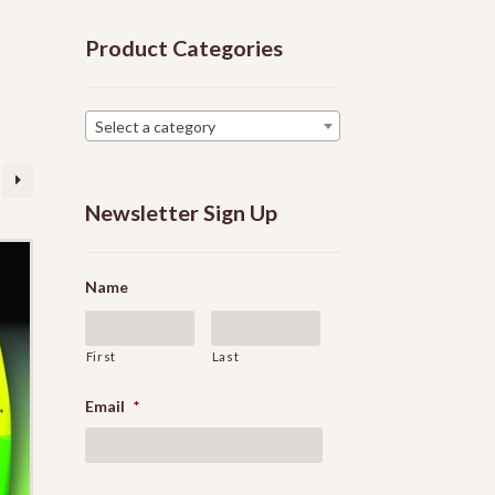
Product Categories
Select a category
Newsletter Sign Up
Name
First
Last
Email
*