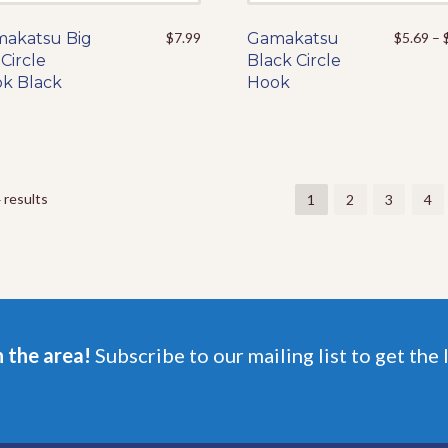
akatsu Big
This
$
7.99
Gamakatsu
This
$
5.69
–
Circle
product
Black Circle
product
k Black
has
Hook
has
multiple
multiple
variants.
variants.
The
The
options
options
may
may
 results
1
2
3
4
be
be
chosen
chosen
on
on
the
the
product
product
page
page
n the area!
Subscribe to our mailing list to get the 