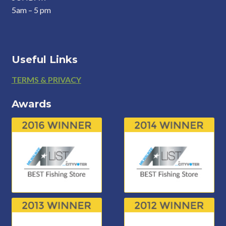
5am – 5 pm
Useful Links
Footer
TERMS & PRIVACY
Awards