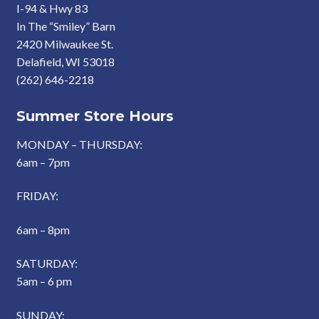
I-94 & Hwy 83
In The “Smiley” Barn
2420 Milwaukee St.
Delafield, WI 53018
(262) 646-2218
Summer Store Hours
MONDAY – THURSDAY:
6am – 7pm
FRIDAY:
6am – 8pm
SATURDAY:
5am – 6 pm
SUNDAY: