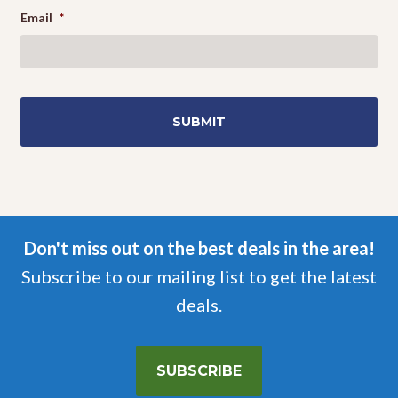
Email
*
Don't miss out on the best deals in the area!
Subscribe to our mailing list to get the latest
deals.
SUBSCRIBE