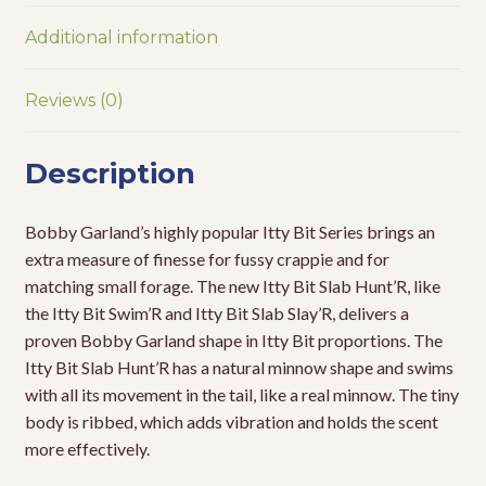
Additional information
Reviews (0)
Description
Bobby Garland’s highly popular Itty Bit Series brings an
extra measure of finesse for fussy crappie and for
matching small forage. The new Itty Bit Slab Hunt’R, like
the Itty Bit Swim’R and Itty Bit Slab Slay’R, delivers a
proven Bobby Garland shape in Itty Bit proportions. The
Itty Bit Slab Hunt’R has a natural minnow shape and swims
with all its movement in the tail, like a real minnow. The tiny
body is ribbed, which adds vibration and holds the scent
more effectively.