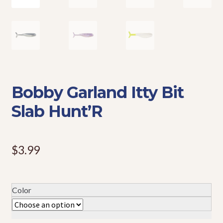
Events
Bobby Garland Itty Bit
Slab Hunt’R
$
3.99
Color