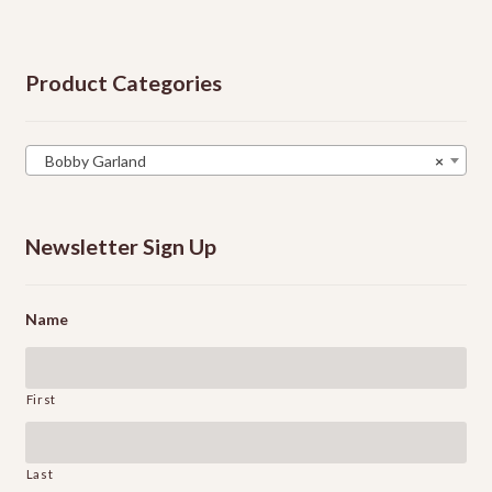
Product Categories
Bobby Garland
×
Newsletter Sign Up
Name
First
Last