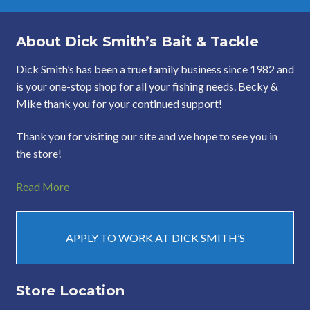
About Dick Smith’s Bait & Tackle
Dick Smith’s has been a true family business since 1982 and
is your one-stop shop for all your fishing needs. Becky &
Mike thank you for your continued support!
Thank you for visiting our site and we hope to see you in
the store!
Read More
APPLY TO WORK AT DICK SMITH’S
Store Location