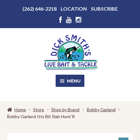
Above
(262) 646-2218
LOCATION
SUBSCRIBE
Header
Above
Header
Skip
Skip
to
to
navigation
content
MENU
SALE!
Home
Store
Shop by Brand
Bobby Garland
Bobby Garland Itty Bit Slab Hunt’R
Shop
EXPA
CHILD
MENU
Store Photos