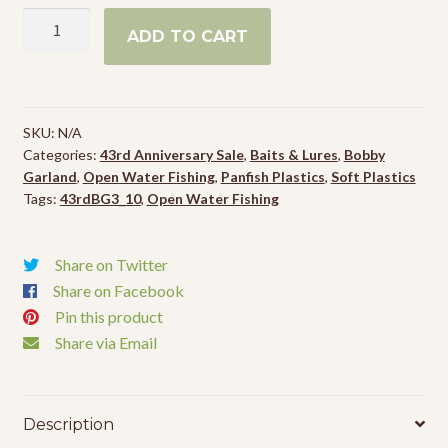
Bobby
ADD TO CART
Garland
Itty
Bit
Slab
SKU:
N/A
Hunt'R
Categories:
43rd Anniversary Sale
,
Baits & Lures
,
Bobby
quantity
Garland
,
Open Water Fishing
,
Panfish Plastics
,
Soft Plastics
Tags:
43rdBG3_10
,
Open Water Fishing
Share on Twitter
Share on Facebook
Pin this product
Share via Email
Description