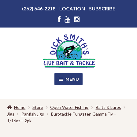
Above
(262) 646-2218
LOCATION
SUBSCRIBE
Header
Above
Header
Skip
Skip
to
to
navigation
content
MENU
SALE!
Home
Store
Open Water Fishing
Baits & Lures
Jigs
Panfish Jigs
Eurotackle Tungsten Gamma Fly –
Shop
EXPA
1/16oz – 2pk
CHILD
MENU
Store Photos