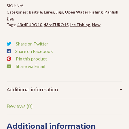
-
SKU:
N/A
1/16oz
Categories:
Baits & Lures
,
Jigs
,
Open Water Fishing
,
Panfish
-
Jigs
2pk
Tags:
43rdEURO10
,
43rdEURO15
,
Ice Fishing
,
New
quantity
Share on Twitter
Share on Facebook
Pin this product
Share via Email
Additional information
Reviews (0)
Additional information