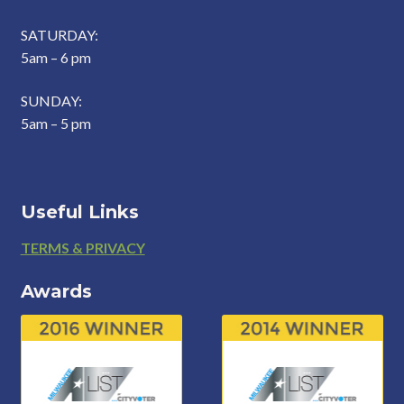
SATURDAY:
5am – 6 pm
SUNDAY:
5am – 5 pm
Useful Links
Footer
TERMS & PRIVACY
Awards