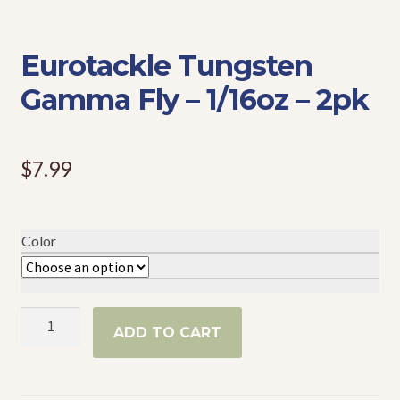
Events
Eurotackle Tungsten
Gamma Fly – 1/16oz – 2pk
$
7.99
Color
Eurotackle
ADD TO CART
Tungsten
Gamma
Fly