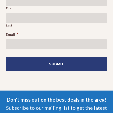
First
Last
Email
*
Don't miss out on the best deals in the area!
Subscribe to our mailing list to get the latest