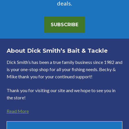
deals.
SUBSCRIBE
About Dick Smith’s Bait & Tackle
Dick Smith’s has been a true family business since 1982 and
is your one-stop shop for all your fishing needs. Becky &
Mike thank you for your continued support!
Thank you for visiting our site and we hope to see you in
the store!
Read More