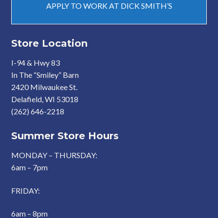
APPLY TO WORK AT DICK SMITH’S
Store Location
I-94 & Hwy 83
In The “Smiley” Barn
2420 Milwaukee St.
Delafield, WI 53018
(262) 646-2218
Summer Store Hours
MONDAY – THURSDAY:
6am – 7pm
FRIDAY:
6am – 8pm