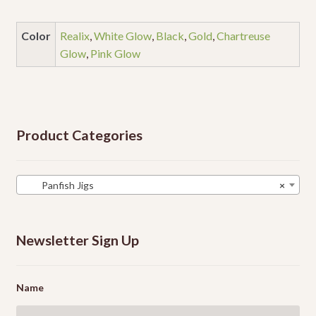
Color
Realix
,
White Glow
,
Black
,
Gold
,
Chartreuse
Glow
,
Pink Glow
Product Categories
Panfish Jigs
×
Newsletter Sign Up
Name