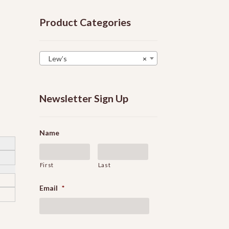
Product Categories
Lew’s
×
Newsletter Sign Up
Name
First
Last
Email
*