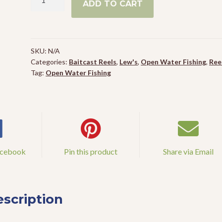
ADD TO CART
Custom
Baitcast
Reel
quantity
SKU:
N/A
Categories:
Baitcast Reels
,
Lew's
,
Open Water Fishing
,
Ree
Tag:
Open Water Fishing
acebook
Pin this product
Share via Email
scription