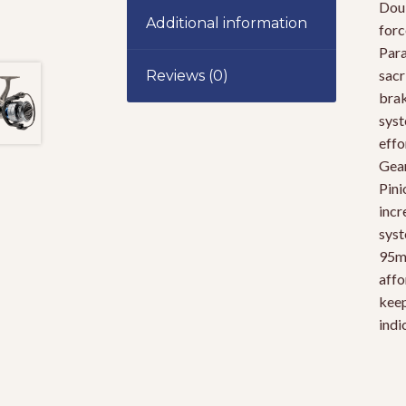
Doub
Additional information
forc
Para
sacr
Reviews (0)
brak
syst
effo
Gear
Pini
incr
syst
95mm
affo
keep
indi