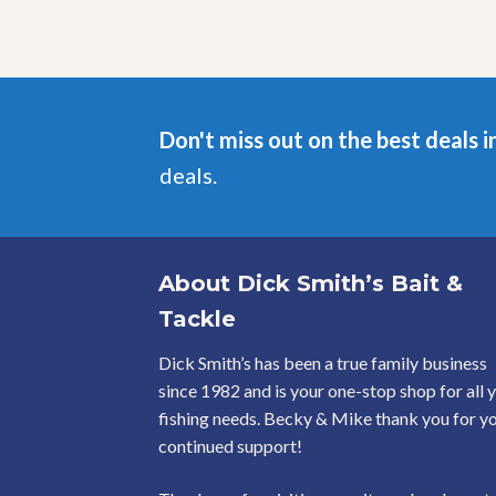
Don't miss out on the best deals i
deals.
About Dick Smith’s Bait &
Tackle
Dick Smith’s has been a true family business
since 1982 and is your one-stop shop for all 
fishing needs. Becky & Mike thank you for y
continued support!