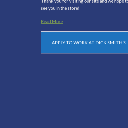
Thank you for visiting our site and we hope t
see you in the store!
Read More
APPLY TO WORK AT DICK SMITH’S