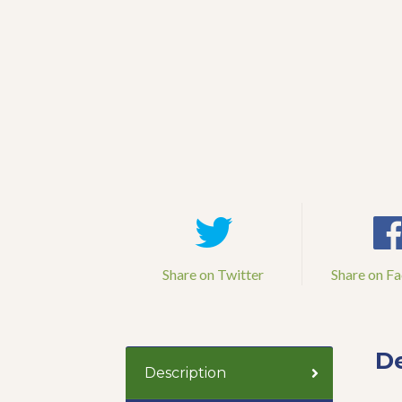
Share on Twitter
Share on F
De
Description