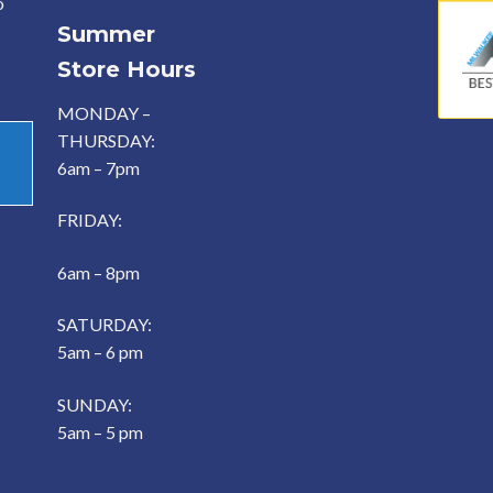
o
Summer
Store Hours
MONDAY –
THURSDAY:
6am – 7pm
FRIDAY:
6am – 8pm
SATURDAY:
5am – 6 pm
SUNDAY:
5am – 5 pm