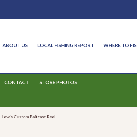
E
ABOUT US
LOCAL FISHING REPORT
WHERE TO FI
CONTACT
STORE PHOTOS
Lew’s Custom Baitcast Reel