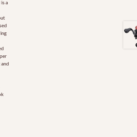
is a
out
ssed
ring
ed
per
t and
s
ok