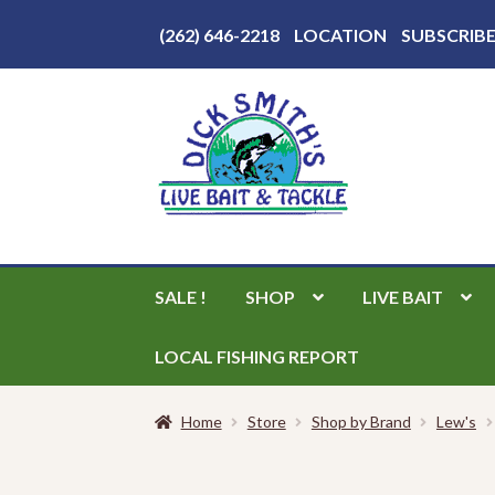
Above
(262) 646-2218
LOCATION
SUBSCRIB
Header
Skip
Skip
to
to
navigation
content
SALE !
SHOP
LIVE BAIT
LOCAL FISHING REPORT
Home
Store
Shop by Brand
Lew's