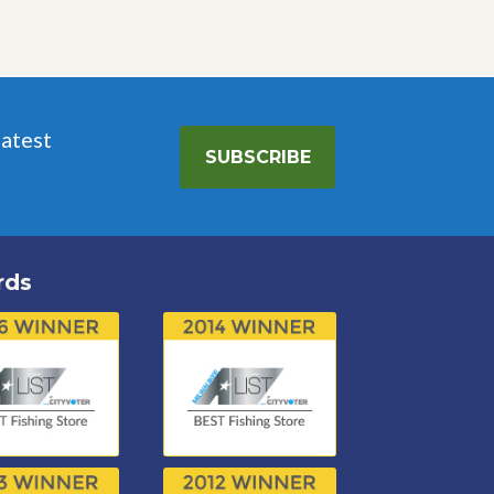
latest
SUBSCRIBE
rds