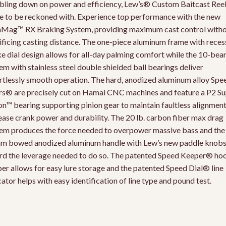
ling down on power and efficiency, Lew’s® Custom Baitcast Reel 
e to be reckoned with. Experience top performance with the new
Mag™ RX Braking System, providing maximum cast control with
ificing casting distance. The one-piece aluminum frame with rece
e dial design allows for all-day palming comfort while the 10-bea
em with stainless steel double shielded ball bearings deliver
rtlessly smooth operation. The hard, anodized aluminum alloy Spe
s® are precisely cut on Hamai CNC machines and feature a P2 Su
on™ bearing supporting pinion gear to maintain faultless alignmen
ease crank power and durability. The 20 lb. carbon fiber max drag
em produces the force needed to overpower massive bass and the
 bowed anodized aluminum handle with Lew’s new paddle knob
rd the leverage needed to do so. The patented Speed Keeper® ho
er allows for easy lure storage and the patented Speed Dial® line
cator helps with easy identification of line type and pound test.