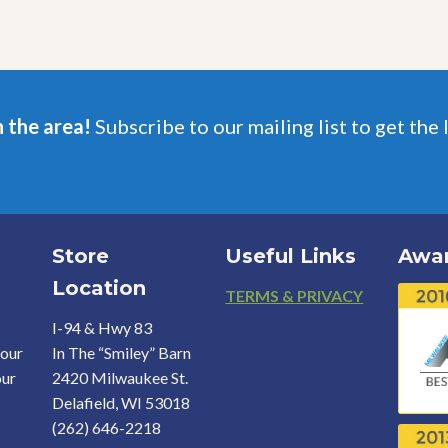
n the area!
Subscribe to our mailing list to get the 
Store
Useful Links
Awa
Location
Footer
TERMS & PRIVACY
I-94 & Hwy 83
your
In The “Smiley” Barn
our
2420 Milwaukee St.
Delafield, WI 53018
(262) 646-2218