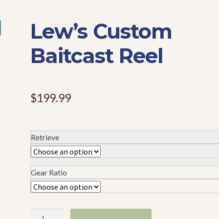
Lew’s Custom
Baitcast Reel
$
199.99
Retrieve
Gear Ratio
Lew's