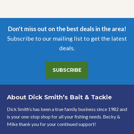
Don't miss out on the best deals in the area!
Subscribe to our mailing list to get the latest
deals.
SUBSCRIBE
About Dick Smith’s Bait & Tackle
Dick Smith’s has been a true family business since 1982 and
is your one-stop shop for all your fishing needs. Becky &
Mike thank you for your continued support!