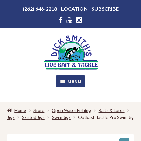
Above
(262) 646-2218
LOCATION
SUBSCRIBE
Header
Above
Header
Skip
Skip
to
to
navigation
content
MENU
SALE!
Home
Store
Open Water Fishing
Baits & Lures
Jigs
Skirted Jigs
Swim Jigs
Outkast Tackle Pro Swim Jig
Shop
EXPA
CHILD
MENU
Store Photos