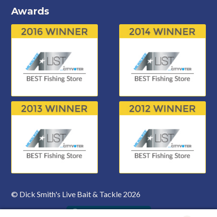
Awards
© Dick Smith's Live Bait & Tackle 2026