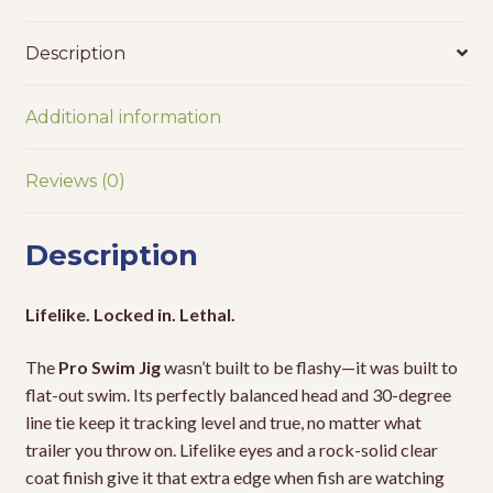
Description
Additional information
Reviews (0)
Description
Lifelike. Locked in. Lethal.
The
Pro Swim Jig
wasn’t built to be flashy—it was built to
flat-out swim. Its perfectly balanced head and 30-degree
line tie keep it tracking level and true, no matter what
trailer you throw on. Lifelike eyes and a rock-solid clear
coat finish give it that extra edge when fish are watching