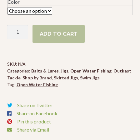
Color
Outkast
ADD TO CART
Tackle
Pro
Swim
Jig
SKU:
N/A
quantity
Categories:
Baits & Lures
,
Jigs
,
Open Water Fishing
,
Outkast
Tackle
,
Shop by Brand
,
Skirted Jigs
,
Swim Jigs
Tag:
Open Water Fishing
Share on Twitter
Share on Facebook
Pin this product
Share via Email