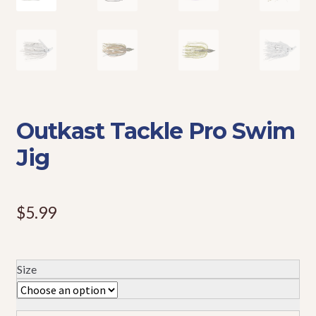
Events
Outkast Tackle Pro Swim
Jig
$
5.99
Size