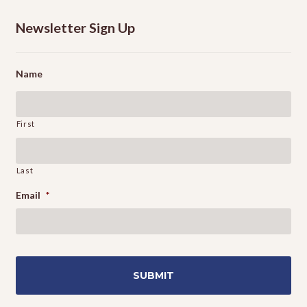
Newsletter Sign Up
Name
First
Last
Email
*