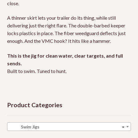
close.
A thinner skirt lets your trailer do its thing, while still
delivering just the right flare. The double-barbed keeper
locks plastics in place. The fiber weedguard deflects just
enough. And the VMC hook? It hits like a hammer.
This is the jig for clean water, clear targets, and full
sends.
Built to swim. Tuned to hunt.
Product Categories
Swim Jigs
×