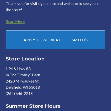
Thank you for visiting our site and we hope to see you in
the store!
Read More
APPLY TO WORK AT DICK SMITH’S
Store Location
I-94 & Hwy 83
In The “Smiley” Barn
2420 Milwaukee St.
Delafield, WI 53018
(262) 646-2218
Summer Store Hours