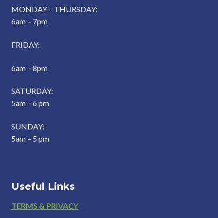
MONDAY – THURSDAY:
6am – 7pm
FRIDAY:
6am – 8pm
SATURDAY:
5am – 6 pm
SUNDAY:
5am – 5 pm
Useful Links
Footer
TERMS & PRIVACY