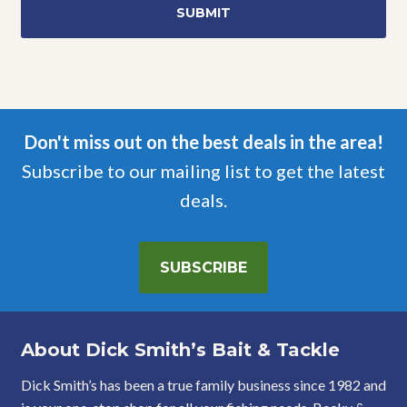
Don't miss out on the best deals in the area!
Subscribe to our mailing list to get the latest
deals.
SUBSCRIBE
About Dick Smith’s Bait & Tackle
Dick Smith’s has been a true family business since 1982 and