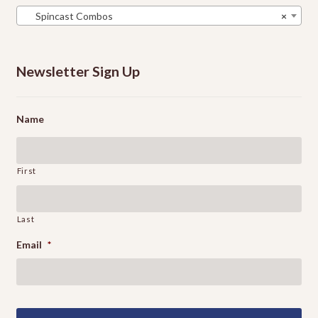
Spincast Combos
×
Newsletter Sign Up
Name
First
Last
Email
*