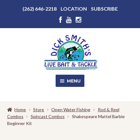
Above
(262) 646-2218
LOCATION
SUBSCRIBE
Header
Above
Header
Skip
Skip
to
to
navigation
content
MENU
SALE!
Home
Store
Open Water Fishing
Rod & Reel
Combos
Spincast Combos
Shakespeare Mattel Barbie
Shop
EXPA
Beginner Kit
CHILD
MENU
Store Photos