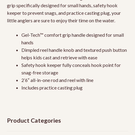
grip specifically designed for small hands, safety hook
keeper to prevent snags, and practice casting plug, your
little anglers are sure to enjoy their time on the water.
Gel-Tech™ comfort grip handle designed for small
hands
Dimpled reel handle knob and textured push button
helps kids cast and retrieve with ease
Safety hook keeper fully conceals hook point for
snag-free storage
2’6″ all-in-one rod and reel with line
Includes practice casting plug
Product Categories