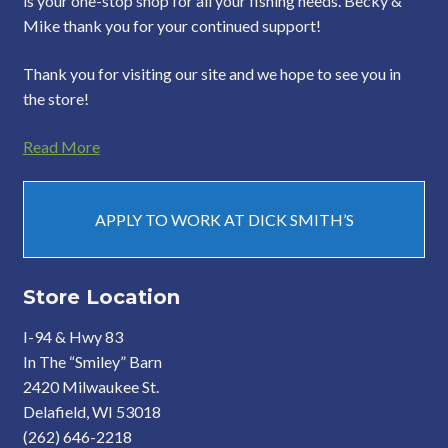
is your one-stop shop for all your fishing needs. Becky &
Mike thank you for your continued support!
Thank you for visiting our site and we hope to see you in
the store!
Read More
APPLY TO WORK AT DICK SMITH’S
Store Location
I-94 & Hwy 83
In The “Smiley” Barn
2420 Milwaukee St.
Delafield, WI 53018
(262) 646-2218