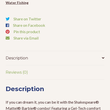
Water Fishing
Share on Twitter
Share on Facebook
Pin this product
Share via Email
Description
Reviews (0)
Description
If you can dream it, you can be it with the Shakespeare®
Mattel® Barbie® combo! Featuring a Gel-Tech comfort