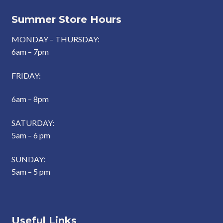
Summer Store Hours
MONDAY – THURSDAY:
6am – 7pm
FRIDAY:
6am – 8pm
SATURDAY:
5am – 6 pm
SUNDAY:
5am – 5 pm
Useful Links