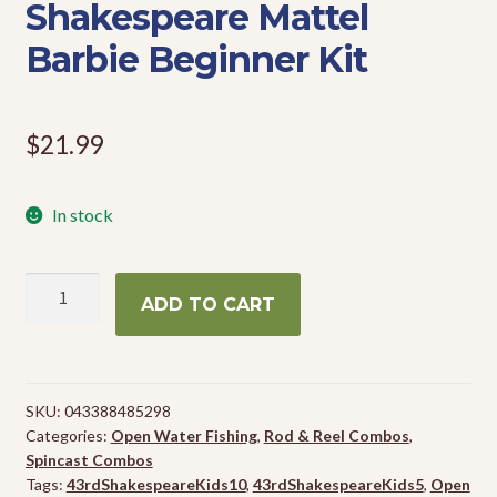
Shakespeare Mattel
Events
Barbie Beginner Kit
$
21.99
In stock
Shakespeare
ADD TO CART
Mattel
Barbie
Beginner
Kit
SKU:
043388485298
quantity
Categories:
Open Water Fishing
,
Rod & Reel Combos
,
Spincast Combos
Tags:
43rdShakespeareKids10
,
43rdShakespeareKids5
,
Open