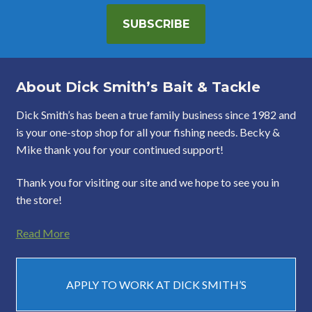
SUBSCRIBE
About Dick Smith’s Bait & Tackle
Dick Smith’s has been a true family business since 1982 and
is your one-stop shop for all your fishing needs. Becky &
Mike thank you for your continued support!
Thank you for visiting our site and we hope to see you in
the store!
Read More
APPLY TO WORK AT DICK SMITH’S