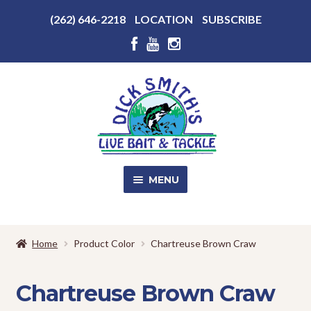
Above
(262) 646-2218
LOCATION
SUBSCRIBE
Header
Above
Header
Skip
Skip
to
to
navigation
content
MENU
SALE!
Home
Product Color
Chartreuse Brown Craw
Shop
EXPA
CHILD
Chartreuse Brown Craw
MENU
Store Photos