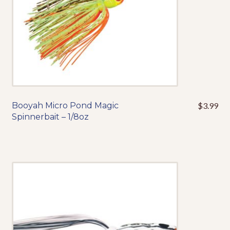
the
product
page
Booyah Micro Pond Magic
$
3.99
This
Spinnerbait – 1/8oz
product
has
multiple
variants.
The
options
may
be
chosen