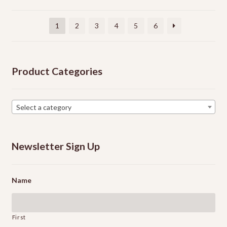
be
chosen
1
2
3
4
5
6
on
the
product
Product Categories
page
Select a category
Newsletter Sign Up
Name
First