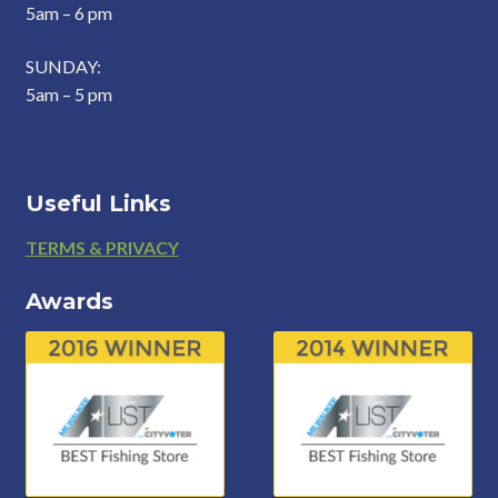
5am – 6 pm
SUNDAY:
5am – 5 pm
Useful Links
Footer
TERMS & PRIVACY
Awards