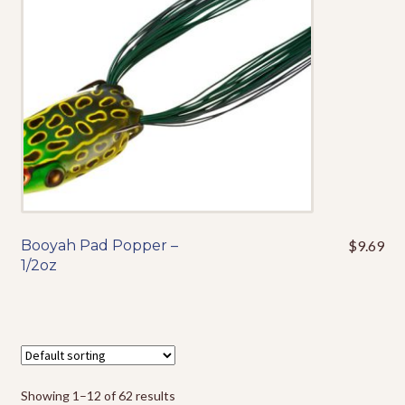
be
chosen
on
the
product
page
Booyah Pad Popper –
$
9.69
This
1/2oz
product
has
multiple
variants.
The
options
Showing 1–12 of 62 results
may