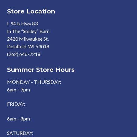
Store Location
I-94 & Hwy 83
In The “Smiley” Barn
2420 Milwaukee St.
Delafield, WI 53018
(262) 646-2218
Summer Store Hours
MONDAY – THURSDAY:
6am – 7pm
FRIDAY:
6am – 8pm
SATURDAY: