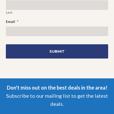
Last
Email
*
Don't miss out on the best deals in the area!
Subscribe to our mailing list to get the latest
deals.