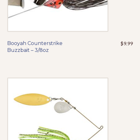
product
page
Booyah Counterstrike
$
9.99
This
Buzzbait – 3/8oz
product
has
multiple
variants.
The
options
may
be
chosen
on
the
product