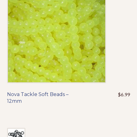
Nova Tackle Soft Beads –
$
6.99
This
12mm
product
has
multiple
variants.
The