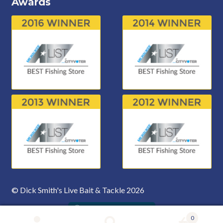
Awards
© Dick Smith's Live Bait & Tackle 2026
0