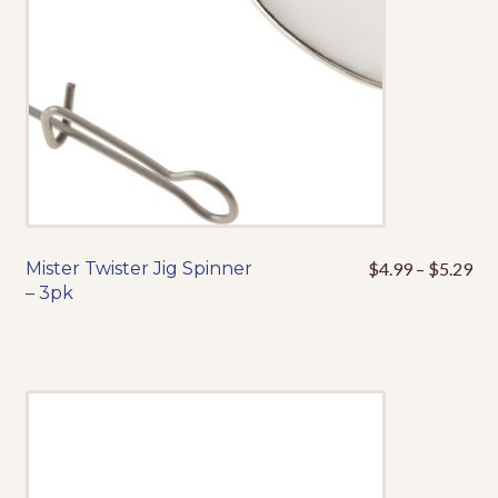
on
the
product
page
Pri
Mister Twister Jig Spinner
$
4.99
–
$
5.29
This
ran
– 3pk
product
$4
has
thr
multiple
$5
variants.
The
options
may
be