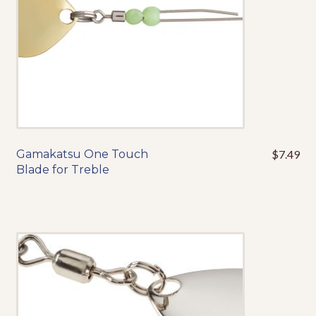
Gamakatsu One Touch
$
7.49
This
Blade for Treble
product
has
multiple
variants.
The
options
may
be
chosen