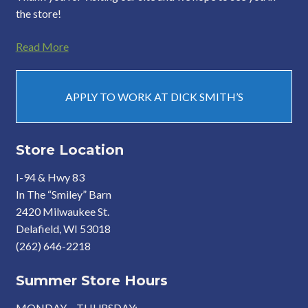
the store!
Read More
APPLY TO WORK AT DICK SMITH’S
Store Location
I-94 & Hwy 83
In The “Smiley” Barn
2420 Milwaukee St.
Delafield, WI 53018
(262) 646-2218
Summer Store Hours
MONDAY – THURSDAY: