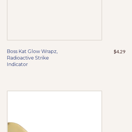
product
page
Contact
About Us
My Account
Boss Kat Glow Wrapz,
$
4.29
Radioactive Strike
Events
Indicator