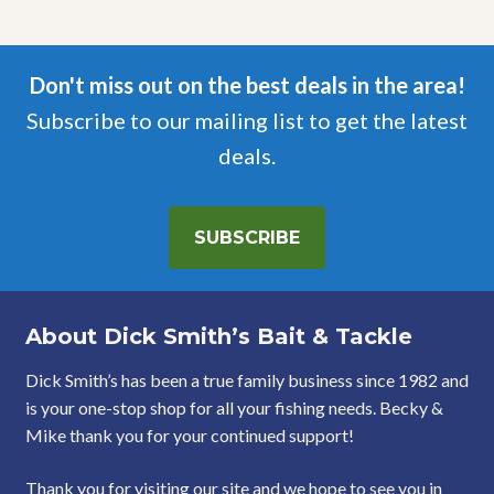
Don't miss out on the best deals in the area!
Subscribe to our mailing list to get the latest
deals.
SUBSCRIBE
About Dick Smith’s Bait & Tackle
Dick Smith’s has been a true family business since 1982 and
is your one-stop shop for all your fishing needs. Becky &
Mike thank you for your continued support!
Thank you for visiting our site and we hope to see you in