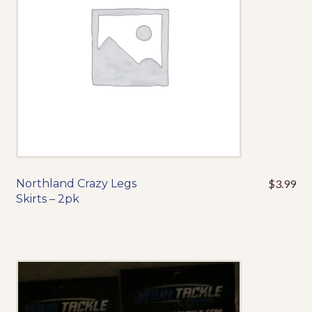
chosen
on
the
product
page
Northland Crazy Legs
$
3.99
This
Skirts – 2pk
product
has
multiple
variants.
The
options
may