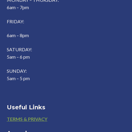
6am – 7pm
FRIDAY:
6am – 8pm
SATURDAY:
5am – 6 pm
SUNDAY:
5am – 5 pm
Useful Links
Footer
TERMS & PRIVACY