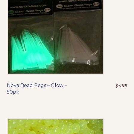
be
chosen
on
the
product
page
Nova Bead Pegs – Glow –
$
5.99
50pk