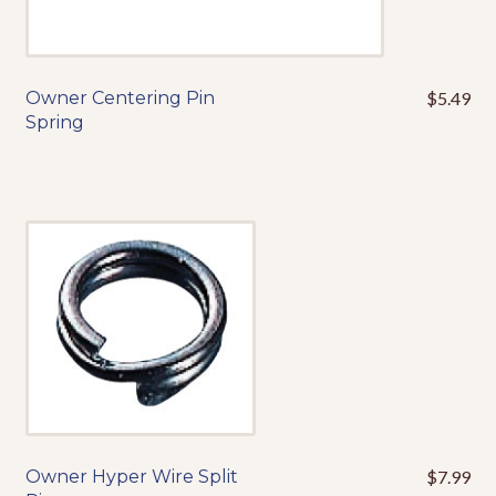
Owner Centering Pin
$
5.49
This
Spring
product
has
multiple
variants.
The
options
may
be
chosen
on
the
product
page
Owner Hyper Wire Split
$
7.99
This