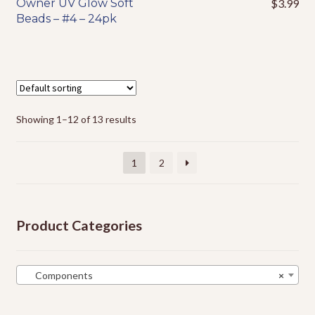
Owner UV Glow Soft
$
3.99
This
Beads – #4 – 24pk
product
has
multiple
variants.
The
options
Showing 1–12 of 13 results
may
be
chosen
1
2
on
the
product
Product Categories
page
Components
×