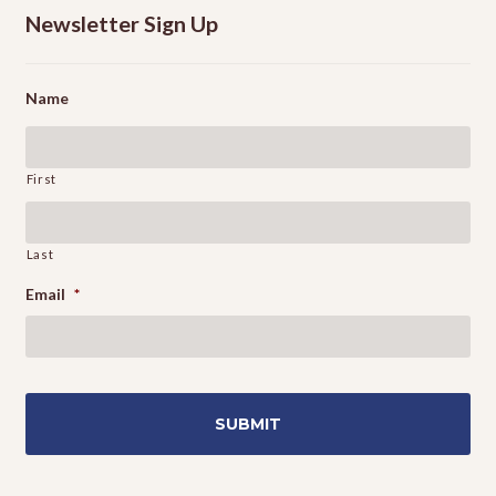
Newsletter Sign Up
Name
First
Last
Email
*