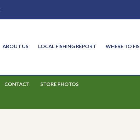
E
ABOUT US
LOCAL FISHING REPORT
WHERE TO FI
CONTACT
STORE PHOTOS