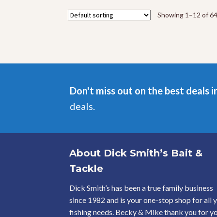
The
options
Showing 1–12 of 64
may
be
chosen
on
the
product
page
Don't miss out on the best deals i
deals.
About Dick Smith’s Bait &
Tackle
Dick Smith’s has been a true family business
since 1982 and is your one-stop shop for all 
fishing needs. Becky & Mike thank you for y