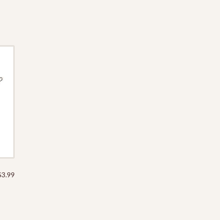
$
3.99