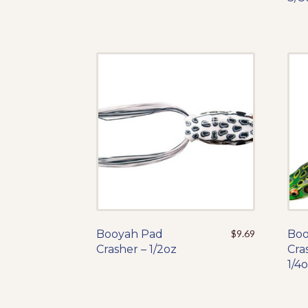
The
options
may
be
chosen
on
the
product
page
Booyah Pad
This
$
9.69
Boo
Crasher – 1/2oz
product
Cra
has
1/4
multiple
variants.