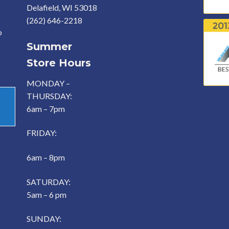
Delafield, WI 53018
(262) 646-2218
o
Summer
Store Hours
MONDAY –
THURSDAY:
6am – 7pm
FRIDAY:
6am – 8pm
SATURDAY:
5am – 6 pm
SUNDAY: