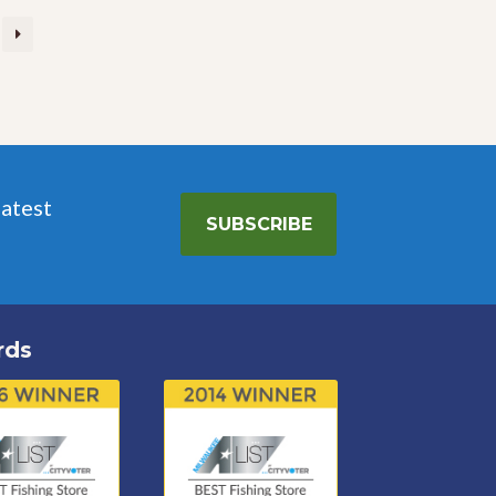
latest
SUBSCRIBE
rds