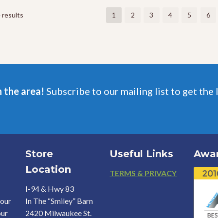
The
The
options
options
 results
1
2
3
4
5
6
may
may
be
be
chosen
chosen
on
on
the
the
product
product
page
page
n the area!
Subscribe to our mailing list to get the 
Store
Useful Links
Awa
Location
Footer
TERMS & PRIVACY
I-94 & Hwy 83
your
In The “Smiley” Barn
our
2420 Milwaukee St.