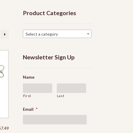
Product Categories
Select a category
Newsletter Sign Up
Name
First
Last
Email
*
$
7.49