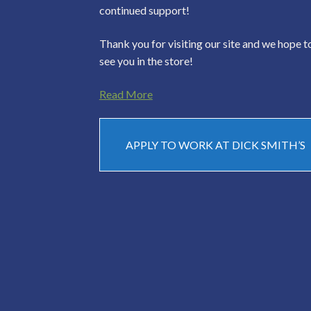
continued support!
Thank you for visiting our site and we hope t
see you in the store!
Read More
APPLY TO WORK AT DICK SMITH’S