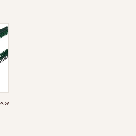
$
9.69