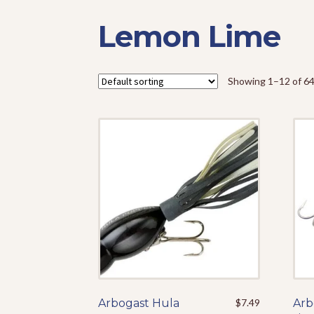
Lemon Lime
Showing 1–12 of 64
Arbogast Hula
This
$
7.49
Arb