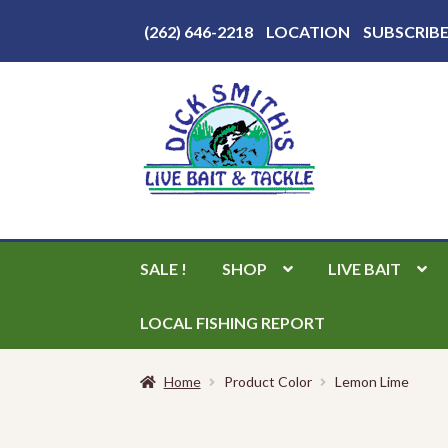
Above
(262) 646-2218
LOCATION
SUBSCRIB
Header
Skip
Skip
to
to
navigation
content
SALE !
SHOP
LIVE BAIT
LOCAL FISHING REPORT
Home
Product Color
Lemon Lime