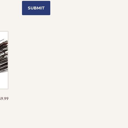
$
9.99