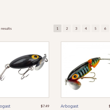
 results
1
2
3
4
5
6
ogast
This
$
7.49
Arbogast
This