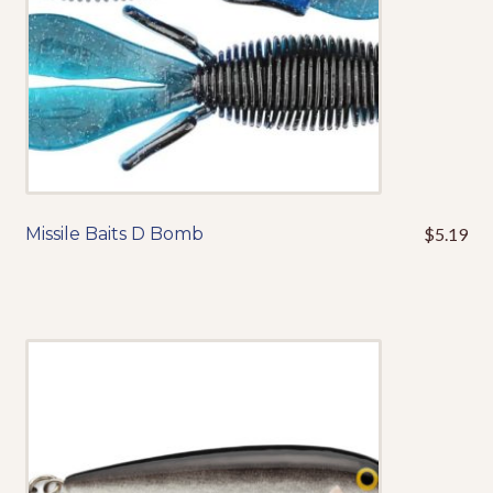
the
product
page
Missile Baits D Bomb
$
5.19
This
product
has
multiple
variants.
The
options
may
be
chosen