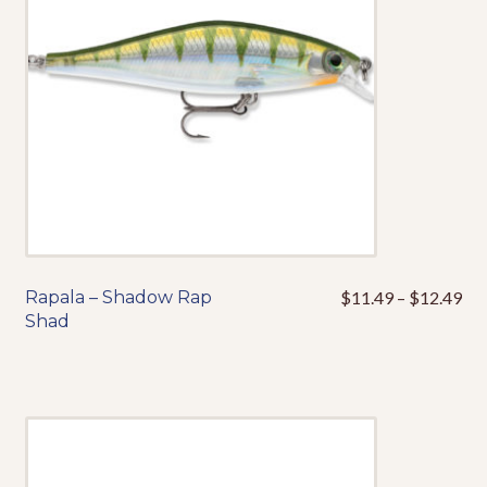
be
chosen
on
the
product
page
Pri
Rapala – Shadow Rap
$
11.49
–
$
12.49
This
ran
Shad
product
$1
has
thr
multiple
$1
variants.
The
options