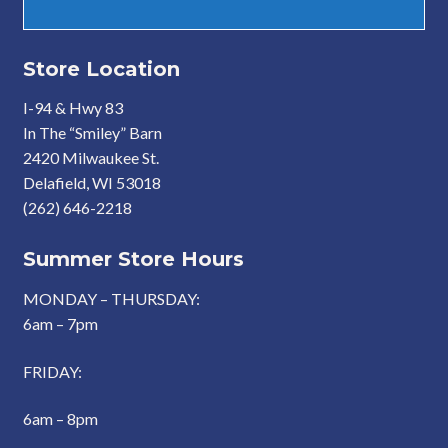
Store Location
I-94 & Hwy 83
In The “Smiley” Barn
2420 Milwaukee St.
Delafield, WI 53018
(262) 646-2218
Summer Store Hours
MONDAY – THURSDAY:
6am – 7pm
FRIDAY:
6am – 8pm