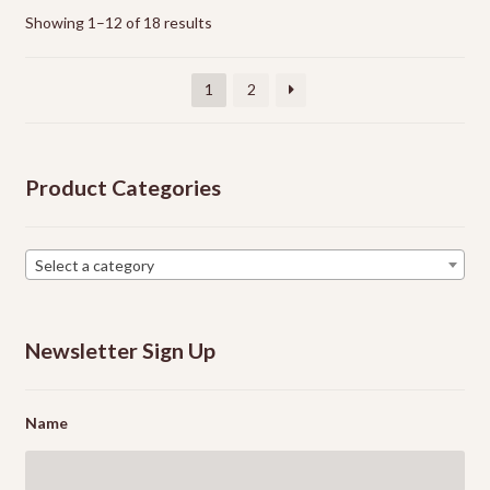
options
Showing 1–12 of 18 results
may
be
1
2
chosen
on
the
Product Categories
product
page
Select a category
Newsletter Sign Up
Name