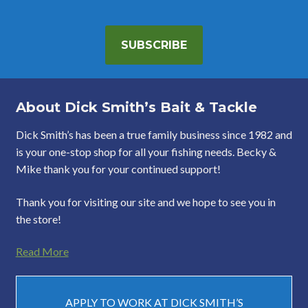
SUBSCRIBE
About Dick Smith’s Bait & Tackle
Dick Smith’s has been a true family business since 1982 and
is your one-stop shop for all your fishing needs. Becky &
Mike thank you for your continued support!
Thank you for visiting our site and we hope to see you in
the store!
Read More
APPLY TO WORK AT DICK SMITH’S