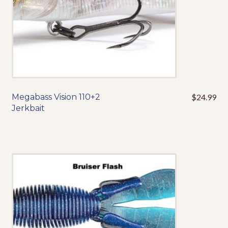
product
page
Megabass Vision 110+2
$
24.99
This
Jerkbait
product
has
multiple
variants.
The
options
may
be
chosen
on