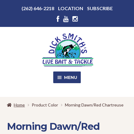
Above
(262) 646-2218
LOCATION
SUBSCRIBE
Header
Above
Header
Skip
Skip
to
to
navigation
content
MENU
SALE!
Home
Product Color
Morning Dawn/Red Chartreuse
Shop
EXPA
CHILD
Morning Dawn/Red
MENU
Store Photos