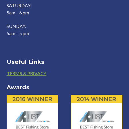
SATURDAY:
5am – 6 pm
SUNDAY:
5am – 5 pm
Useful Links
Footer
TERMS & PRIVACY
Awards