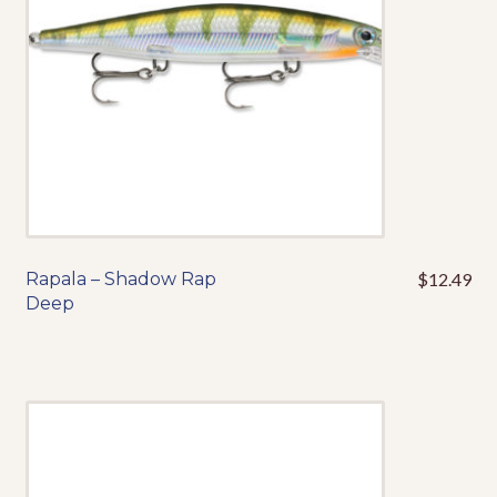
chosen
on
the
product
page
Rapala – Shadow Rap
$
12.49
This
Deep
product
has
multiple
variants.
The
options
may