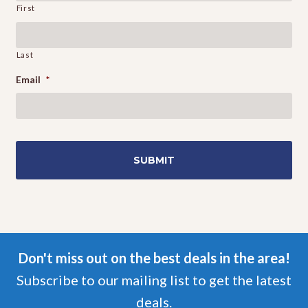
First
Last
Email
*
Don't miss out on the best deals in the area!
Subscribe to our mailing list to get the latest
deals.