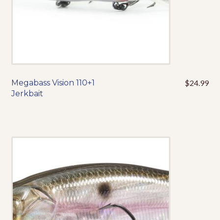
page
Megabass Vision 110+1
$
24.99
This
Jerkbait
product
has
multiple
variants.
The
options
may
be
chosen
on
the