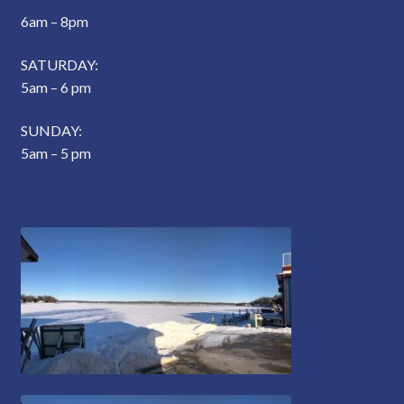
6am – 8pm
SATURDAY:
5am – 6 pm
SUNDAY:
5am – 5 pm