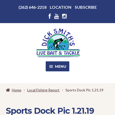
Above
(262) 646-2218
LOCATION
SUBSCRIBE
Header
Above
Header
Skip
Skip
to
to
navigation
content
MENU
SALE!
Home
Local Fishing Report
Sports Dock Pic 1.21.19
Shop
EXPA
CHILD
Sports Dock Pic 1.21.19
MENU
Store Photos