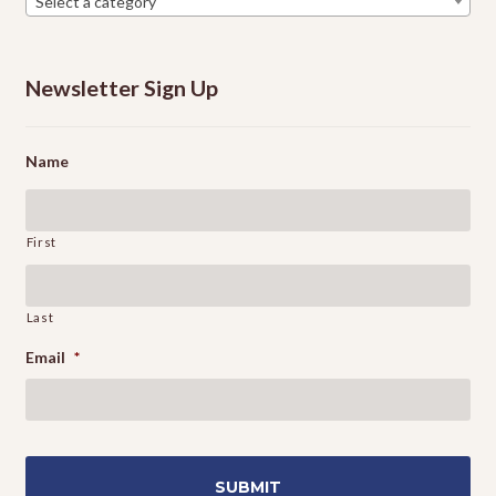
Select a category
Newsletter Sign Up
Name
First
Last
Email
*