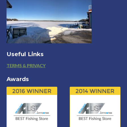
Useful Links
Footer
TERMS & PRIVACY
Awards