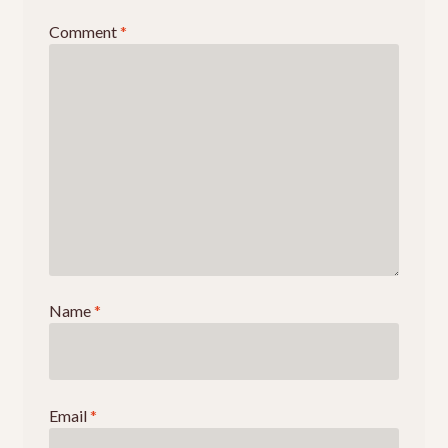
Events
Comment
*
Name
*
Email
*