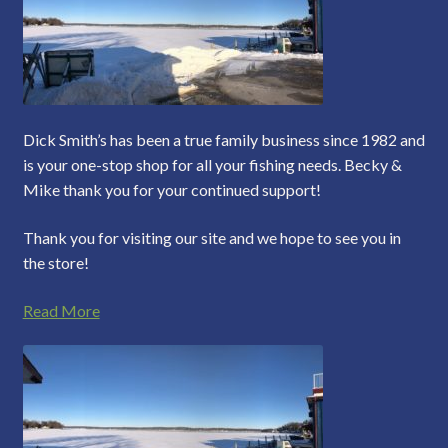
Dick Smith’s has been a true family business since 1982 and
is your one-stop shop for all your fishing needs. Becky &
Mike thank you for your continued support!
Thank you for visiting our site and we hope to see you in
the store!
Read More