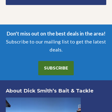
Don't miss out on the best deals in the area!
Subscribe to our mailing list to get the latest
deals.
SUBSCRIBE
About Dick Smith’s Bait & Tackle