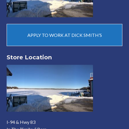
APPLY TO WORK AT DICK SMITH’S
Store Location
I-94 & Hwy 83