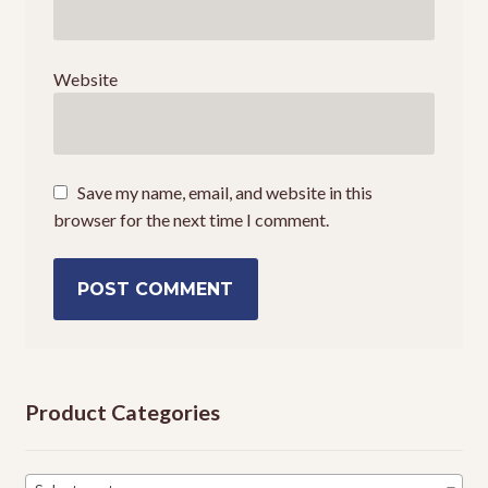
Website
Save my name, email, and website in this
browser for the next time I comment.
Product Categories