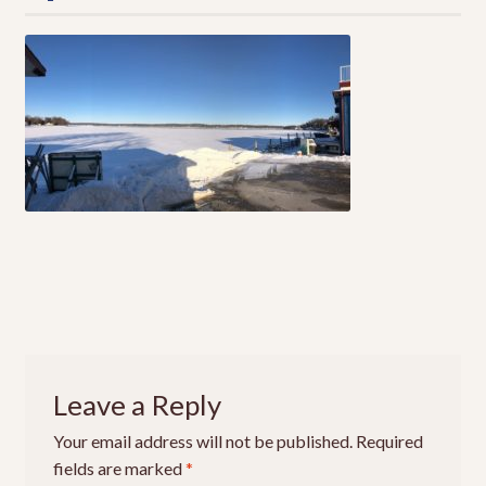
Local Fishing Report
Local Guides
Where To Fish
EXPA
CHILD
MENU
Live Bait
EXPA
CHILD
MENU
Local Fishing Report
Contact
About Us
Leave a Reply
Your email address will not be published.
Required
My Account
fields are marked
*