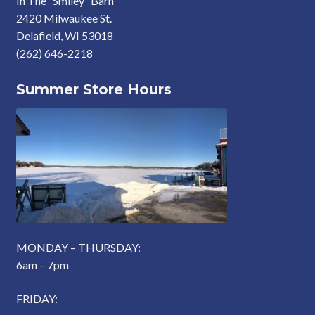
In The “Smiley” Barn
2420 Milwaukee St.
Delafield, WI 53018
(262) 646-2218
Summer Store Hours
MONDAY – THURSDAY:
6am – 7pm
FRIDAY: