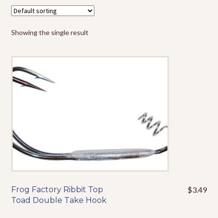
Local Fishing Report
Showing the single result
Local Guides
Where To Fish
EXPA
CHILD
MENU
Live Bait
EXPA
CHILD
MENU
Local Fishing Report
Contact
About Us
Frog Factory Ribbit Top
$
3.49
This
Toad Double Take Hook
product
My Account
has