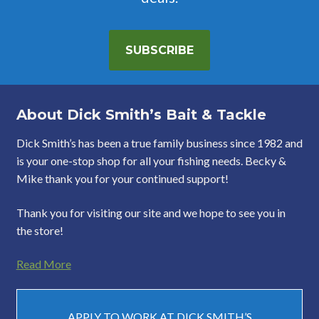
SUBSCRIBE
About Dick Smith’s Bait & Tackle
Dick Smith’s has been a true family business since 1982 and
is your one-stop shop for all your fishing needs. Becky &
Mike thank you for your continued support!
Thank you for visiting our site and we hope to see you in
the store!
Read More
APPLY TO WORK AT DICK SMITH’S