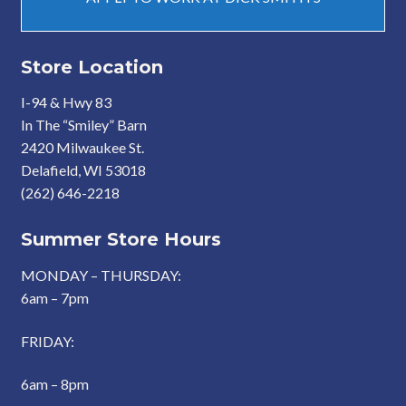
Store Location
I-94 & Hwy 83
In The “Smiley” Barn
2420 Milwaukee St.
Delafield, WI 53018
(262) 646-2218
Summer Store Hours
MONDAY – THURSDAY:
6am – 7pm
FRIDAY:
6am – 8pm