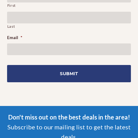
First
Last
Email
*
Don't miss out on the best deals in the area!
Subscribe to our mailing list to get the latest
deals.