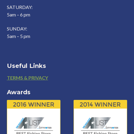
SATURDAY:
5am – 6 pm
SUNDAY:
5am – 5 pm
Useful Links
Footer
TERMS & PRIVACY
Awards