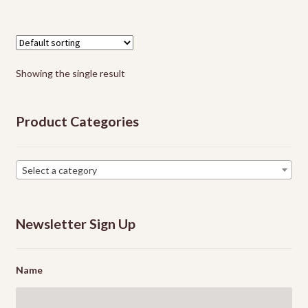
multiple
Events
variants.
The
options
Showing the single result
may
be
chosen
Product Categories
on
the
product
Select a category
page
Newsletter Sign Up
Name