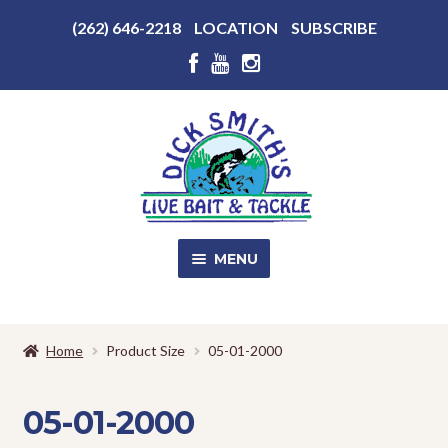
Above
(262) 646-2218
LOCATION
SUBSCRIBE
Header
Above
Header
Skip
Skip
to
to
navigation
content
MENU
SALE!
Home
Product Size
05-01-2000
Shop
EXPA
CHILD
05-01-2000
MENU
Store Photos