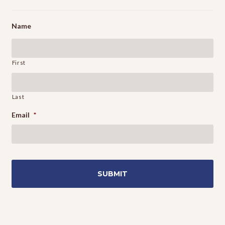
Name
First
Last
Email
*