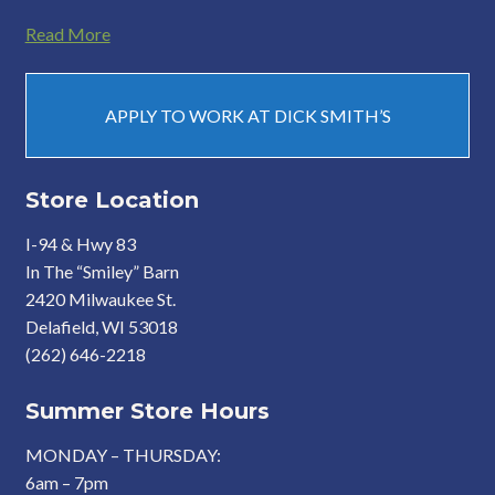
Read More
APPLY TO WORK AT DICK SMITH’S
Store Location
I-94 & Hwy 83
In The “Smiley” Barn
2420 Milwaukee St.
Delafield, WI 53018
(262) 646-2218
Summer Store Hours
MONDAY – THURSDAY:
6am – 7pm