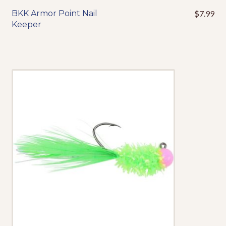
Events
BKK Armor Point Nail
$
7.99
This
Keeper
product
has
multiple
variants.
The
options
may
be
chosen
on
the
product
page