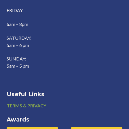
FRIDAY:
6am – 8pm
SATURDAY:
5am – 6 pm
SUNDAY:
5am – 5 pm
Useful Links
Footer
TERMS & PRIVACY
Awards