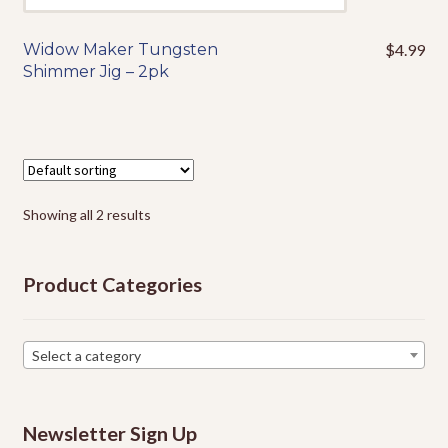
Widow Maker Tungsten
$
4.99
This
Shimmer Jig – 2pk
product
has
multiple
variants.
The
options
Showing all 2 results
may
be
chosen
Product Categories
on
the
product
Select a category
page
Newsletter Sign Up