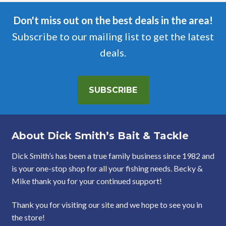
Don't miss out on the best deals in the area!
Subscribe to our mailing list to get the latest
deals.
SUBSCRIBE
About Dick Smith’s Bait & Tackle
Dick Smith’s has been a true family business since 1982 and
is your one-stop shop for all your fishing needs. Becky &
Mike thank you for your continued support!
Thank you for visiting our site and we hope to see you in
the store!