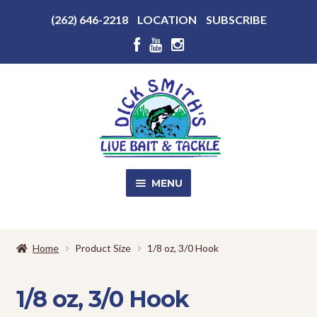
Above
(262) 646-2218
LOCATION
SUBSCRIBE
Header
Above
Header
Skip
Skip
to
to
navigation
content
MENU
SALE!
Home
Product Size
1/8 oz, 3/0 Hook
Shop
EXPA
CHILD
1/8 oz, 3/0 Hook
MENU
Store Photos