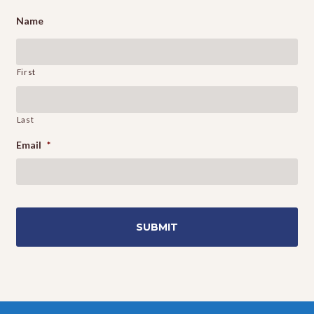
Name
First
Last
Email
*