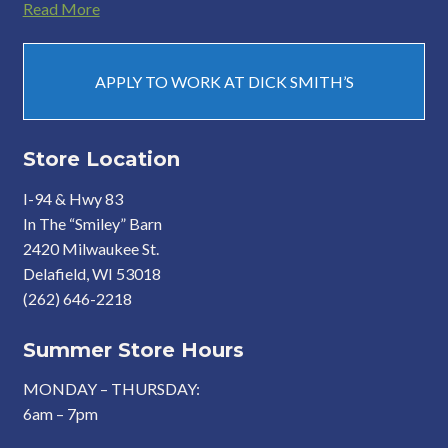
Read More
APPLY TO WORK AT DICK SMITH’S
Store Location
I-94 & Hwy 83
In The “Smiley” Barn
2420 Milwaukee St.
Delafield, WI 53018
(262) 646-2218
Summer Store Hours
MONDAY – THURSDAY:
6am – 7pm