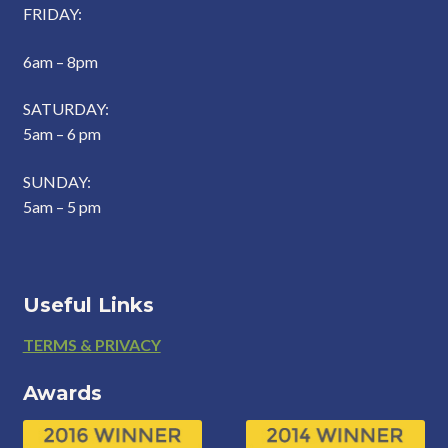
FRIDAY:
6am – 8pm
SATURDAY:
5am – 6 pm
SUNDAY:
5am – 5 pm
Useful Links
Footer
TERMS & PRIVACY
Awards