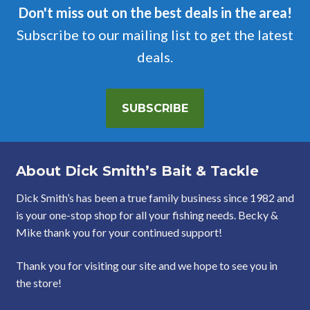
Don't miss out on the best deals in the area!
Subscribe to our mailing list to get the latest
deals.
SUBSCRIBE
About Dick Smith’s Bait & Tackle
Dick Smith’s has been a true family business since 1982 and
is your one-stop shop for all your fishing needs. Becky &
Mike thank you for your continued support!
Thank you for visiting our site and we hope to see you in
the store!