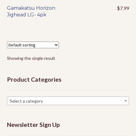
Events
Gamakatsu Horizon
$
7.99
This
Jighead LG- 4pk
product
has
multiple
variants.
The
options
Showing the single result
may
be
chosen
Product Categories
on
the
product
Select a category
page
Newsletter Sign Up