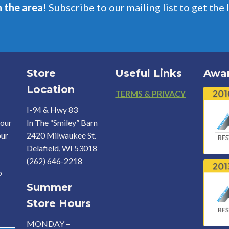
n the area!
Subscribe to our mailing list to get the 
Store
Useful Links
Awa
Location
Footer
TERMS & PRIVACY
I-94 & Hwy 83
your
In The “Smiley” Barn
our
2420 Milwaukee St.
Delafield, WI 53018
(262) 646-2218
o
Summer
Store Hours
MONDAY –