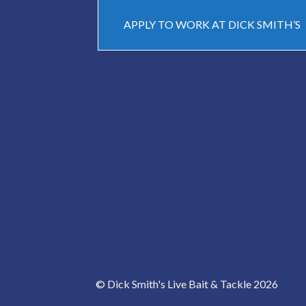
APPLY TO WORK AT DICK SMITH’S
© Dick Smith's Live Bait & Tackle 2026