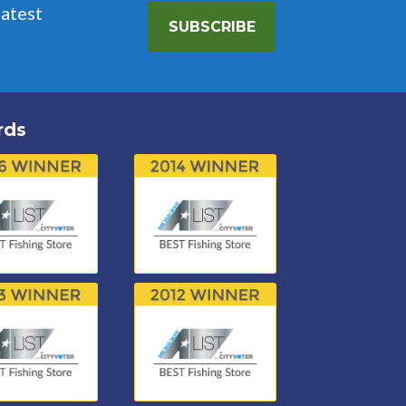
latest
SUBSCRIBE
rds