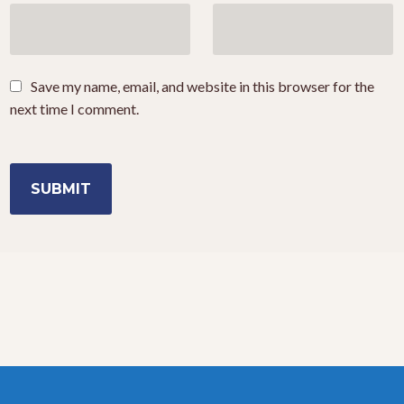
Save my name, email, and website in this browser for the
next time I comment.