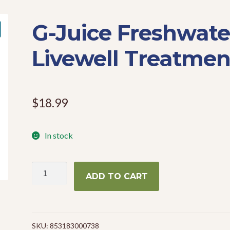
G-Juice Freshwate
Livewell Treatmen
$
18.99
In stock
G-
ADD TO CART
Juice
Freshwater
Livewell
Treatment
SKU:
853183000738