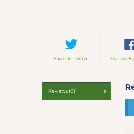
Share on Twitter
Share on F
R
Reviews (0)