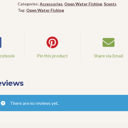
quantity
Categories:
Accessories
,
Open Water Fishing
,
Scents
Tag:
Open Water Fishing
acebook
Pin this product
Share via Email
eviews
There are no reviews yet.