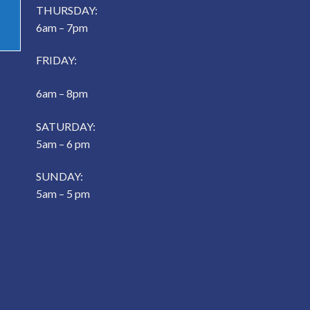
THURSDAY:
6am – 7pm
FRIDAY:
6am – 8pm
SATURDAY:
5am – 6 pm
SUNDAY:
5am – 5 pm