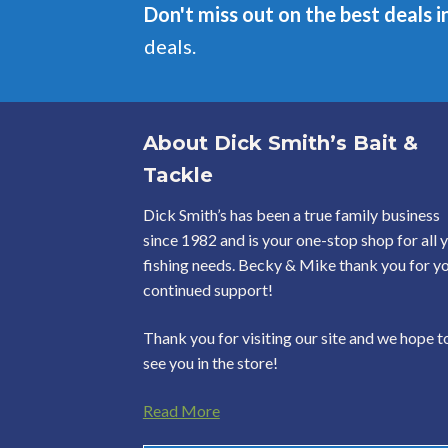
Don't miss out on the best deals i
deals.
About Dick Smith’s Bait &
Tackle
Dick Smith’s has been a true family business
since 1982 and is your one-stop shop for all 
fishing needs. Becky & Mike thank you for y
continued support!
Thank you for visiting our site and we hope t
see you in the store!
Read More