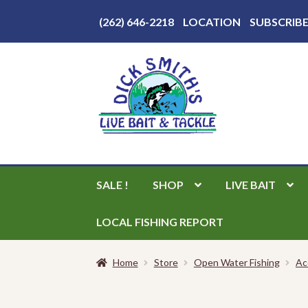
Above
(262) 646-2218
LOCATION
SUBSCRIB
Header
Skip
Skip
to
to
navigation
content
SALE !
SHOP
LIVE BAIT
LOCAL FISHING REPORT
Home
Store
Open Water Fishing
Ac