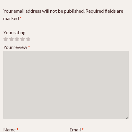
Your email address will not be published.
Required fields are
marked
*
Your rating
Your review
*
Name
*
Email
*