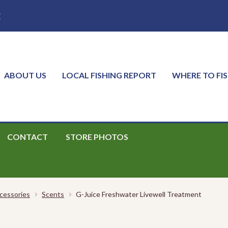
E
ABOUT US
LOCAL FISHING REPORT
WHERE TO FI
CONTACT
STORE PHOTOS
cessories
Scents
G-Juice Freshwater Livewell Treatment