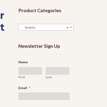
Product Categories
r
t
Scents
×
Newsletter Sign Up
Name
First
Last
Email
*