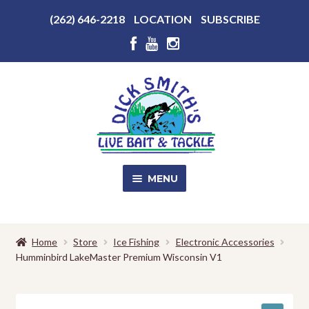
Above
(262) 646-2218
LOCATION
SUBSCRIBE
Header
Above
Header
Skip
Skip
to
to
navigation
content
MENU
SALE!
Home
Store
Ice Fishing
Electronic Accessories
Humminbird LakeMaster Premium Wisconsin V1
Shop
EXPA
CHILD
MENU
Store Photos