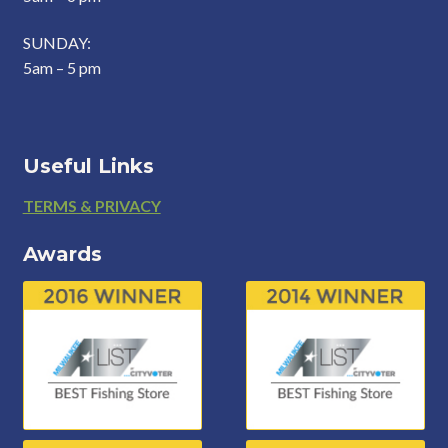
SUNDAY:
5am – 5 pm
Useful Links
Footer
TERMS & PRIVACY
Awards