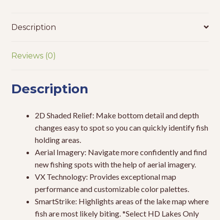
Description
Reviews (0)
Description
2D Shaded Relief: Make bottom detail and depth
changes easy to spot so you can quickly identify fish
holding areas.
Aerial Imagery: Navigate more confidently and find
new fishing spots with the help of aerial imagery.
VX Technology: Provides exceptional map
performance and customizable color palettes.
SmartStrike: Highlights areas of the lake map where
fish are most likely biting. *Select HD Lakes Only