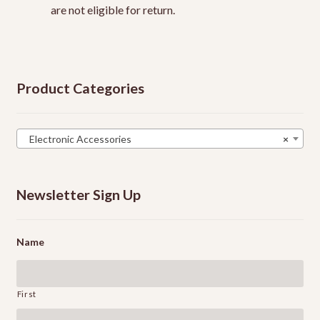
are not eligible for return.
Product Categories
Electronic Accessories
×
Newsletter Sign Up
Name
First