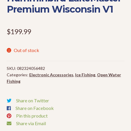
Premium Wisconsin V1
Events
$
199.99
Out of stock
SKU:
082324056482
Categories:
Electronic Accessories
,
Ice Fishing
,
Open Water
Fishing
Share on Twitter
Share on Facebook
Pin this product
Share via Email