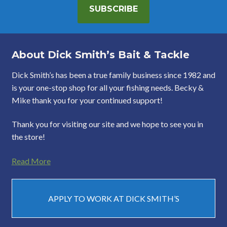
SUBSCRIBE
About Dick Smith’s Bait & Tackle
Dick Smith’s has been a true family business since 1982 and
is your one-stop shop for all your fishing needs. Becky &
Mike thank you for your continued support!
Thank you for visiting our site and we hope to see you in
the store!
Read More
APPLY TO WORK AT DICK SMITH’S