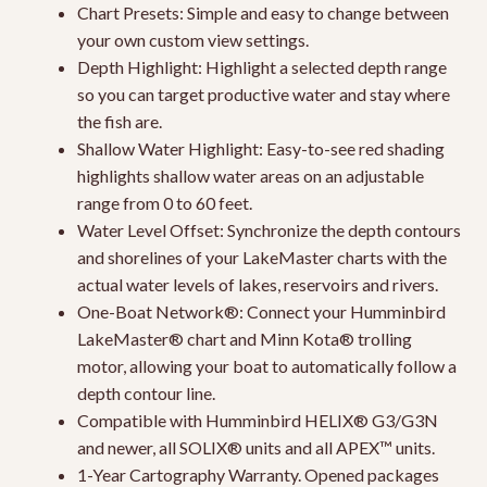
Chart Presets: Simple and easy to change between
your own custom view settings.
Depth Highlight: Highlight a selected depth range
so you can target productive water and stay where
the fish are.
Shallow Water Highlight: Easy-to-see red shading
highlights shallow water areas on an adjustable
range from 0 to 60 feet.
Water Level Offset: Synchronize the depth contours
and shorelines of your LakeMaster charts with the
actual water levels of lakes, reservoirs and rivers.
One-Boat Network®: Connect your Humminbird
LakeMaster® chart and Minn Kota® trolling
motor, allowing your boat to automatically follow a
depth contour line.
Compatible with Humminbird HELIX® G3/G3N
and newer, all SOLIX® units and all APEX™ units.
1-Year Cartography Warranty. Opened packages