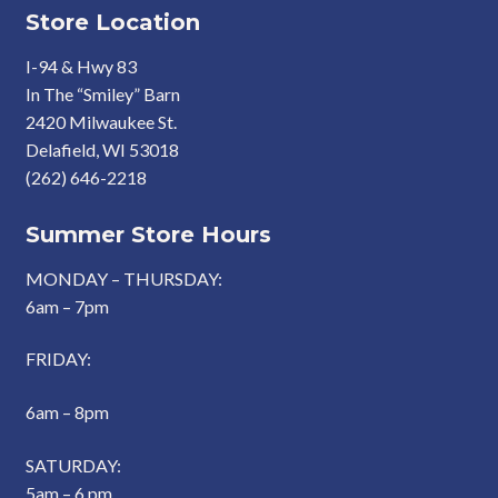
Store Location
I-94 & Hwy 83
In The “Smiley” Barn
2420 Milwaukee St.
Delafield, WI 53018
(262) 646-2218
Summer Store Hours
MONDAY – THURSDAY:
6am – 7pm
FRIDAY:
6am – 8pm
SATURDAY:
5am – 6 pm