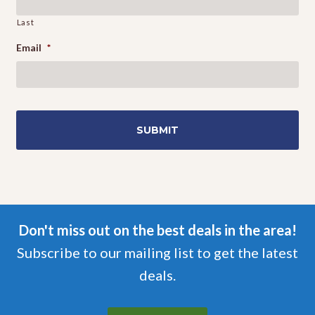
Last
Email
*
Don't miss out on the best deals in the area!
Subscribe to our mailing list to get the latest
deals.