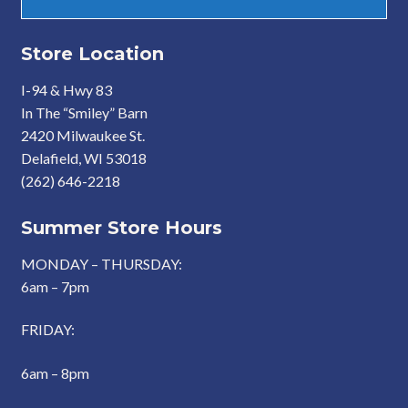
Store Location
I-94 & Hwy 83
In The “Smiley” Barn
2420 Milwaukee St.
Delafield, WI 53018
(262) 646-2218
Summer Store Hours
MONDAY – THURSDAY:
6am – 7pm
FRIDAY:
6am – 8pm