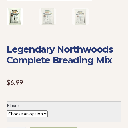
Events
Legendary Northwoods
Complete Breading Mix
$
6.99
Flavor