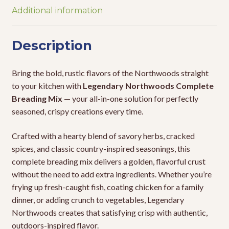
Additional information
Description
Bring the bold, rustic flavors of the Northwoods straight
to your kitchen with
Legendary Northwoods Complete
Breading Mix
— your all-in-one solution for perfectly
seasoned, crispy creations every time.
Crafted with a hearty blend of savory herbs, cracked
spices, and classic country-inspired seasonings, this
complete breading mix delivers a golden, flavorful crust
without the need to add extra ingredients. Whether you’re
frying up fresh-caught fish, coating chicken for a family
dinner, or adding crunch to vegetables, Legendary
Northwoods creates that satisfying crisp with authentic,
outdoors-inspired flavor.