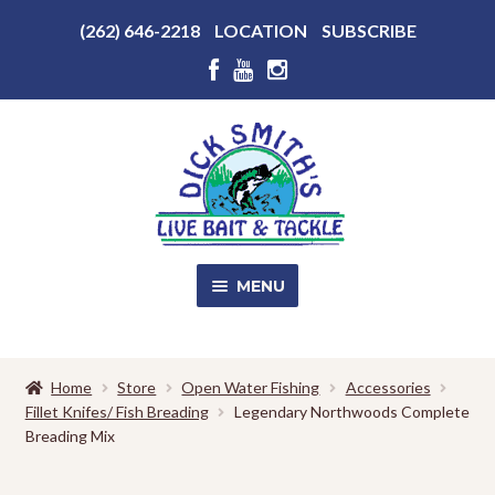
Above
(262) 646-2218
LOCATION
SUBSCRIBE
Header
Above
Header
Skip
Skip
to
to
navigation
content
MENU
SALE!
Home
Store
Open Water Fishing
Accessories
Fillet Knifes/ Fish Breading
Legendary Northwoods Complete
Shop
EXPA
Breading Mix
CHILD
MENU
Store Photos