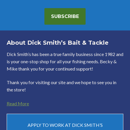
SUBSCRIBE
About Dick Smith’s Bait & Tackle
Dick Smith’s has been a true family business since 1982 and
is your one-stop shop for all your fishing needs. Becky &
Mike thank you for your continued support!
Thank you for visiting our site and we hope to see you in
the store!
Read More
APPLY TO WORK AT DICK SMITH’S