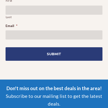
First
Last
Email
*
Don't miss out on the best deals in the area!
Subscribe to our mailing list to get the latest
deals.