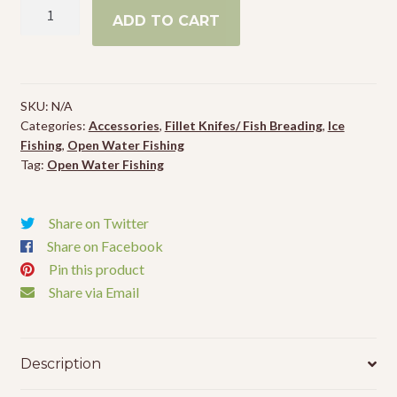
Legendary
ADD TO CART
Northwoods
Complete
Breading
Mix
SKU:
N/A
quantity
Categories:
Accessories
,
Fillet Knifes/ Fish Breading
,
Ice
Fishing
,
Open Water Fishing
Tag:
Open Water Fishing
Share on Twitter
Share on Facebook
Pin this product
Share via Email
Description