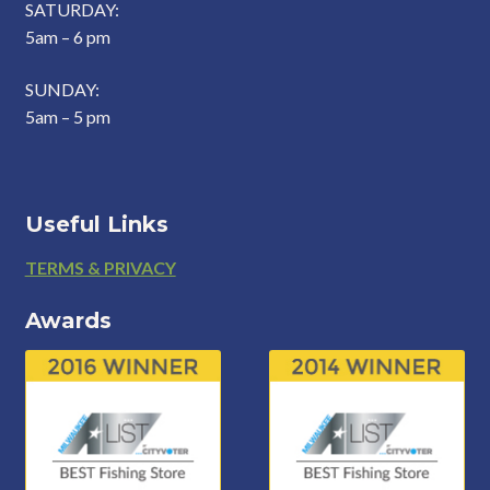
SATURDAY:
5am – 6 pm
SUNDAY:
5am – 5 pm
Useful Links
Footer
TERMS & PRIVACY
Awards