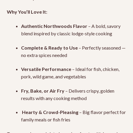
Why You’ll Love It:
Authentic Northwoods Flavor
– A bold, savory
blend inspired by classic lodge-style cooking
Complete & Ready to Use
– Perfectly seasoned —
no extra spices needed
Versatile Performance
– Ideal for fish, chicken,
pork, wild game, and vegetables
Fry, Bake, or Air Fry
– Delivers crispy, golden
results with any cooking method
️
Hearty & Crowd-Pleasing
– Big flavor perfect for
family meals or fish fries