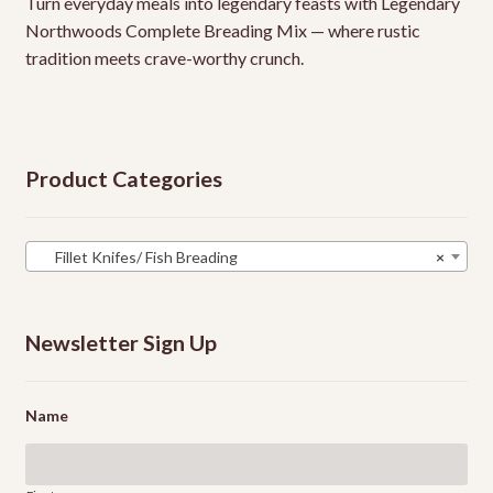
Turn everyday meals into legendary feasts with Legendary
Northwoods Complete Breading Mix — where rustic
tradition meets crave-worthy crunch.
Product Categories
Fillet Knifes/ Fish Breading
×
Newsletter Sign Up
Name