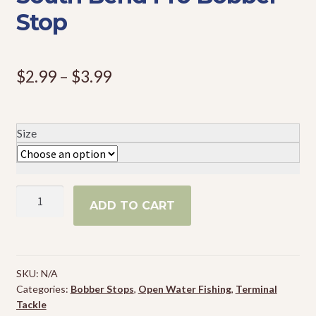
Stop
Events
Price
$
2.99
–
$
3.99
range:
$2.99
Size
through
$3.99
South
ADD TO CART
Bend
Pro
Bobber
Stop
SKU:
N/A
quantity
Categories:
Bobber Stops
,
Open Water Fishing
,
Terminal
Tackle