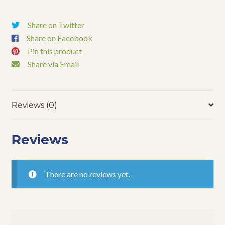
Share on Twitter
Share on Facebook
Pin this product
Share via Email
Reviews (0)
Reviews
There are no reviews yet.