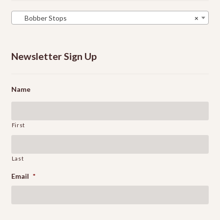
Bobber Stops
×
Newsletter Sign Up
Name
First
Last
Email
*