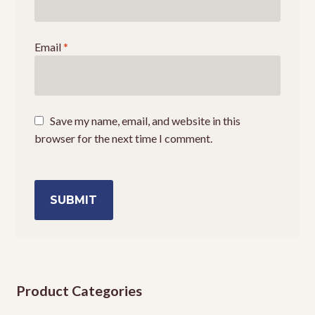
Email
*
Save my name, email, and website in this
browser for the next time I comment.
Product Categories