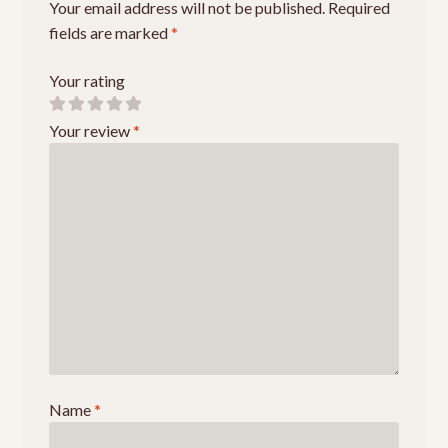
Your email address will not be published.
Required
fields are marked
*
Your rating
Your review
*
Name
*