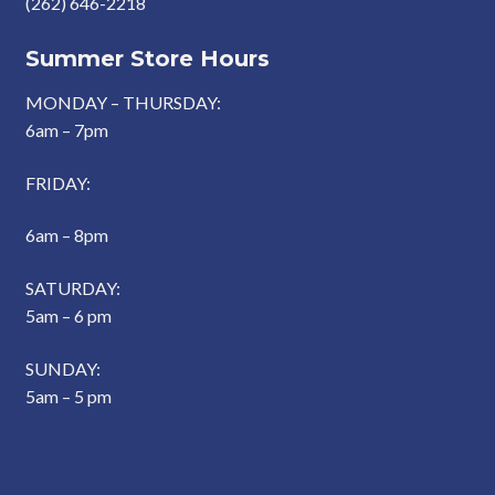
(262) 646-2218
Summer Store Hours
MONDAY – THURSDAY:
6am – 7pm
FRIDAY:
6am – 8pm
SATURDAY:
5am – 6 pm
SUNDAY:
5am – 5 pm