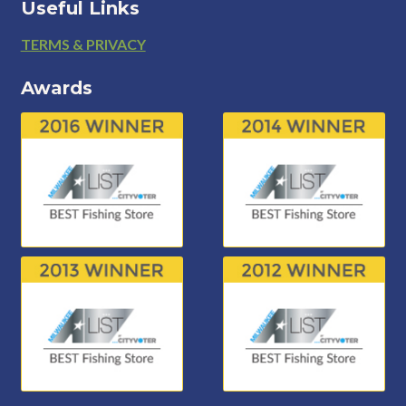
Useful Links
Footer
TERMS & PRIVACY
Awards