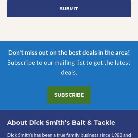
Don't miss out on the best deals in the area!
Subscribe to our mailing list to get the latest
deals.
SUBSCRIBE
About Dick Smith’s Bait & Tackle
Dick Smith’s has been a true family business since 1982 and