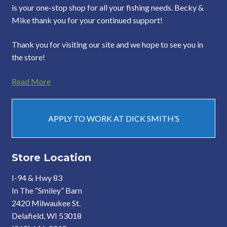
is your one-stop shop for all your fishing needs. Becky &
Mike thank you for your continued support!
Thank you for visiting our site and we hope to see you in
the store!
Read More
APPLY TO WORK AT DICK SMITH’S
Store Location
I-94 & Hwy 83
In The “Smiley” Barn
2420 Milwaukee St.
Delafield, WI 53018