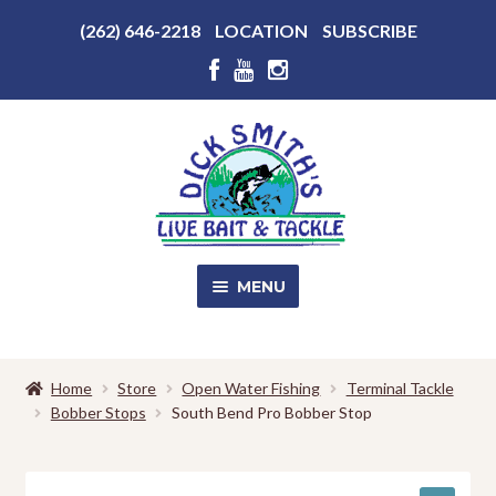
Above
(262) 646-2218
LOCATION
SUBSCRIBE
Header
Above
Header
Skip
Skip
to
to
navigation
content
MENU
SALE!
Home
Store
Open Water Fishing
Terminal Tackle
Bobber Stops
South Bend Pro Bobber Stop
Shop
EXPA
CHILD
MENU
Store Photos