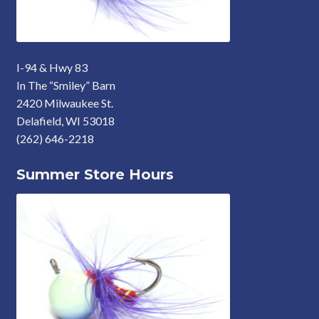
I-94 & Hwy 83
In The “Smiley” Barn
2420 Milwaukee St.
Delafield, WI 53018
(262) 646-2218
Summer Store Hours