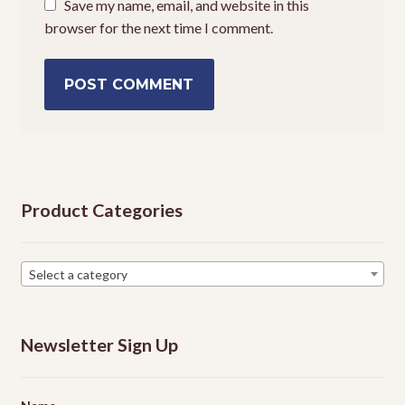
Save my name, email, and website in this
browser for the next time I comment.
Product Categories
Select a category
Newsletter Sign Up