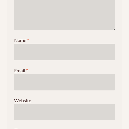
Name
*
Email
*
Website