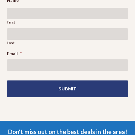
Name
First
Last
Email
*
Don't miss out on the best deals in the area!