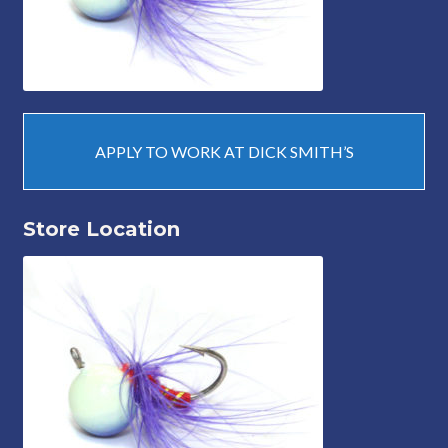
APPLY TO WORK AT DICK SMITH’S
Store Location