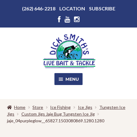
Above
(262) 646-2218
LOCATION
SUBSCRIBE
Header
Above
Header
Skip
Skip
to
to
navigation
content
MENU
SALE!
Home
Store
Ice Fishing
Ice Jigs
Tungsten Ice
Jigs
Custom Jigs Jaje Bug Tungsten Ice Jig
Shop
EXPA
jaje_04purpleglow__65827.1503080869.1280.1280
CHILD
MENU
Store Photos