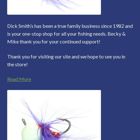
Dick Smith’s has been a true family business since 1982 and
is your one-stop shop for all your fishing needs. Becky &
Mike thank you for your continued support!
Thank you for visiting our site and we hope to see you in
the store!
Read More