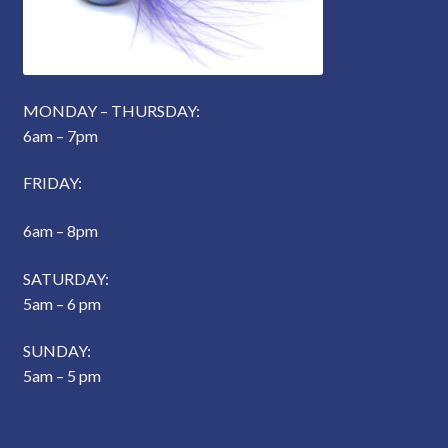
MONDAY – THURSDAY:
6am – 7pm
FRIDAY:
6am – 8pm
SATURDAY:
5am – 6 pm
SUNDAY:
5am – 5 pm