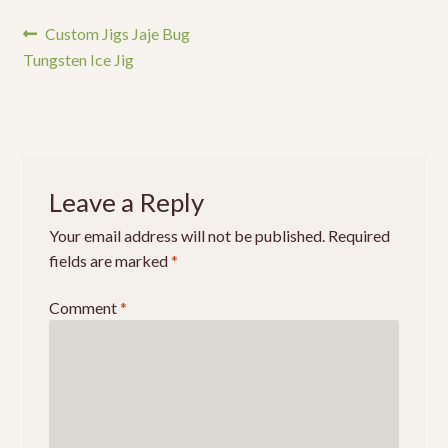
Events
Post
Previous
Custom Jigs Jaje Bug
post:
Tungsten Ice Jig
navigation
Leave a Reply
Your email address will not be published.
Required
fields are marked
*
Comment
*