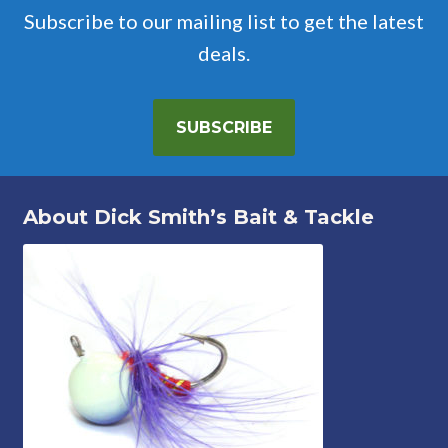
Subscribe to our mailing list to get the latest
deals.
SUBSCRIBE
About Dick Smith’s Bait & Tackle