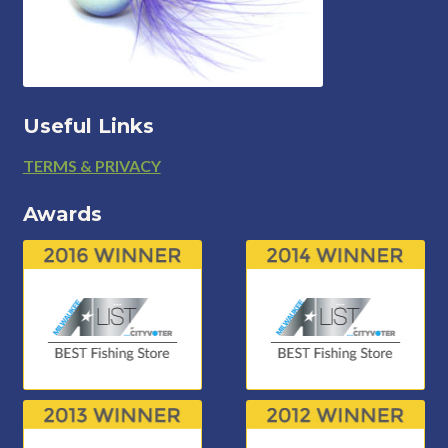
Useful Links
Footer
TERMS & PRIVACY
Awards