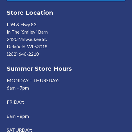
Store Location
I-94 & Hwy 83
In The “Smiley” Barn
2420 Milwaukee St.
Delafield, WI 53018
(262) 646-2218
Summer Store Hours
MONDAY – THURSDAY:
6am – 7pm
FRIDAY:
6am – 8pm
SATURDAY: