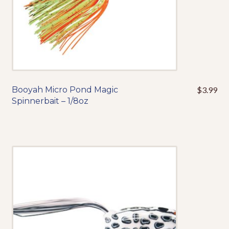
product
page
Booyah Micro Pond Magic
$
3.99
This
Spinnerbait – 1/8oz
product
has
multiple
variants.
The
options
may
be
chosen
on