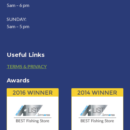
5am – 6 pm
SUNDAY:
5am – 5 pm
Useful Links
Footer
TERMS & PRIVACY
Awards