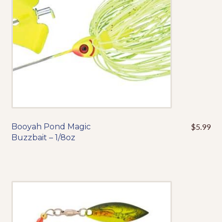
chosen
on
the
product
page
Booyah Pond Magic
$
5.99
This
Buzzbait – 1/8oz
product
has
multiple
variants.
The
options
may