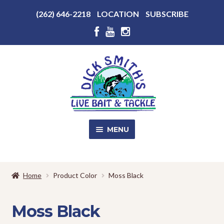
Above
(262) 646-2218
LOCATION
SUBSCRIBE
Header
Above
Header
Skip
Skip
to
to
navigation
content
MENU
SALE!
Home
Product Color
Moss Black
Shop
EXPA
CHILD
Moss Black
MENU
Store Photos