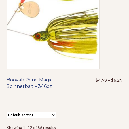
be
chosen
on
the
product
page
Pri
Booyah Pond Magic
$
4.99
–
$
6.29
This
ran
Spinnerbait – 3/16oz
product
$4
has
thr
multiple
$6
variants.
The
options
Showing 1–12 of 56 results