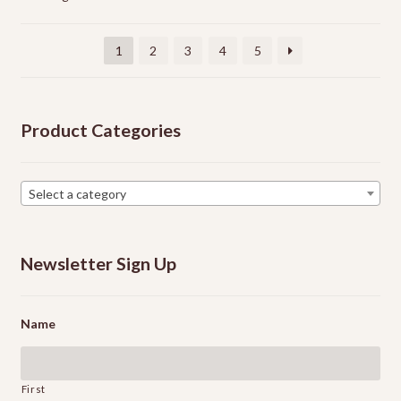
may
be
chosen
1
2
3
4
5
on
the
product
Product Categories
page
Select a category
Newsletter Sign Up
Name
First