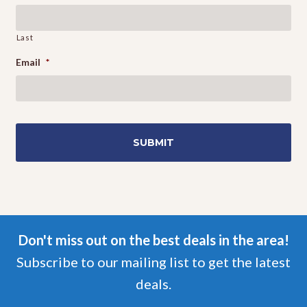
Last
Email
*
Don't miss out on the best deals in the area!
Subscribe to our mailing list to get the latest
deals.