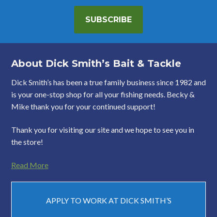
SUBSCRIBE
About Dick Smith’s Bait & Tackle
Dick Smith’s has been a true family business since 1982 and
is your one-stop shop for all your fishing needs. Becky &
Mike thank you for your continued support!
Thank you for visiting our site and we hope to see you in
the store!
Read More
APPLY TO WORK AT DICK SMITH’S