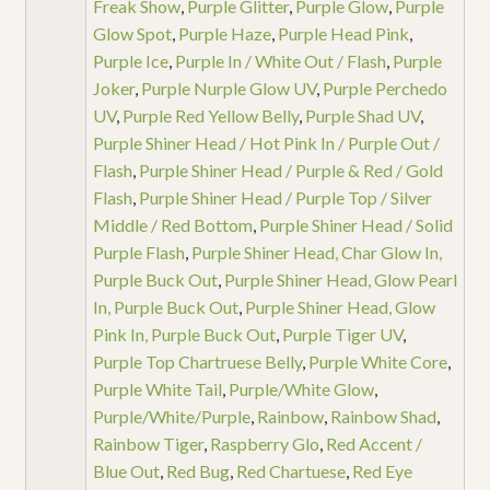
Freak Show
,
Purple Glitter
,
Purple Glow
,
Purple
Glow Spot
,
Purple Haze
,
Purple Head Pink
,
Purple Ice
,
Purple In / White Out / Flash
,
Purple
Joker
,
Purple Nurple Glow UV
,
Purple Perchedo
UV
,
Purple Red Yellow Belly
,
Purple Shad UV
,
Purple Shiner Head / Hot Pink In / Purple Out /
Flash
,
Purple Shiner Head / Purple & Red / Gold
Flash
,
Purple Shiner Head / Purple Top / Silver
Middle / Red Bottom
,
Purple Shiner Head / Solid
Purple Flash
,
Purple Shiner Head, Char Glow In,
Purple Buck Out
,
Purple Shiner Head, Glow Pearl
In, Purple Buck Out
,
Purple Shiner Head, Glow
Pink In, Purple Buck Out
,
Purple Tiger UV
,
Purple Top Chartruese Belly
,
Purple White Core
,
Purple White Tail
,
Purple/White Glow
,
Purple/White/Purple
,
Rainbow
,
Rainbow Shad
,
Rainbow Tiger
,
Raspberry Glo
,
Red Accent /
Blue Out
,
Red Bug
,
Red Chartuese
,
Red Eye