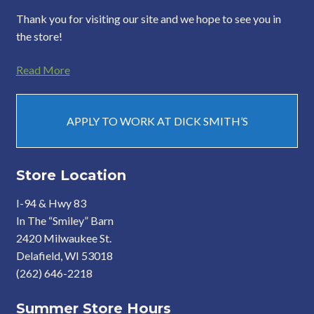
Thank you for visiting our site and we hope to see you in
the store!
Read More
APPLY TO WORK AT DICK SMITH’S
Store Location
I-94 & Hwy 83
In The “Smiley” Barn
2420 Milwaukee St.
Delafield, WI 53018
(262) 646-2218
Summer Store Hours