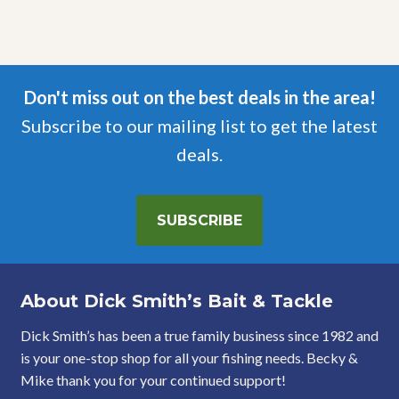
Don't miss out on the best deals in the area!
Subscribe to our mailing list to get the latest
deals.
SUBSCRIBE
About Dick Smith’s Bait & Tackle
Dick Smith’s has been a true family business since 1982 and
is your one-stop shop for all your fishing needs. Becky &
Mike thank you for your continued support!