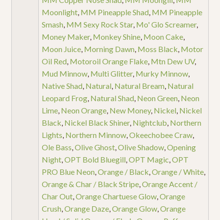
Moonlight
,
MM Pineapple Shad
,
MM Pineapple
Smash
,
MM Sexy Rock Star
,
Mo' Glo Screamer
,
Money Maker
,
Monkey Shine
,
Moon Cake
,
Moon Juice
,
Morning Dawn
,
Moss Black
,
Motor
Oil Red
,
Motoroil Orange Flake
,
Mtn Dew UV
,
Mud Minnow
,
Multi Glitter
,
Murky Minnow
,
Native Shad
,
Natural
,
Natural Bream
,
Natural
Leopard Frog
,
Natural Shad
,
Neon Green
,
Neon
Lime
,
Neon Orange
,
New Money
,
Nickel
,
Nickel
Black
,
Nickel Black Shiner
,
Nightclub
,
Northern
Lights
,
Northern Minnow
,
Okeechobee Craw
,
Ole Bass
,
Olive Ghost
,
Olive Shadow
,
Opening
Night
,
OPT Bold Bluegill
,
OPT Magic
,
OPT
PRO Blue Neon
,
Orange / Black
,
Orange / White
,
Orange & Char / Black Stripe
,
Orange Accent /
Char Out
,
Orange Chartuese Glow
,
Orange
Crush
,
Orange Daze
,
Orange Glow
,
Orange