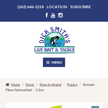
Above
(262) 646-2218
LOCATION
SUBSCRIBE
Header
Above
Header
Skip
Skip
to
to
navigation
content
MENU
SALE!
Home
Store
Shop by Brand
Pradco
Booyah
Pikee Spinnerbait – 1/2oz
Shop
EXPA
CHILD
MENU
Store Photos