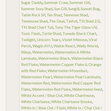
Sugar Daddy
,
Summer Craw
,
Summer Gill
,
Summer Sexy Shad
,
Sun Gill
,
Sungill
,
Sunset Bug
,
Table Rock SP
,
Ten Shad
,
Tennesee Shad
,
Tennessee Shad
,
The Deal
,
Tinfoil
,
TN Shad 2.0
,
TN Shad Chart Tail
,
Tony The Tiger Glow UV
,
Toxic Flash
,
Turtle Shad
,
Tuxedo Black Chart
,
Twilight
,
Unicorn Tears
,
Violet Minnow
,
Viral
Perch
,
Wagin AYU
,
Wakin React
,
Wally World
,
Wasp
,
Watermelon
,
Watermelon & White
Laminate
,
Watermelon Black
,
Watermelon Black
Red Flake
,
Watermelon Copper Flake & Orange
with Red Flake
,
Watermelon Moondust
,
Watermelon Pearl
,
Watermelon Pearl Laminate
,
Watermelon Red
,
Watermelon Red Copper Red
Flake
,
Watermelon Red Flake
,
Watermelon Seed
,
White Accent / Blue Out
,
White Chartreuse
,
White Chartuese
,
White Chartuese Smoke
,
White In / Blue Out / Flash
,
White In / Char Out /