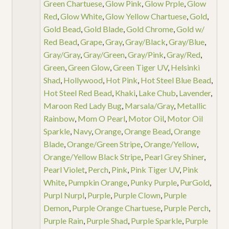
Green Chartuese
,
Glow Pink
,
Glow Prple
,
Glow
Red
,
Glow White
,
Glow Yellow Chartuese
,
Gold
,
Gold Bead
,
Gold Blade
,
Gold Chrome
,
Gold w/
Red Bead
,
Grape
,
Gray
,
Gray/Black
,
Gray/Blue
,
Gray/Gray
,
Gray/Green
,
Gray/Pink
,
Gray/Red
,
Green
,
Green Glow
,
Green Tiger UV
,
Helsinki
Shad
,
Hollywood
,
Hot Pink
,
Hot Steel Blue Bead
,
Hot Steel Red Bead
,
Khaki
,
Lake Chub
,
Lavender
,
Maroon Red Lady Bug
,
Marsala/Gray
,
Metallic
Rainbow
,
Mom O Pearl
,
Motor Oil
,
Motor Oil
Sparkle
,
Navy
,
Orange
,
Orange Bead
,
Orange
Blade
,
Orange/Green Stripe
,
Orange/Yellow
,
Orange/Yellow Black Stripe
,
Pearl Grey Shiner
,
Pearl Violet
,
Perch
,
Pink
,
Pink Tiger UV
,
Pink
White
,
Pumpkin Orange
,
Punky Purple
,
PurGold
,
Purpl Nurpl
,
Purple
,
Purple Clown
,
Purple
Demon
,
Purple Orange Chartuese
,
Purple Perch
,
Purple Rain
,
Purple Shad
,
Purple Sparkle
,
Purple