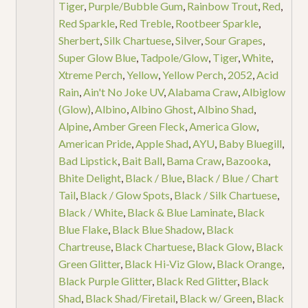
Tiger
,
Purple/Bubble Gum
,
Rainbow Trout
,
Red
,
Red Sparkle
,
Red Treble
,
Rootbeer Sparkle
,
Sherbert
,
Silk Chartuese
,
Silver
,
Sour Grapes
,
Super Glow Blue
,
Tadpole/Glow
,
Tiger
,
White
,
Xtreme Perch
,
Yellow
,
Yellow Perch
,
2052
,
Acid
Rain
,
Ain't No Joke UV
,
Alabama Craw
,
Albiglow
(Glow)
,
Albino
,
Albino Ghost
,
Albino Shad
,
Alpine
,
Amber Green Fleck
,
America Glow
,
American Pride
,
Apple Shad
,
AYU
,
Baby Bluegill
,
Bad Lipstick
,
Bait Ball
,
Bama Craw
,
Bazooka
,
Bhite Delight
,
Black / Blue
,
Black / Blue / Chart
Tail
,
Black / Glow Spots
,
Black / Silk Chartuese
,
Black / White
,
Black & Blue Laminate
,
Black
Blue Flake
,
Black Blue Shadow
,
Black
Chartreuse
,
Black Chartuese
,
Black Glow
,
Black
Green Glitter
,
Black Hi-Viz Glow
,
Black Orange
,
Black Purple Glitter
,
Black Red Glitter
,
Black
Shad
,
Black Shad/Firetail
,
Black w/ Green
,
Black