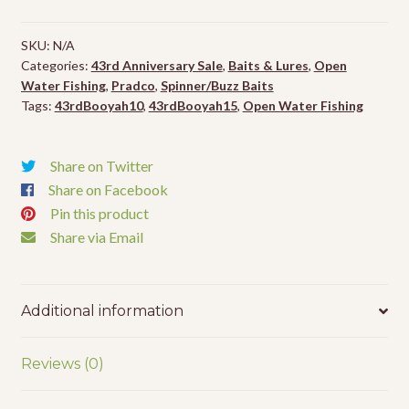
-
1/2oz
SKU:
N/A
quantity
Categories:
43rd Anniversary Sale
,
Baits & Lures
,
Open
Water Fishing
,
Pradco
,
Spinner/Buzz Baits
Tags:
43rdBooyah10
,
43rdBooyah15
,
Open Water Fishing
Share on Twitter
Share on Facebook
Pin this product
Share via Email
Additional information
Reviews (0)