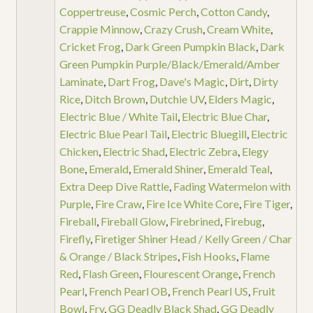
Coppertreuse
,
Cosmic Perch
,
Cotton Candy
,
Crappie Minnow
,
Crazy Crush
,
Cream White
,
Cricket Frog
,
Dark Green Pumpkin Black
,
Dark
Green Pumpkin Purple/Black/Emerald/Amber
Laminate
,
Dart Frog
,
Dave's Magic
,
Dirt
,
Dirty
Rice
,
Ditch Brown
,
Dutchie UV
,
Elders Magic
,
Electric Blue / White Tail
,
Electric Blue Char
,
Electric Blue Pearl Tail
,
Electric Bluegill
,
Electric
Chicken
,
Electric Shad
,
Electric Zebra
,
Elegy
Bone
,
Emerald
,
Emerald Shiner
,
Emerald Teal
,
Extra Deep Dive Rattle
,
Fading Watermelon with
Purple
,
Fire Craw
,
Fire Ice White Core
,
Fire Tiger
,
Fireball
,
Fireball Glow
,
Firebrined
,
Firebug
,
Firefly
,
Firetiger Shiner Head / Kelly Green / Char
& Orange / Black Stripes
,
Fish Hooks
,
Flame
Red
,
Flash Green
,
Flourescent Orange
,
French
Pearl
,
French Pearl OB
,
French Pearl US
,
Fruit
Bowl
,
Fry
,
GG Deadly Black Shad
,
GG Deadly