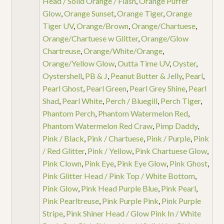
Head / Solid Orange / Flash
,
Orange Puffer
Glow
,
Orange Sunset
,
Orange Tiger
,
Orange
Tiger UV
,
Orange/Brown
,
Orange/Chartuese
,
Orange/Chartuese w Glitter
,
Orange/Glow
Chartreuse
,
Orange/White/Orange
,
Orange/Yellow Glow
,
Outta Time UV
,
Oyster
,
Oystershell
,
PB & J
,
Peanut Butter & Jelly
,
Pearl
,
Pearl Ghost
,
Pearl Green
,
Pearl Grey Shine
,
Pearl
Shad
,
Pearl White
,
Perch / Bluegill
,
Perch Tiger
,
Phantom Perch
,
Phantom Watermelon Red
,
Phantom Watermelon Red Craw
,
Pimp Daddy
,
Pink / Black
,
Pink / Chartuese
,
Pink / Purple
,
Pink
/ Red Glitter
,
Pink / Yellow
,
Pink Chartuese Glow
,
Pink Clown
,
Pink Eye
,
Pink Eye Glow
,
Pink Ghost
,
Pink Glitter Head / Pink Top / White Bottom
,
Pink Glow
,
Pink Head Purple Blue
,
Pink Pearl
,
Pink Pearltreuse
,
Pink Purple Pink
,
Pink Purple
Stripe
,
Pink Shiner Head / Glow Pink In / White