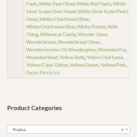
Flash
,
White Pearl Shad
,
White Red Flake
,
White
Silver Scale/Chart Head
,
White Silver Scale/Pearl
Head
,
White/Chartreuse/Blue
,
White/Chartruese/Blue
,
White/Purple
,
Wild
Thing
,
Willowcat Candy
,
Wonder Glow
,
Wonderbread
,
Wonderbread Glow
,
Wonderchrome UV
,
Wonderglow
,
Wounded Fry
,
Wounded Shad
,
Yellow Belly
,
Yellow Chartuese
,
Yellow/Clear Glitter
,
Yellow/Green
,
Yellow/Pink
,
Zacks Fire & Ice
Product Categories
Pradco
×