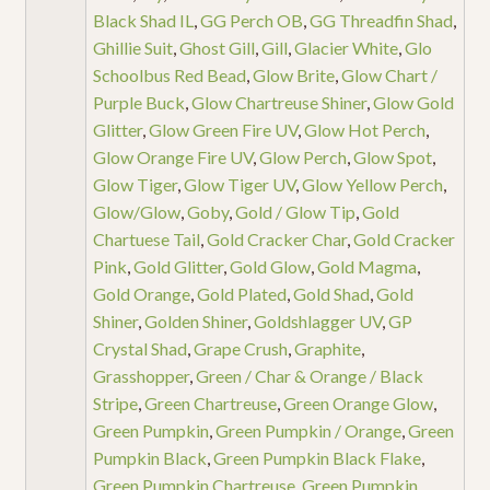
Black Shad IL
,
GG Perch OB
,
GG Threadfin Shad
,
Ghillie Suit
,
Ghost Gill
,
Gill
,
Glacier White
,
Glo
Schoolbus Red Bead
,
Glow Brite
,
Glow Chart /
Purple Buck
,
Glow Chartreuse Shiner
,
Glow Gold
Glitter
,
Glow Green Fire UV
,
Glow Hot Perch
,
Glow Orange Fire UV
,
Glow Perch
,
Glow Spot
,
Glow Tiger
,
Glow Tiger UV
,
Glow Yellow Perch
,
Glow/Glow
,
Goby
,
Gold / Glow Tip
,
Gold
Chartuese Tail
,
Gold Cracker Char
,
Gold Cracker
Pink
,
Gold Glitter
,
Gold Glow
,
Gold Magma
,
Gold Orange
,
Gold Plated
,
Gold Shad
,
Gold
Shiner
,
Golden Shiner
,
Goldshlagger UV
,
GP
Crystal Shad
,
Grape Crush
,
Graphite
,
Grasshopper
,
Green / Char & Orange / Black
Stripe
,
Green Chartreuse
,
Green Orange Glow
,
Green Pumpkin
,
Green Pumpkin / Orange
,
Green
Pumpkin Black
,
Green Pumpkin Black Flake
,
Green Pumpkin Chartreuse
,
Green Pumpkin