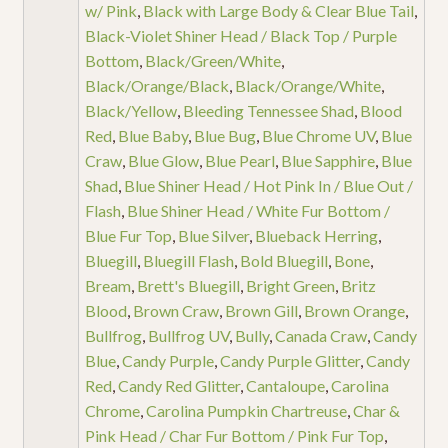
w/ Pink
,
Black with Large Body & Clear Blue Tail
,
Black-Violet Shiner Head / Black Top / Purple
Bottom
,
Black/Green/White
,
Black/Orange/Black
,
Black/Orange/White
,
Black/Yellow
,
Bleeding Tennessee Shad
,
Blood
Red
,
Blue Baby
,
Blue Bug
,
Blue Chrome UV
,
Blue
Craw
,
Blue Glow
,
Blue Pearl
,
Blue Sapphire
,
Blue
Shad
,
Blue Shiner Head / Hot Pink In / Blue Out /
Flash
,
Blue Shiner Head / White Fur Bottom /
Blue Fur Top
,
Blue Silver
,
Blueback Herring
,
Bluegill
,
Bluegill Flash
,
Bold Bluegill
,
Bone
,
Bream
,
Brett's Bluegill
,
Bright Green
,
Britz
Blood
,
Brown Craw
,
Brown Gill
,
Brown Orange
,
Bullfrog
,
Bullfrog UV
,
Bully
,
Canada Craw
,
Candy
Blue
,
Candy Purple
,
Candy Purple Glitter
,
Candy
Red
,
Candy Red Glitter
,
Cantaloupe
,
Carolina
Chrome
,
Carolina Pumpkin Chartreuse
,
Char &
Pink Head / Char Fur Bottom / Pink Fur Top
,