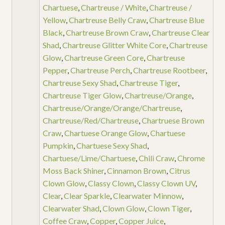
Chartuese
,
Chartreuse / White
,
Chartreuse /
Yellow
,
Chartreuse Belly Craw
,
Chartreuse Blue
Black
,
Chartreuse Brown Craw
,
Chartreuse Clear
Shad
,
Chartreuse Glitter White Core
,
Chartreuse
Glow
,
Chartreuse Green Core
,
Chartreuse
Pepper
,
Chartreuse Perch
,
Chartreuse Rootbeer
,
Chartreuse Sexy Shad
,
Chartreuse Tiger
,
Chartreuse Tiger Glow
,
Chartreuse/Orange
,
Chartreuse/Orange/Orange/Chartreuse
,
Chartreuse/Red/Chartreuse
,
Chartruese Brown
Craw
,
Chartuese Orange Glow
,
Chartuese
Pumpkin
,
Chartuese Sexy Shad
,
Chartuese/Lime/Chartuese
,
Chili Craw
,
Chrome
Moss Back Shiner
,
Cinnamon Brown
,
Citrus
Clown Glow
,
Classy Clown
,
Classy Clown UV
,
Clear
,
Clear Sparkle
,
Clearwater Minnow
,
Clearwater Shad
,
Clown Glow
,
Clown Tiger
,
Coffee Craw
,
Copper
,
Copper Juice
,