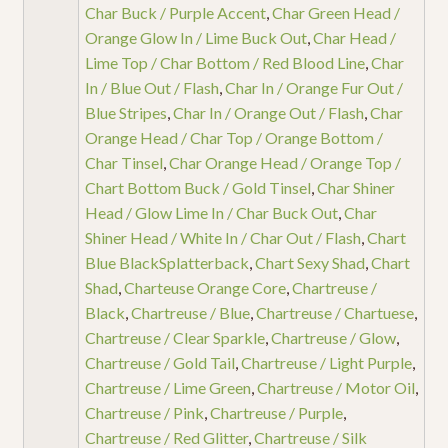
Char Buck / Purple Accent
,
Char Green Head /
Orange Glow In / Lime Buck Out
,
Char Head /
Lime Top / Char Bottom / Red Blood Line
,
Char
In / Blue Out / Flash
,
Char In / Orange Fur Out /
Blue Stripes
,
Char In / Orange Out / Flash
,
Char
Orange Head / Char Top / Orange Bottom /
Char Tinsel
,
Char Orange Head / Orange Top /
Chart Bottom Buck / Gold Tinsel
,
Char Shiner
Head / Glow Lime In / Char Buck Out
,
Char
Shiner Head / White In / Char Out / Flash
,
Chart
Blue BlackSplatterback
,
Chart Sexy Shad
,
Chart
Shad
,
Charteuse Orange Core
,
Chartreuse /
Black
,
Chartreuse / Blue
,
Chartreuse / Chartuese
,
Chartreuse / Clear Sparkle
,
Chartreuse / Glow
,
Chartreuse / Gold Tail
,
Chartreuse / Light Purple
,
Chartreuse / Lime Green
,
Chartreuse / Motor Oil
,
Chartreuse / Pink
,
Chartreuse / Purple
,
Chartreuse / Red Glitter
,
Chartreuse / Silk