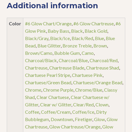
Additional information
Color
#6 Glow Chart/Orange
,
#6 Glow Chartreuse
,
#6
Glow Pink
,
Baby Bass
,
Black
,
Black Gold
,
Black/Gray
,
Black/Ice
,
Black/Red
,
Blue
,
Blue
Bead
,
Blue Glitter
,
Bronze Treble
,
Brown
,
Brown/Camo
,
Bubble Gum
,
Camo
,
Charcoal/Black
,
Charcoal/Blue
,
Charcoal/Red
,
Chartreuse
,
Chartreuse Blade
,
Chartreuse Shad
,
Chartuese Pearl Stripe
,
Chartuese Pink
,
Chartuese/Green Bead
,
Chartuese/Orange Bead
,
Chrome
,
Chrome Purple
,
Chrome/Blue
,
Classy
Shad
,
Clear Chartuese
,
Clear Chartuese w/
Glitter
,
Clear w/ Glitter
,
Clear/Red
,
Clown
,
Coffee
,
Coffee/Cream
,
Coffee/Ice
,
Dirty
Bubblegum
,
Downtown
,
Firetiger
,
Glow
,
Glow
Chartreuse
,
Glow Chartreuse/Orange
,
Glow