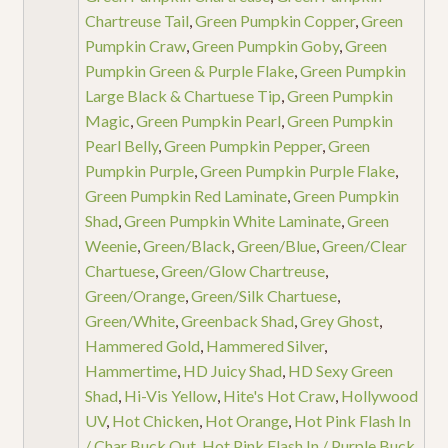
Chartreuse Tail
,
Green Pumpkin Copper
,
Green
Pumpkin Craw
,
Green Pumpkin Goby
,
Green
Pumpkin Green & Purple Flake
,
Green Pumpkin
Large Black & Chartuese Tip
,
Green Pumpkin
Magic
,
Green Pumpkin Pearl
,
Green Pumpkin
Pearl Belly
,
Green Pumpkin Pepper
,
Green
Pumpkin Purple
,
Green Pumpkin Purple Flake
,
Green Pumpkin Red Laminate
,
Green Pumpkin
Shad
,
Green Pumpkin White Laminate
,
Green
Weenie
,
Green/Black
,
Green/Blue
,
Green/Clear
Chartuese
,
Green/Glow Chartreuse
,
Green/Orange
,
Green/Silk Chartuese
,
Green/White
,
Greenback Shad
,
Grey Ghost
,
Hammered Gold
,
Hammered Silver
,
Hammertime
,
HD Juicy Shad
,
HD Sexy Green
Shad
,
Hi-Vis Yellow
,
Hite's Hot Craw
,
Hollywood
UV
,
Hot Chicken
,
Hot Orange
,
Hot Pink Flash In
/ Char Buck Out
,
Hot Pink Flash In / Purple Buck