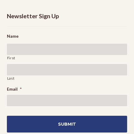
Newsletter Sign Up
Name
First
Last
Email
*