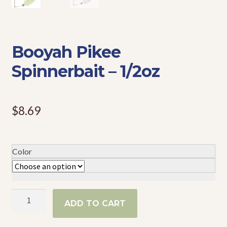
Events
Booyah Pikee
Spinnerbait – 1/2oz
$
8.69
Color
Booyah
ADD TO CART
Pikee
Spinnerbait