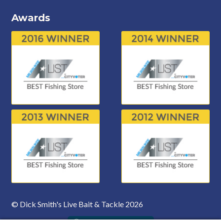
Awards
© Dick Smith's Live Bait & Tackle 2026