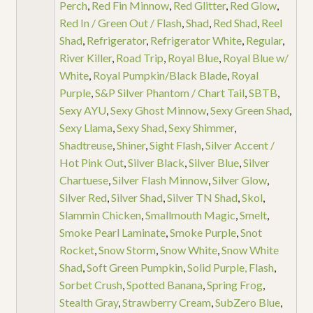
Perch
,
Red Fin Minnow
,
Red Glitter
,
Red Glow
,
Red In / Green Out / Flash
,
Shad
,
Red Shad
,
Reel
Shad
,
Refrigerator
,
Refrigerator White
,
Regular
,
River Killer
,
Road Trip
,
Royal Blue
,
Royal Blue w/
White
,
Royal Pumpkin/Black Blade
,
Royal
Purple
,
S&P Silver Phantom / Chart Tail
,
SBTB
,
Sexy AYU
,
Sexy Ghost Minnow
,
Sexy Green Shad
,
Sexy Llama
,
Sexy Shad
,
Sexy Shimmer
,
Shadtreuse
,
Shiner
,
Sight Flash
,
Silver Accent /
Hot Pink Out
,
Silver Black
,
Silver Blue
,
Silver
Chartuese
,
Silver Flash Minnow
,
Silver Glow
,
Silver Red
,
Silver Shad
,
Silver TN Shad
,
Skol
,
Slammin Chicken
,
Smallmouth Magic
,
Smelt
,
Smoke Pearl Laminate
,
Smoke Purple
,
Snot
Rocket
,
Snow Storm
,
Snow White
,
Snow White
Shad
,
Soft Green Pumpkin
,
Solid Purple, Flash
,
Sorbet Crush
,
Spotted Banana
,
Spring Frog
,
Stealth Gray
,
Strawberry Cream
,
SubZero Blue
,