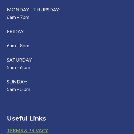
MONDAY – THURSDAY:
6am – 7pm
FRIDAY:
6am – 8pm
SATURDAY:
5am – 6 pm
SUNDAY:
5am – 5 pm
Useful Links
Footer
TERMS & PRIVACY