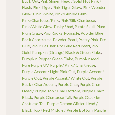
Buck Out
,
Pink Shiner Head / Solid Hot Pink /
Flash
,
Pink Tiger
,
Pink Tiger Glow
,
Pink Wonder
Glow
,
Pink_White
,
Pink/Bubble Gum
,
Pink/Chartuese/Pink
,
Pink/Silk Chartuese
,
Pink/White Glow
,
Pinky Shad
,
Pirate Skull
,
Plum
,
Plum Crazy
,
Pop Rocks
,
Popsicle
,
Powder Blue
Back Chartreuse
,
Powder Pearl
,
Pretty Pink
,
Pro
Blue
,
Pro Blue Char
,
Pro Blue Red Pearl
,
Pro
Gold
,
Pumpkin (Orange) Black & Green Flake
,
Pumpkin Pepper Green Flake
,
Pumpkinseed
,
Pure Purple UV
,
Purple / Pink / Chartreuse
,
Purple Accent / Light Pink Out
,
Purple Accent /
Purple Out
,
Purple Accent / White Out
,
Purple
Buck / Char Accent
,
Purple Char
,
Purple Char
Head / Purple Top / Char Bottom
,
Purple Chart
Black
,
Purple Chartuese Tail
,
Purple Crackler
Chatuese Tail
,
Purple Demon Glitter Head /
Black Top / Red Middle / Purple Bottom
,
Purple