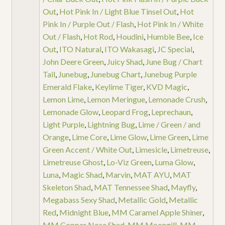
Out
,
Hot Pink In / Light Blue Tinsel Out
,
Hot
Pink In / Purple Out / Flash
,
Hot Pink In / White
Out / Flash
,
Hot Rod
,
Houdini
,
Humble Bee
,
Ice
Out
,
ITO Natural
,
ITO Wakasagi
,
JC Special
,
John Deere Green
,
Juicy Shad
,
June Bug / Chart
Tail
,
Junebug
,
Junebug Chart
,
Junebug Purple
Emerald Flake
,
Keylime Tiger
,
KVD Magic
,
Lemon Lime
,
Lemon Meringue
,
Lemonade Crush
,
Lemonade Glow
,
Leopard Frog
,
Leprechaun
,
Light Purple
,
Lightning Bug
,
Lime / Green / and
Orange
,
Lime Core
,
Lime Glow
,
Lime Green
,
Lime
Green Accent / White Out
,
Limesicle
,
Limetreuse
,
Limetreuse Ghost
,
Lo-Viz Green
,
Luma Glow
,
Luna
,
Magic Shad
,
Marvin
,
MAT AYU
,
MAT
Skeleton Shad
,
MAT Tennessee Shad
,
Mayfly
,
Megabass Sexy Shad
,
Metallic Gold
,
Metallic
Red
,
Midnight Blue
,
MM Caramel Apple Shiner
,
MM Copper Nose Shad
,
MM Moongill
,
MM