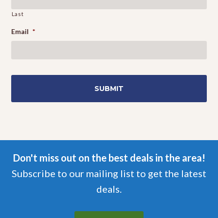
Last
Email
*
Don't miss out on the best deals in the area!
Subscribe to our mailing list to get the latest
deals.