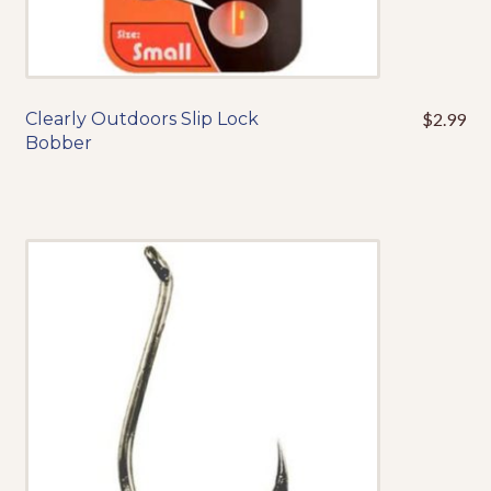
Events
Clearly Outdoors Slip Lock
$
2.99
This
Bobber
product
has
multiple
variants.
The
options
may
be
chosen
on
the
product
page