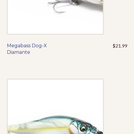
page
Megabass Dog-X
$
21.99
This
Diamante
product
has
multiple
variants.
The
options
may
be
chosen
on
the