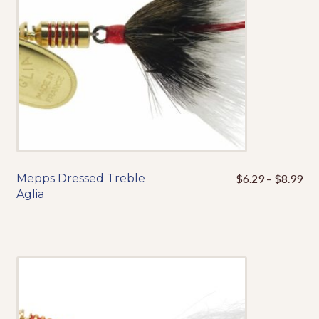
chosen
on
the
product
page
Pri
Mepps Dressed Treble
$
6.29
–
$
8.99
This
ran
Aglia
product
$6
has
thr
multiple
$8
variants.
The
options
may