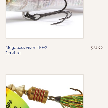
the
product
page
Megabass Vision 110+2
$
24.99
This
Jerkbait
product
has
multiple
variants.
The
options
may
be
chosen