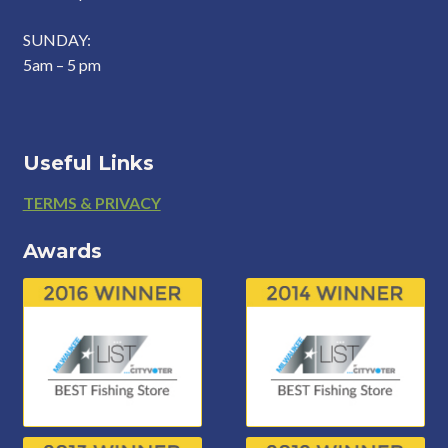
SUNDAY:
5am – 5 pm
Useful Links
Footer
TERMS & PRIVACY
Awards