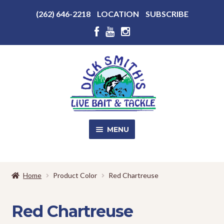
Above
(262) 646-2218
LOCATION
SUBSCRIBE
Header
Above
Header
Skip
Skip
to
to
navigation
content
MENU
SALE!
Home
Product Color
Red Chartreuse
Shop
EXPA
CHILD
Red Chartreuse
MENU
Store Photos