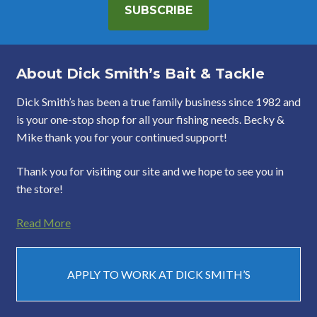
SUBSCRIBE
About Dick Smith’s Bait & Tackle
Dick Smith’s has been a true family business since 1982 and
is your one-stop shop for all your fishing needs. Becky &
Mike thank you for your continued support!
Thank you for visiting our site and we hope to see you in
the store!
Read More
APPLY TO WORK AT DICK SMITH’S