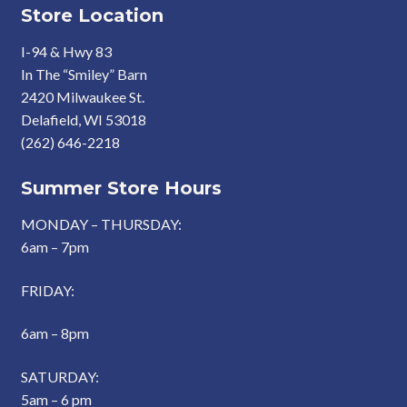
Store Location
I-94 & Hwy 83
In The “Smiley” Barn
2420 Milwaukee St.
Delafield, WI 53018
(262) 646-2218
Summer Store Hours
MONDAY – THURSDAY:
6am – 7pm
FRIDAY:
6am – 8pm
SATURDAY:
5am – 6 pm