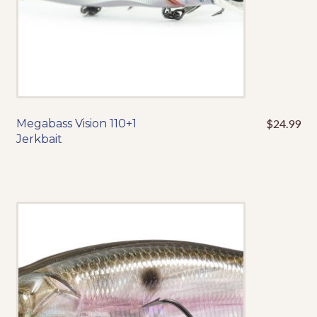
product
page
Megabass Vision 110+1
$
24.99
This
Jerkbait
product
has
multiple
variants.
The
options
may
be
chosen
on