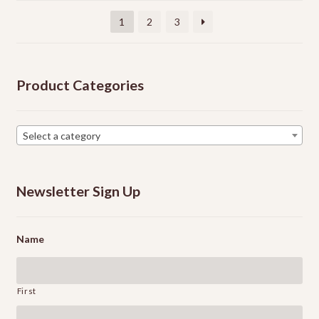
be
1
2
3
chosen
on
the
Product Categories
product
page
Select a category
Newsletter Sign Up
Name
First