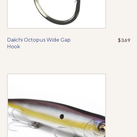
Daiichi Octopus Wide Gap
$
3.69
This
Hook
product
has
multiple
variants.
The
options
may
be
chosen
on
the
product