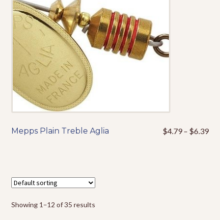
may
be
chosen
on
the
product
page
Pri
Mepps Plain Treble Aglia
$
4.79
–
$
6.39
This
ran
product
$4
has
thr
multiple
$6
variants.
The
options
Showing 1–12 of 35 results
may