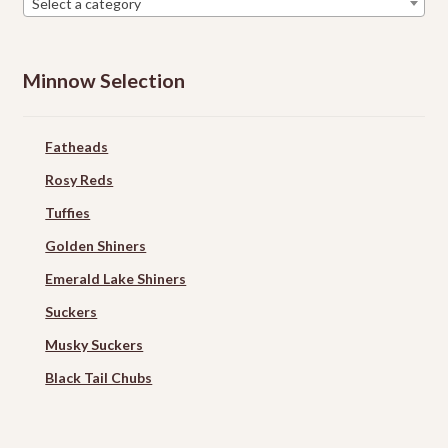
Select a category
Minnow Selection
Fatheads
Rosy Reds
Tuffies
Golden Shiners
Emerald Lake Shiners
Suckers
Musky Suckers
Black Tail Chubs