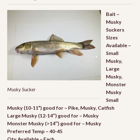
Local Fishing Report
Bait –
Musky
Local Guides
Suckers
Sizes
Available –
Where To Fish
EXPA
Small
CHILD
Musky,
MENU
Live Bait
EXPA
Large
CHILD
Musky,
MENU
Local Fishing Report
Monster
Musky Sucker
Musky
Contact
Small
Musky (10-11”) good for – Pike, Musky, Catfish
About Us
Large Musky (12-14″) good for – Musky
Monster Musky (>14″) good for – Musky
My Account
Preferred Temp – 40-45
Qty Available – Each