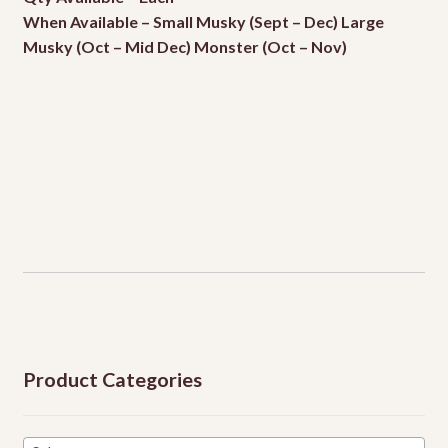
When Available – Small Musky (Sept – Dec) Large
Events
Musky (Oct – Mid Dec) Monster (Oct – Nov)
Product Categories