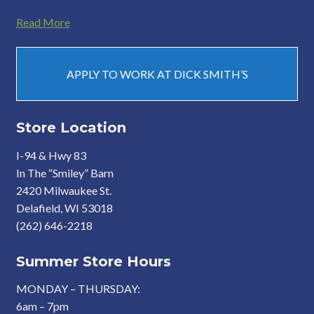
Read More
APPLY TO WORK AT DICK SMITH’S
Store Location
I-94 & Hwy 83
In The “Smiley” Barn
2420 Milwaukee St.
Delafield, WI 53018
(262) 646-2218
Summer Store Hours
MONDAY – THURSDAY:
6am – 7pm