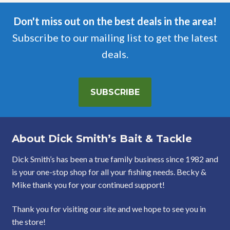
Don't miss out on the best deals in the area!
Subscribe to our mailing list to get the latest
deals.
SUBSCRIBE
About Dick Smith’s Bait & Tackle
Dick Smith’s has been a true family business since 1982 and
is your one-stop shop for all your fishing needs. Becky &
Mike thank you for your continued support!
Thank you for visiting our site and we hope to see you in
the store!