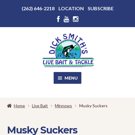
Above
(262) 646-2218
LOCATION
SUBSCRIBE
Header
Above
Header
Skip
Skip
to
to
navigation
content
MENU
SALE!
Home
Live Bait
Minnows
Musky Suckers
Shop
EXPA
CHILD
Musky Suckers
MENU
Store Photos