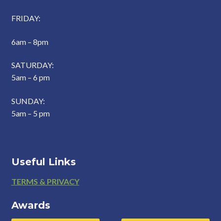
FRIDAY:
6am – 8pm
SATURDAY:
5am – 6 pm
SUNDAY:
5am – 5 pm
Useful Links
Footer
TERMS & PRIVACY
Awards