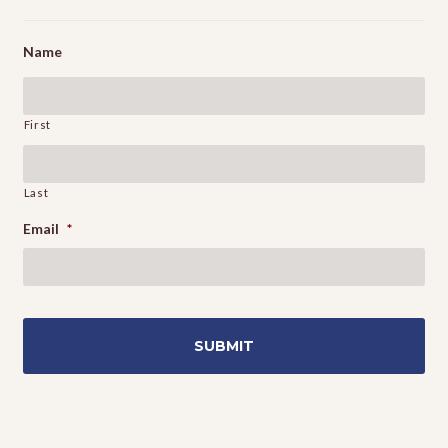
Name
First
Last
Email
*