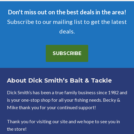
Don't miss out on the best deals in the area!
Subscribe to our mailing list to get the latest
deals.
SUBSCRIBE
About Dick Smith’s Bait & Tackle
Dick Smith’s has been a true family business since 1982 and
is your one-stop shop for all your fishing needs. Becky &
Mike thank you for your continued support!
Thank you for visiting our site and we hope to see you in
the store!