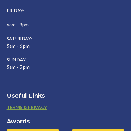
FRIDAY:
6am – 8pm
SATURDAY:
5am – 6 pm
SUNDAY:
5am – 5 pm
Useful Links
Footer
TERMS & PRIVACY
Awards