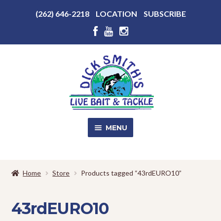
Above
(262) 646-2218
LOCATION
SUBSCRIBE
Header
Above
Header
Skip
Skip
to
to
navigation
content
MENU
SALE!
Home
Store
Products tagged “43rdEURO10”
Shop
EXPA
CHILD
43rdEURO10
MENU
Store Photos