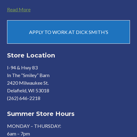
Read More
APPLY TO WORK AT DICK SMITH’S
Store Location
I-94 & Hwy 83
In The “Smiley” Barn
2420 Milwaukee St.
Delafield, WI 53018
(262) 646-2218
Summer Store Hours
MONDAY – THURSDAY:
6am – 7pm