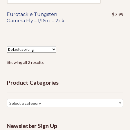
Eurotackle Tungsten
$
7.99
This
Gamma Fly – 1/16oz – 2pk
product
has
multiple
variants.
The
options
Showing all 2 results
may
be
chosen
Product Categories
on
the
product
Select a category
page
Newsletter Sign Up