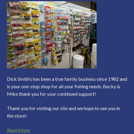
Dick Smith’s has been a true family business since 1982 and
is your one-stop shop for all your fishing needs. Becky &
Mike thank you for your continued support!
Thank you for visiting our site and we hope to see you in
the store!
Read More