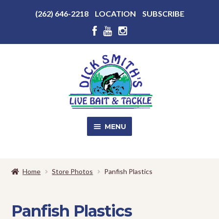
Above
(262) 646-2218
LOCATION
SUBSCRIBE
Header
Above
Header
Skip
Skip
to
to
navigation
content
MENU
SALE!
Home
Store Photos
Panfish Plastics
Shop
EXPA
CHILD
Panfish Plastics
MENU
Store Photos