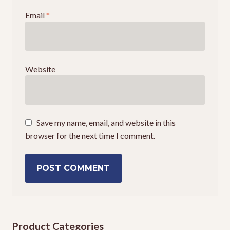
Email
*
Website
Save my name, email, and website in this
browser for the next time I comment.
Product Categories