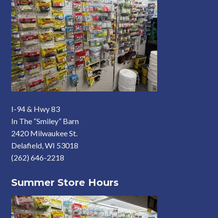
I-94 & Hwy 83
In The “Smiley” Barn
2420 Milwaukee St.
Delafield, WI 53018
(262) 646-2218
Summer Store Hours