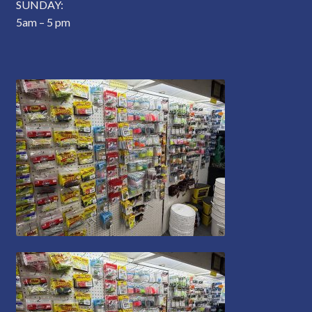
SUNDAY:
5am – 5 pm