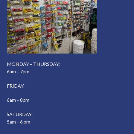
MONDAY – THURSDAY:
6am – 7pm
FRIDAY:
6am – 8pm
SATURDAY:
5am – 6 pm