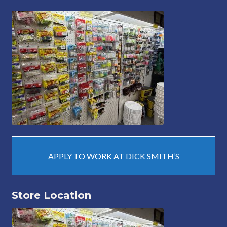
APPLY TO WORK AT DICK SMITH’S
Store Location