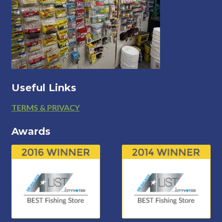
Useful Links
Footer
TERMS & PRIVACY
Awards