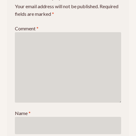
Your email address will not be published.
Required
Events
fields are marked
*
Comment
*
Name
*