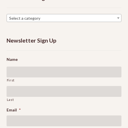
Select a category
Newsletter Sign Up
Name
First
Last
Email
*