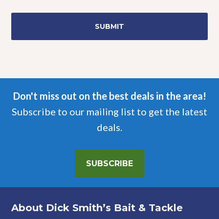
Don't miss out on the best deals in the area!
Subscribe to our mailing list to get the latest
deals.
SUBSCRIBE
About Dick Smith’s Bait & Tackle