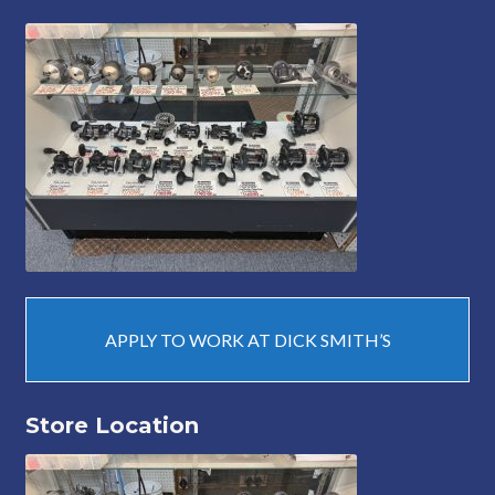
APPLY TO WORK AT DICK SMITH’S
Store Location