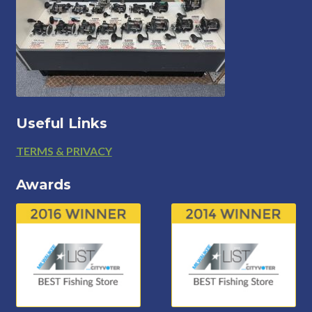
Useful Links
Footer
TERMS & PRIVACY
Awards