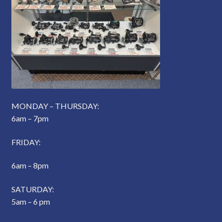
MONDAY – THURSDAY:
6am – 7pm
FRIDAY:
6am – 8pm
SATURDAY:
5am – 6 pm