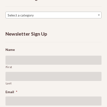
Select a category
Newsletter Sign Up
Name
First
Last
Email
*